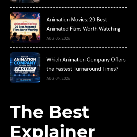
Animation Movies: 20 Best
Animated Films Worth Watching
AUG 05, 2026
Which Animation Company Offers
the Fastest Turnaround Times?
AUG 04, 2026
The Best
Explainer