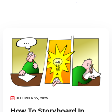
DECEMBER 29, 2025
How To Storyboard In