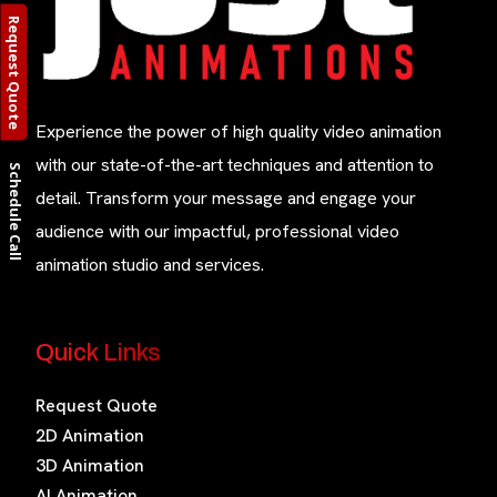
Request Quote
Experience the power of high quality video animation
with our state-of-the-art techniques and attention to
Schedule Call
detail. Transform your message and engage your
audience with our impactful, professional video
animation studio and services.
Quick Links
Request Quote
2D Animation
3D Animation
AI Animation