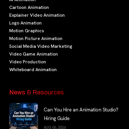
Cartoon Animation
Explainer Video Animation
Logo Animation
Motion Graphics
Motion Picture Animation
Social Media Video Marketing
Video Game Animation
Video Production
Whiteboard Animation
News & Resources
Can You Hire an Animation Studio?
Hiring Guide
AUG 06, 2026