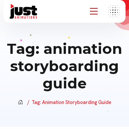
Tag:
animation
storyboarding
guide
Tag:
Animation Storyboarding Guide