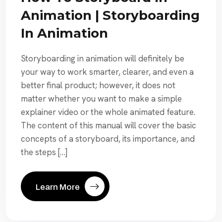
Animation | Storyboarding
In Animation
Storyboarding in animation will definitely be
your way to work smarter, clearer, and even a
better final product; however, it does not
matter whether you want to make a simple
explainer video or the whole animated feature.
The content of this manual will cover the basic
concepts of a storyboard, its importance, and
the steps […]
Learn More