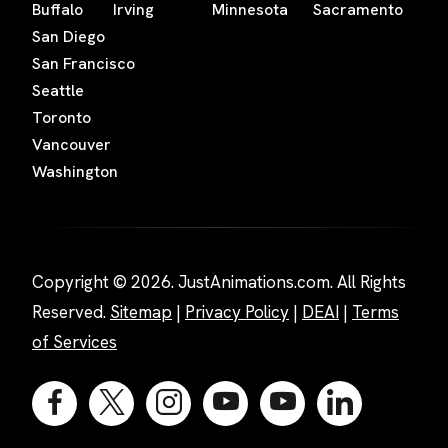
Buffalo
Irving
Minnesota
Sacramento
San Diego
San Francisco
Seattle
Toronto
Vancouver
Washington
Copyright © 2026. JustAnimations.com. All Rights
Reserved.
Sitemap
|
Privacy Policy
|
DEAI
|
Terms
of Services