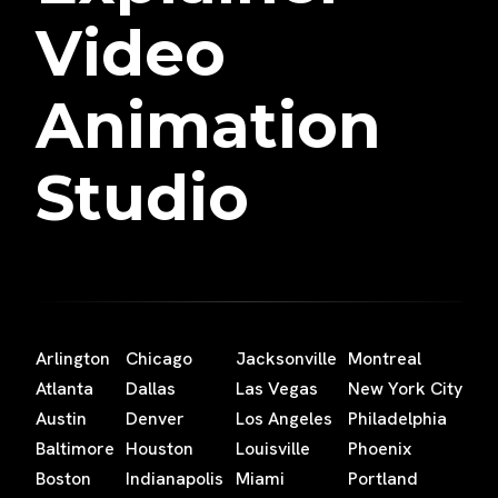
Video
Animation
Studio
Arlington
Chicago
Jacksonville
Montreal
Atlanta
Dallas
Las Vegas
New York City
Austin
Denver
Los Angeles
Philadelphia
Baltimore
Houston
Louisville
Phoenix
Boston
Indianapolis
Miami
Portland