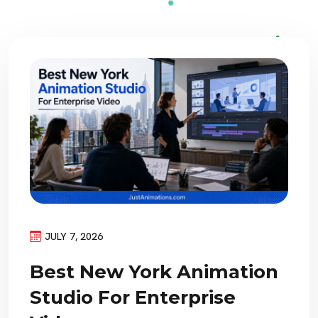
JULY 7, 2026
Best New York Animation
Studio For Enterprise