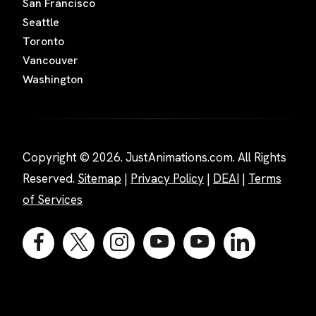
San Francisco
Seattle
Toronto
Vancouver
Washington
Copyright © 2026. JustAnimations.com. All Rights
Reserved.
Sitemap
|
Privacy Policy
|
DEAI
|
Terms
of Services