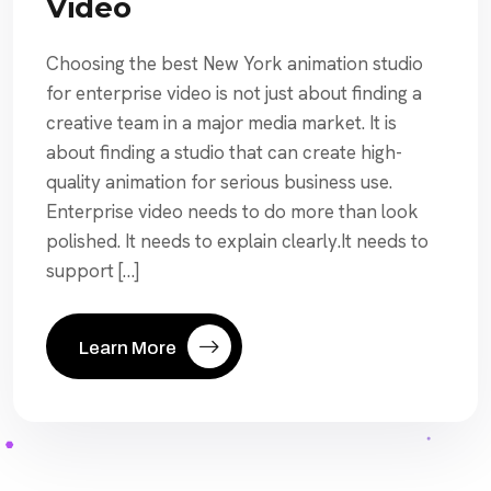
Video
Choosing the best New York animation studio
for enterprise video is not just about finding a
creative team in a major media market. It is
about finding a studio that can create high-
quality animation for serious business use.
Enterprise video needs to do more than look
polished. It needs to explain clearly.It needs to
support […]
Learn More