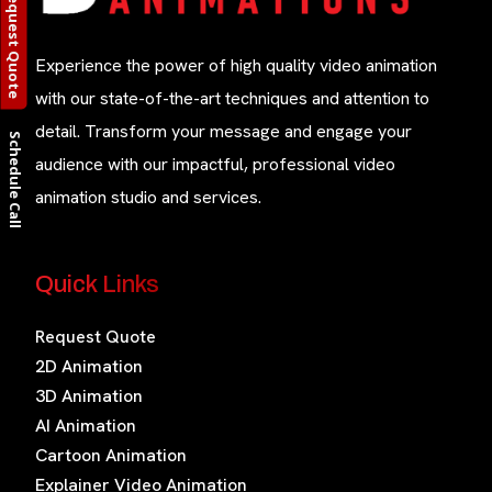
Request Quote
Experience the power of high quality video animation
with our state-of-the-art techniques and attention to
detail. Transform your message and engage your
Schedule Call
audience with our impactful, professional video
animation studio and services.
Quick Links
Request Quote
2D Animation
3D Animation
AI Animation
Cartoon Animation
Explainer Video Animation