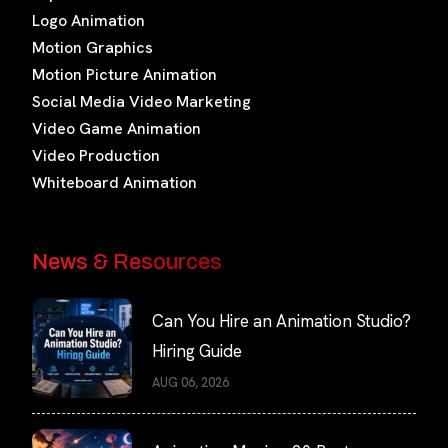
Logo Animation
Motion Graphics
Motion Picture Animation
Social Media Video Marketing
Video Game Animation
Video Production
Whiteboard Animation
News & Resources
Can You Hire an Animation Studio?
Hiring Guide
AUG 06, 2026