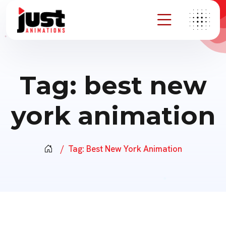
Tag:
best new
york animation
Tag:
Best New York Animation