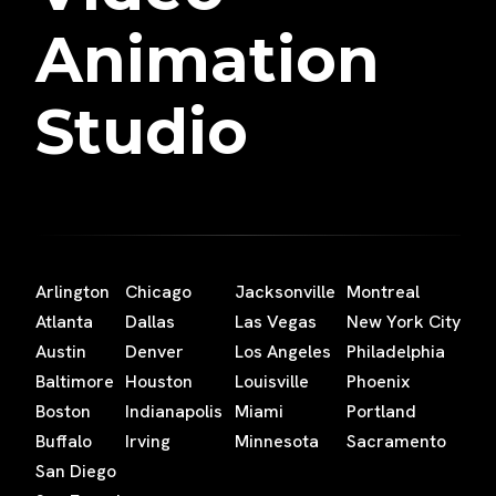
Animation
Studio
Arlington
Chicago
Jacksonville
Montreal
Atlanta
Dallas
Las Vegas
New York City
Austin
Denver
Los Angeles
Philadelphia
Baltimore
Houston
Louisville
Phoenix
Boston
Indianapolis
Miami
Portland
Buffalo
Irving
Minnesota
Sacramento
San Diego