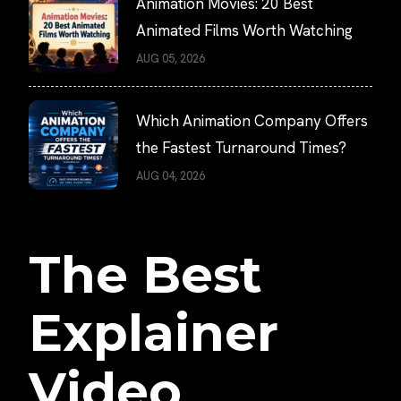
Animation Movies: 20 Best
Animated Films Worth Watching
AUG 05, 2026
Which Animation Company Offers
the Fastest Turnaround Times?
AUG 04, 2026
The Best
Explainer
Video