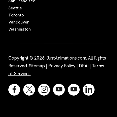
San Francisco
Seattle
Toronto
Vancouver
Washington
Copyright © 2026. JustAnimations.com. All Rights
Reserved.
Sitemap
|
Privacy Policy
|
DEAI
|
Terms
of Services