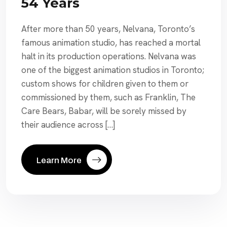
54 Years
After more than 50 years, Nelvana, Toronto’s
famous animation studio, has reached a mortal
halt in its production operations. Nelvana was
one of the biggest animation studios in Toronto;
custom shows for children given to them or
commissioned by them, such as Franklin, The
Care Bears, Babar, will be sorely missed by
their audience across […]
Learn More