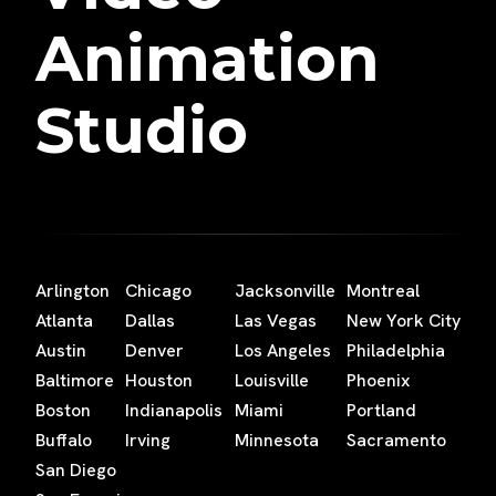
Animation
Studio
Arlington
Chicago
Jacksonville
Montreal
Atlanta
Dallas
Las Vegas
New York City
Austin
Denver
Los Angeles
Philadelphia
Baltimore
Houston
Louisville
Phoenix
Boston
Indianapolis
Miami
Portland
Buffalo
Irving
Minnesota
Sacramento
San Diego