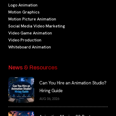
Logo Animation
Motion Graphics
Motion Picture Animation
Social Media Video Marketing
Video Game Animation
Video Production
Whiteboard Animation
News & Resources
Can You Hire an Animation Studio?
Hiring Guide
AUG 06, 2026