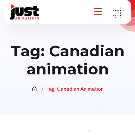
Tag:
Canadian
animation
Tag:
Canadian Animation