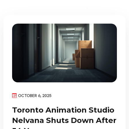
OCTOBER 6, 2025
Toronto Animation Studio
Nelvana Shuts Down After