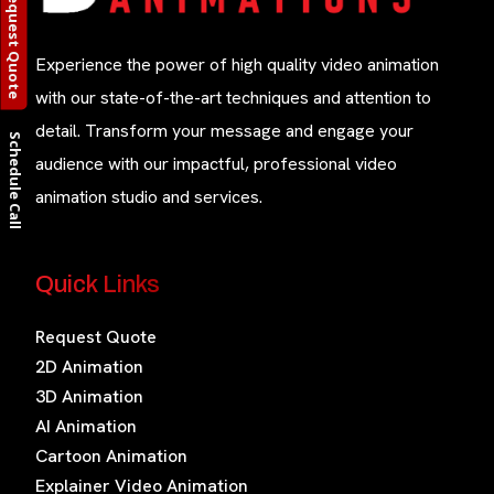
Request Quote
Experience the power of high quality video animation
with our state-of-the-art techniques and attention to
detail. Transform your message and engage your
Schedule Call
audience with our impactful, professional video
animation studio and services.
Quick Links
Request Quote
2D Animation
3D Animation
AI Animation
Cartoon Animation
Explainer Video Animation