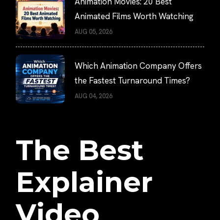
Animation Movies: 20 Best
Animated Films Worth Watching
AUG 05, 2026
Which Animation Company Offers
the Fastest Turnaround Times?
AUG 04, 2026
The Best
Explainer
Video