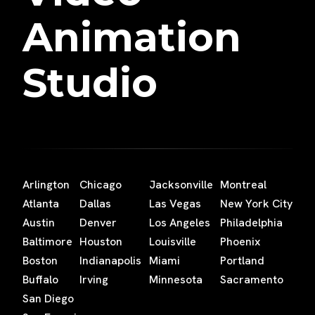
Animation
Studio
Arlington
Chicago
Jacksonville
Montreal
Atlanta
Dallas
Las Vegas
New York City
Austin
Denver
Los Angeles
Philadelphia
Baltimore
Houston
Louisville
Phoenix
Boston
Indianapolis
Miami
Portland
Buffalo
Irving
Minnesota
Sacramento
San Diego