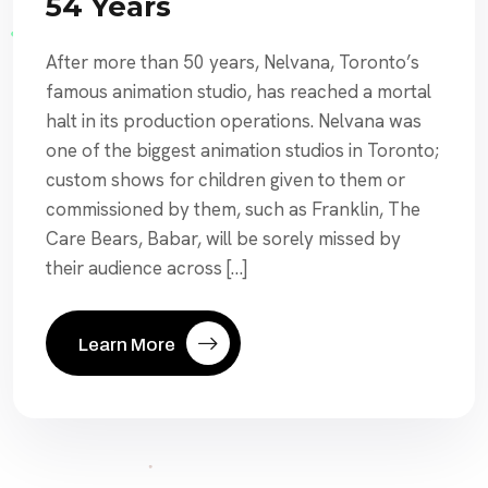
54 Years
After more than 50 years, Nelvana, Toronto’s
famous animation studio, has reached a mortal
halt in its production operations. Nelvana was
one of the biggest animation studios in Toronto;
custom shows for children given to them or
commissioned by them, such as Franklin, The
Care Bears, Babar, will be sorely missed by
their audience across […]
Learn More