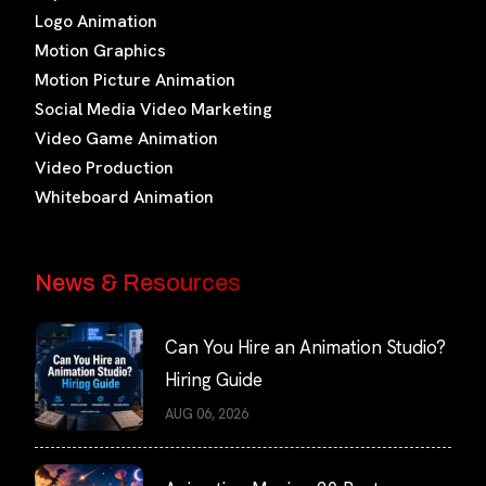
Logo Animation
Motion Graphics
Motion Picture Animation
Social Media Video Marketing
Video Game Animation
Video Production
Whiteboard Animation
News & Resources
Can You Hire an Animation Studio?
Hiring Guide
AUG 06, 2026