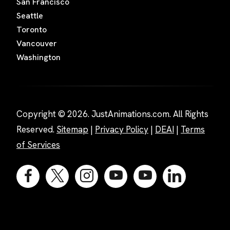
San Francisco
Seattle
Toronto
Vancouver
Washington
Copyright © 2026. JustAnimations.com. All Rights
Reserved.
Sitemap
|
Privacy Policy
|
DEAI
|
Terms
of Services