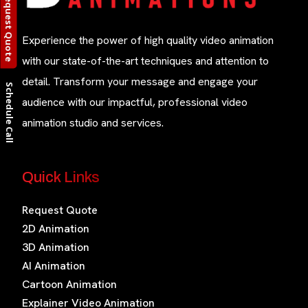
Request Quote
Experience the power of high quality video animation
with our state-of-the-art techniques and attention to
detail. Transform your message and engage your
Schedule Call
audience with our impactful, professional video
animation studio and services.
Quick Links
Request Quote
2D Animation
3D Animation
AI Animation
Cartoon Animation
Explainer Video Animation