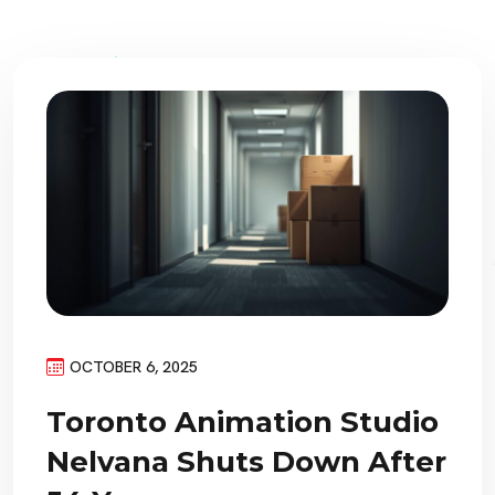
OCTOBER 6, 2025
Toronto Animation Studio
Nelvana Shuts Down After