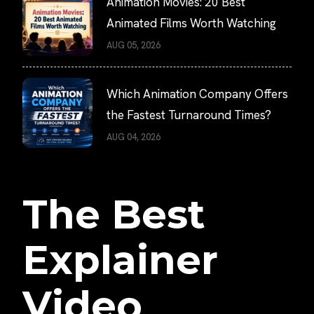
Animation Movies: 20 Best
Animated Films Worth Watching
AUG 05, 2026
Which Animation Company Offers
the Fastest Turnaround Times?
AUG 04, 2026
The Best
Explainer
Video