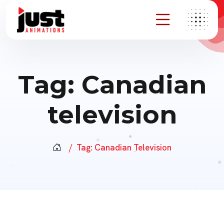
Tag:
Canadian
television
Tag:
Canadian Television