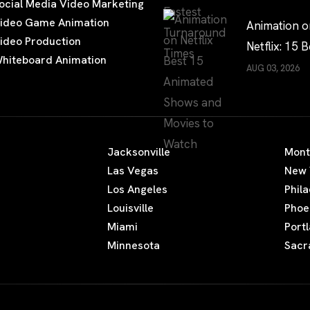
ocial Media Video Marketing
Times?
ideo Game Animation
Animation o
ideo Production
Netflix: 15 B
hiteboard Animation
Shows and 
AUG 03, 2026
to Watch
Jacksonville
Mont
Las Vegas
New 
Los Angeles
Phil
Louisville
Phoe
Miami
Port
Minnesota
Sacr