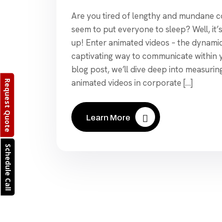
Are you tired of lengthy and mundane 
seem to put everyone to sleep? Well, it’
up! Enter animated videos – the dynamic
captivating way to communicate within yo
blog post, we’ll dive deep into measurin
animated videos in corporate […]
Request Quote
Learn More
Schedule Call