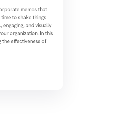
corporate memos that
s time to shake things
, engaging, and visually
ur organization. In this
g the effectiveness of