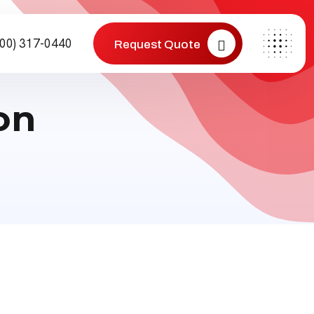
800) 317-0440
Request Quote
on