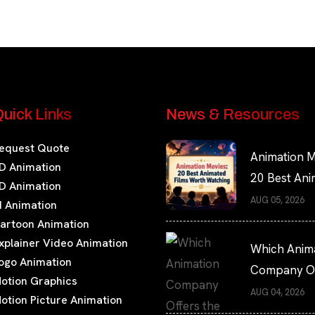
uick Links
News & Resources
equest Quote
Animation M
D Animation
20 Best An
D Animation
Films Worth
AUG 05, 2026
I Animation
Watching
artoon Animation
xplainer Video Animation
Which Anim
ogo Animation
Company Of
otion Graphics
the Fastest
AUG 04, 2026
otion Picture Animation
Turnaround