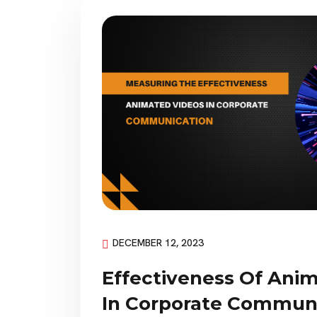
DECEMBER 12, 2023
Effectiveness Of Ani
In Corporate Commun