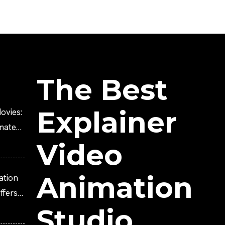
The Best
Explainer
ovies:
imated
Video
Animation
ation
fers
Studio