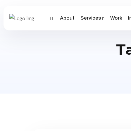
About
Services
Work
I
T