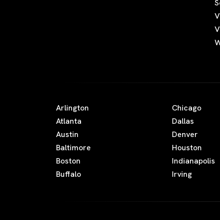
S
V
V
W
Arlington
Chicago
Atlanta
Dallas
Austin
Denver
Baltimore
Houston
Boston
Indianapolis
Buffalo
Irving