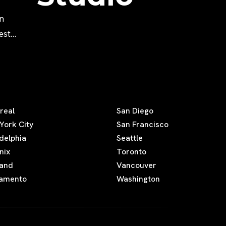
n
est
Movies
real
San Diego
York City
San Francisco
adelphia
Seattle
nix
Toronto
land
Vancouver
amento
Washington