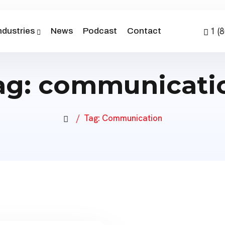
1 (
ndustries
News
Podcast
Contact
ag:
communicati
Tag:
Communication