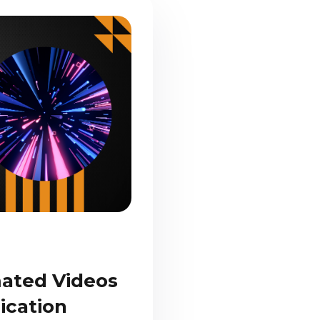
mated Videos
ication