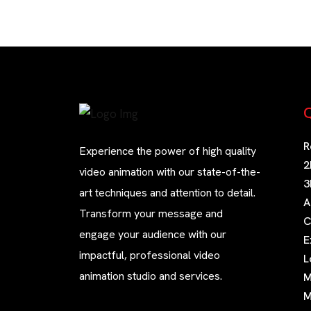
Q
R
Experience the power of high quality
2
video animation with our state-of-the-
3
art techniques and attention to detail.
A
Transform your message and
C
engage your audience with our
E
impactful, professional video
L
animation studio and services.
M
M