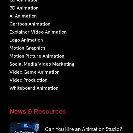
3D Animation
AI Animation
Cartoon Animation
Explainer Video Animation
Logo Animation
Motion Graphics
Motion Picture Animation
Social Media Video Marketing
Video Game Animation
Video Production
Whiteboard Animation
News & Resources
Can You Hire an Animation Studio?