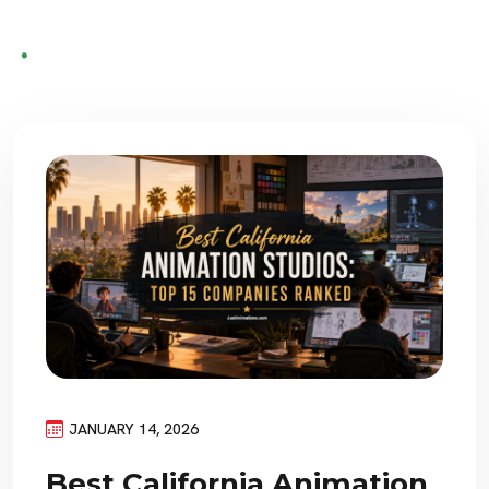
JANUARY 14, 2026
Best California Animation