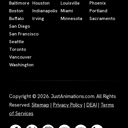
Baltimore
Houston
Louisville
Phoenix
Boston
Indianapolis
Miami
Portland
Buffalo
Irving
Minnesota
Sacramento
San Diego
San Francisco
Seattle
Toronto
Vancouver
Washington
Copyright © 2026. JustAnimations.com. All Rights
Reserved.
Sitemap
|
Privacy Policy
|
DEAI
|
Terms
of Services