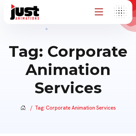
Tag:
Corporate
Animation
Services
Tag:
Corporate Animation Services