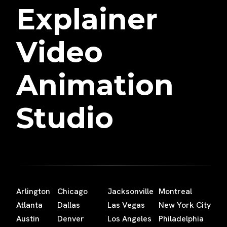
Explainer
Video
Animation
Studio
Arlington
Chicago
Jacksonville
Montreal
Atlanta
Dallas
Las Vegas
New York City
Austin
Denver
Los Angeles
Philadelphia