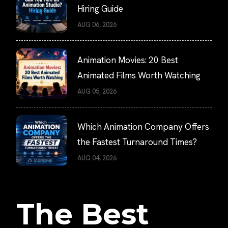
Hiring Guide
AUG 06, 2026
Animation Movies: 20 Best
Animated Films Worth Watching
AUG 05, 2026
Which Animation Company Offers
the Fastest Turnaround Times?
AUG 04, 2026
The Best