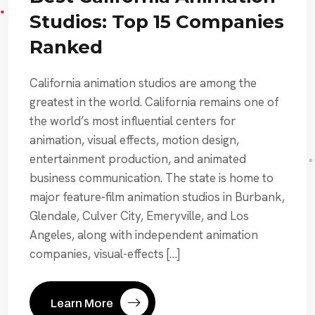
Studios: Top 15 Companies
Ranked
California animation studios are among the
greatest in the world. California remains one of
the world’s most influential centers for
animation, visual effects, motion design,
entertainment production, and animated
business communication. The state is home to
major feature-film animation studios in Burbank,
Glendale, Culver City, Emeryville, and Los
Angeles, along with independent animation
companies, visual-effects […]
Learn More