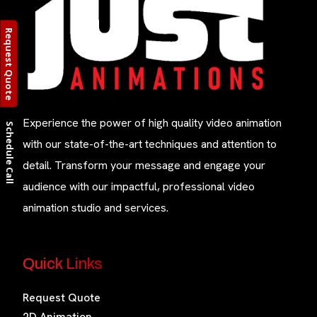
Request Quote
Experience the power of high quality video animation
Schedule Call
with our state-of-the-art techniques and attention to
detail. Transform your message and engage your
audience with our impactful, professional video
animation studio and services.
Quick Links
Request Quote
2D Animation