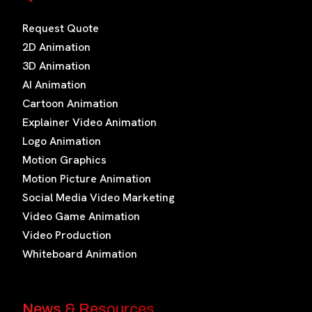
Request Quote
2D Animation
3D Animation
AI Animation
Cartoon Animation
Explainer Video Animation
Logo Animation
Motion Graphics
Motion Picture Animation
Social Media Video Marketing
Video Game Animation
Video Production
Whiteboard Animation
News & Resources