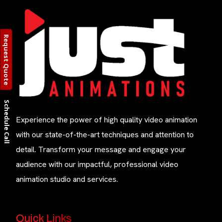
Request Quote
Schedule Call
Experience the power of high quality video animation
with our state-of-the-art techniques and attention to
detail. Transform your message and engage your
audience with our impactful, professional video
animation studio and services.
Quick Links