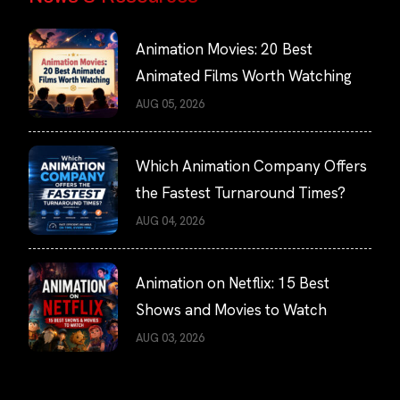
Animation Movies: 20 Best
Animated Films Worth Watching
AUG 05, 2026
Which Animation Company Offers
the Fastest Turnaround Times?
AUG 04, 2026
Animation on Netflix: 15 Best
Shows and Movies to Watch
AUG 03, 2026