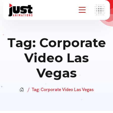
Tag:
Corporate
Video Las
Vegas
Tag:
Corporate Video Las Vegas