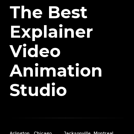
The Best
Explainer
Video
Animation
Studio
Arlington
Chicago
Jacksonville
Montreal