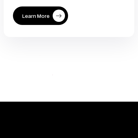
Learn More