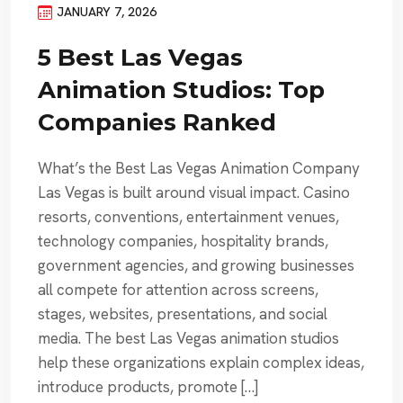
JANUARY 7, 2026
5 Best Las Vegas
Animation Studios: Top
Companies Ranked
What’s the Best Las Vegas Animation Company
Las Vegas is built around visual impact. Casino
resorts, conventions, entertainment venues,
technology companies, hospitality brands,
government agencies, and growing businesses
all compete for attention across screens,
stages, websites, presentations, and social
media. The best Las Vegas animation studios
help these organizations explain complex ideas,
introduce products, promote […]