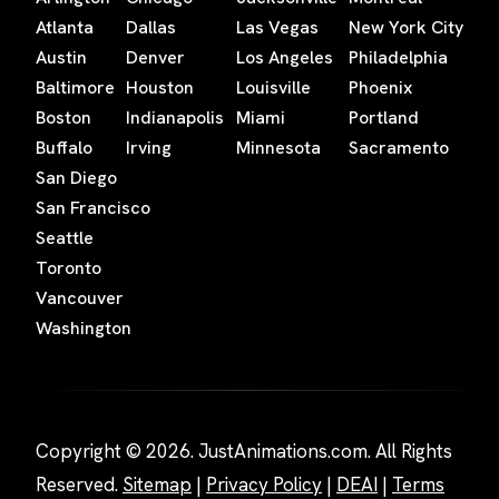
Atlanta
Dallas
Las Vegas
New York City
Austin
Denver
Los Angeles
Philadelphia
Baltimore
Houston
Louisville
Phoenix
Boston
Indianapolis
Miami
Portland
Buffalo
Irving
Minnesota
Sacramento
San Diego
San Francisco
Seattle
Toronto
Vancouver
Washington
Copyright © 2026. JustAnimations.com. All Rights
Reserved.
Sitemap
|
Privacy Policy
|
DEAI
|
Terms