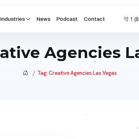
1 (
Industries
News
Podcast
Contact
ative Agencies L
Tag:
Creative Agencies Las Vegas