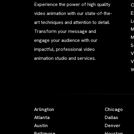
Experience the power of high quality
C
E
video animation with our state-of-the-
L
art techniques and attention to detail.
M
Transform your message and
M
engage your audience with our
S
impactful, professional video
V
animation studio and services.
V
W
Arlington
Chicago
Atlanta
Dallas
Austin
Denver
Baltimore
Houston