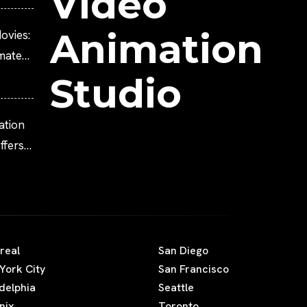
Video
Animation
ovies:
imated
Studio
ation
fers
real
San Diego
York City
San Francisco
adelphia
Seattle
nix
Toronto