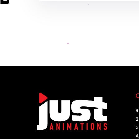
Q
R
2
3
A