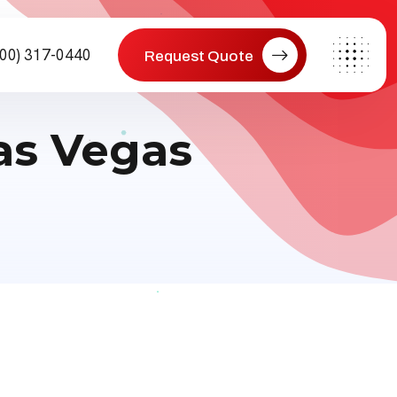
800) 317-0440
Request Quote
as Vegas