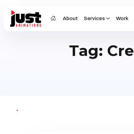
About
Services
Work
Tag:
Cre