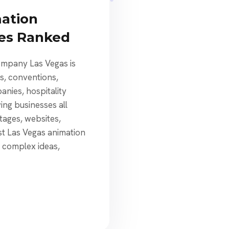
mation
ies Ranked
ompany Las Vegas is
ts, conventions,
nies, hospitality
ng businesses all
tages, websites,
st Las Vegas animation
n complex ideas,