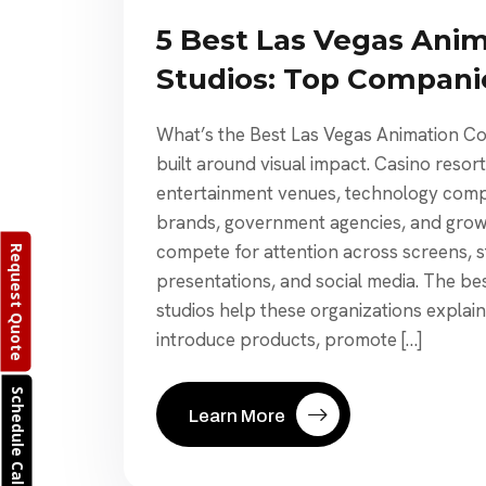
5 Best Las Vegas Ani
Studios: Top Compan
What’s the Best Las Vegas Animation C
built around visual impact. Casino resor
entertainment venues, technology compa
brands, government agencies, and growi
compete for attention across screens, s
Request Quote
presentations, and social media. The be
studios help these organizations explai
introduce products, promote […]
Schedule Call
Learn More