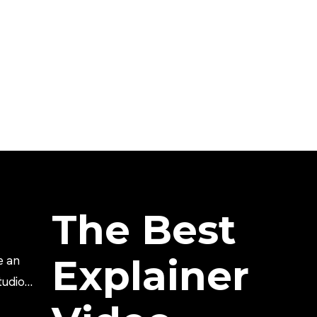
The Best
Explainer
e an
tudio?