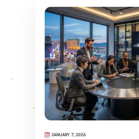
JANUARY 7, 2026