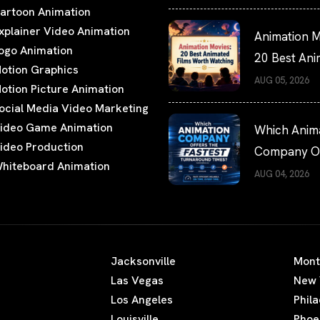
artoon Animation
xplainer Video Animation
Animation M
ogo Animation
20 Best An
otion Graphics
Films Worth
AUG 05, 2026
otion Picture Animation
Watching
ocial Media Video Marketing
ideo Game Animation
Which Anim
ideo Production
Company Of
hiteboard Animation
the Fastest
AUG 04, 2026
Turnaround
Times?
Jacksonville
Mont
Las Vegas
New 
Los Angeles
Phil
Louisville
Phoe