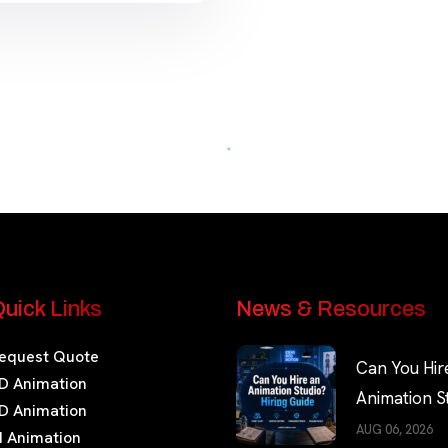
uick Links
News & Resources
equest Quote
Can You Hir
D Animation
Animation S
D Animation
Hiring Guide
AUG 06, 2026
I Animation