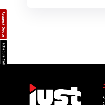
Request Quote
Schedule Call
Q
R
2