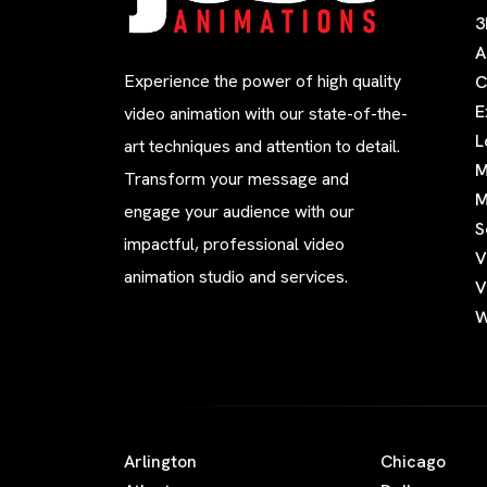
3
A
Experience the power of high quality
C
E
video animation with our state-of-the-
L
art techniques and attention to detail.
M
Transform your message and
M
engage your audience with our
S
impactful, professional video
V
animation studio and services.
V
W
Arlington
Chicago