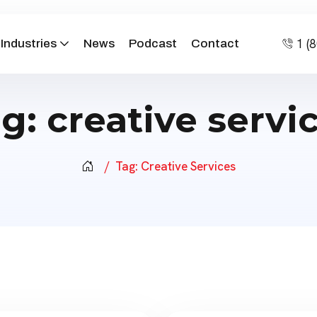
1 (
Industries
News
Podcast
Contact
ag:
creative servi
Tag:
Creative Services