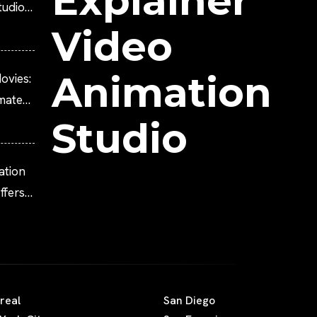
Explainer
tudio?
Video
Animation
ovies:
imated
Studio
ation
fers
real
San Diego