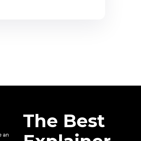
The Best
e an