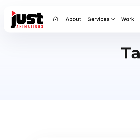
About
Services
Work
T