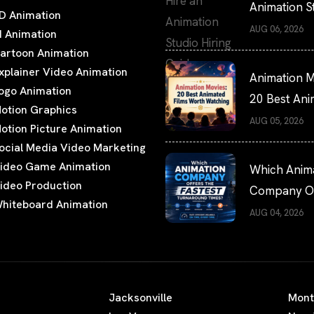
Animation S
D Animation
Hiring Guide
AUG 06, 2026
I Animation
artoon Animation
xplainer Video Animation
Animation M
ogo Animation
20 Best An
otion Graphics
Films Worth
AUG 05, 2026
otion Picture Animation
Watching
ocial Media Video Marketing
ideo Game Animation
Which Anim
ideo Production
Company Of
hiteboard Animation
the Fastest
AUG 04, 2026
Turnaround
Times?
Jacksonville
Mont