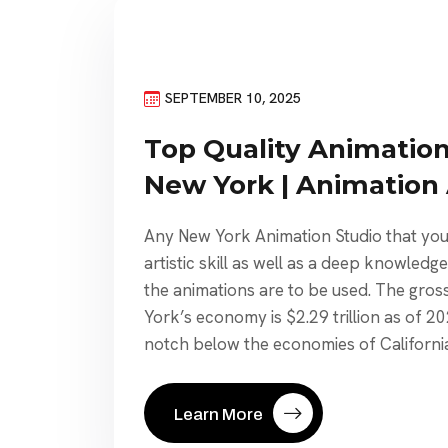
SEPTEMBER 10, 2025
Top Quality Animation
New York | Animation
Any New York Animation Studio that you
artistic skill as well as a deep knowledg
the animations are to be used. The gros
York’s economy is $2.29 trillion as of 20
notch below the economies of California
Learn More