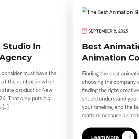
SEPTEMBER 8, 2025
 Studio In
Best Animatio
 Agency
Animation C
 consider must have the
Finding the best animati
e of the context in which
choosing the company wit
s state product of New
finding the right creativ
24. That only puts it a
should understand your
 […]
your timeline, and the b
matters because animatio
Learn More