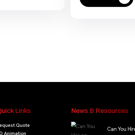
uick Links
News & Resources
equest Quote
Can You Hir
D Animation