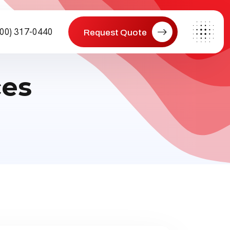
800) 317-0440
Request Quote
ces