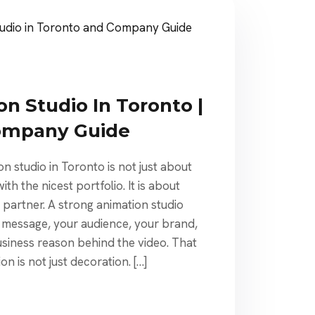
n Studio In Toronto |
ompany Guide
on studio in Toronto is not just about
h the nicest portfolio. It is about
e partner. A strong animation studio
 message, your audience, your brand,
usiness reason behind the video. That
n is not just decoration. […]