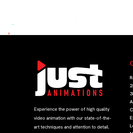
Q
R
2
3
A
Experience the power of high quality
C
E
video animation with our state-of-the-
L
art techniques and attention to detail.