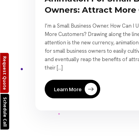
Owners: Attract More
I’m a Small Business Owner. How Can I U
More Customers? Drawing along the line
attention is the new currency, animatio
for small business owners to easily culti
and eventually reap the benefits of att
Request Quote
their […]
Learn More
Schedule Call