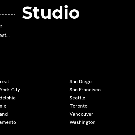
Studio
n
est
Movies
real
San Diego
York City
San Francisco
adelphia
Seattle
nix
Toronto
land
Vancouver
amento
Washington