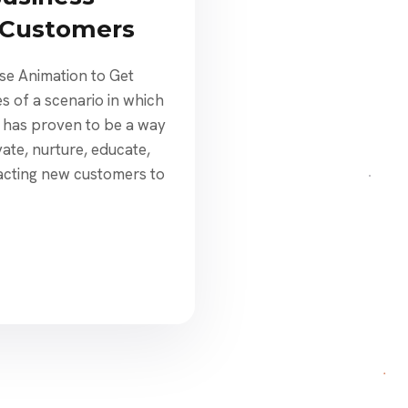
 Customers
se Animation to Get
s of a scenario in which
n has proven to be a way
vate, nurture, educate,
racting new customers to