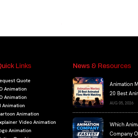
uick Links
News & Resources
equest Quote
Animation M
D Animation
20 Best An
D Animation
Films Worth
AUG 05, 2026
I Animation
Watching
artoon Animation
xplainer Video Animation
Which Anim
ogo Animation
Company Of