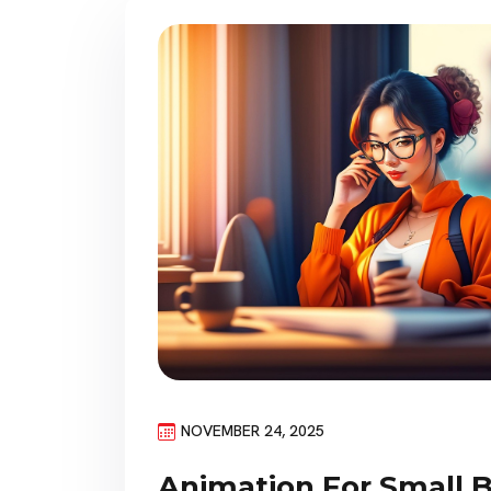
NOVEMBER 24, 2025
Animation For Small 