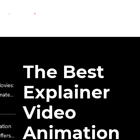
The Best
Explainer
ovies:
imated
Video
Animation
ation
fers