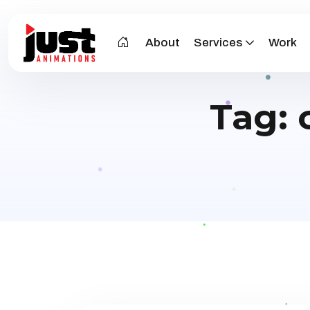
About
Services
Work
Tag: