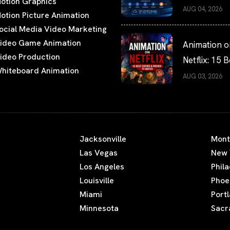
otion Graphics
the Fastest
AUG 04, 2026
otion Picture Animation
Turnaround
ocial Media Video Marketing
Times?
ideo Game Animation
Animation o
ideo Production
Netflix: 15 B
hiteboard Animation
Shows and 
AUG 03, 2026
to Watch
Jacksonville
Mont
Las Vegas
New 
Los Angeles
Phil
Louisville
Phoe
Miami
Port
Minnesota
Sacr