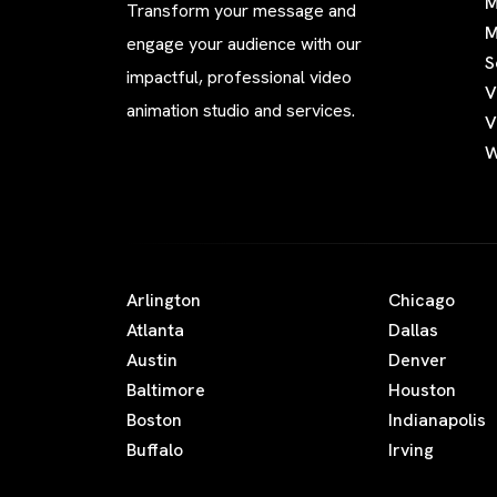
M
Transform your message and
M
engage your audience with our
S
impactful, professional video
V
animation studio and services.
V
W
Arlington
Chicago
Atlanta
Dallas
Austin
Denver
Baltimore
Houston
Boston
Indianapolis
Buffalo
Irving