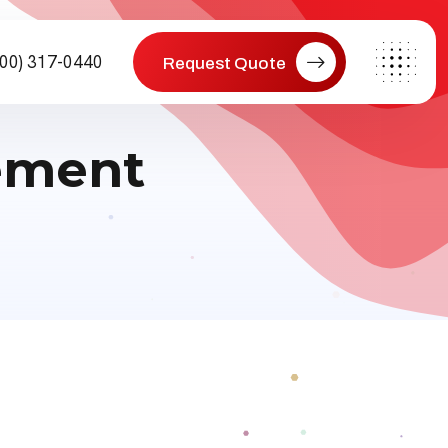
800) 317-0440
Request Quote
ement