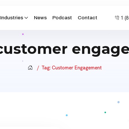
1 (
Industries
News
Podcast
Contact
customer engag
Tag:
Customer Engagement