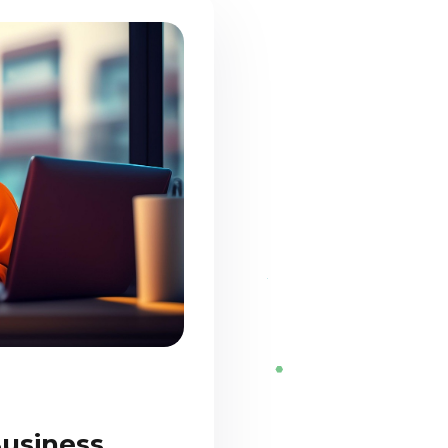
Business