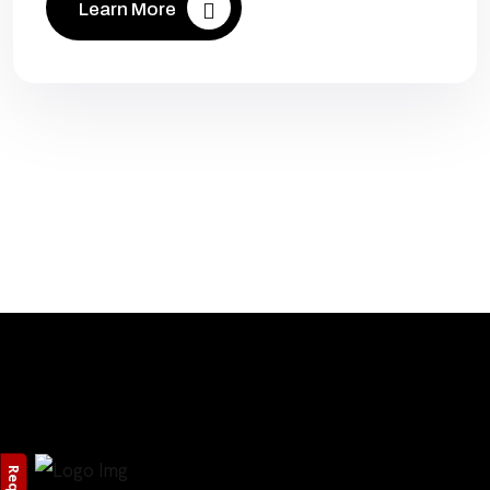
Learn More