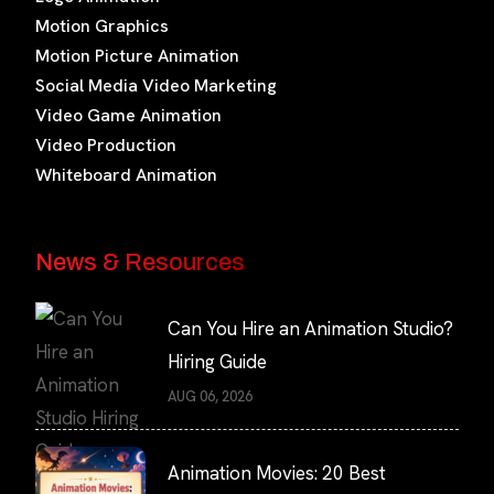
Motion Graphics
Motion Picture Animation
Social Media Video Marketing
Video Game Animation
Video Production
Whiteboard Animation
News & Resources
Can You Hire an Animation Studio?
Hiring Guide
AUG 06, 2026
Animation Movies: 20 Best