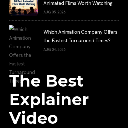
Animated Films Worth Watching
AUG 05, 2026
Which Animation Company Offers
the Fastest Turnaround Times?
AUG 04, 2026
The Best
Explainer
Video