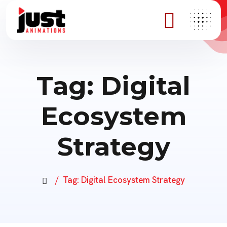
Tag:
Digital
Ecosystem
Strategy
Tag:
Digital Ecosystem Strategy