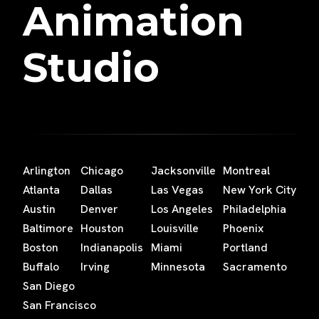
Animation
Studio
Arlington
Chicago
Jacksonville
Montreal
Atlanta
Dallas
Las Vegas
New York City
Austin
Denver
Los Angeles
Philadelphia
Baltimore
Houston
Louisville
Phoenix
Boston
Indianapolis
Miami
Portland
Buffalo
Irving
Minnesota
Sacramento
San Diego
San Francisco