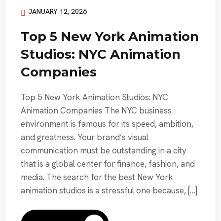
JANUARY 12, 2026
Top 5 New York Animation
Studios: NYC Animation
Companies
Top 5 New York Animation Studios: NYC
Animation Companies The NYC business
environment is famous for its speed, ambition,
and greatness. Your brand’s visual
communication must be outstanding in a city
that is a global center for finance, fashion, and
media. The search for the best New York
animation studios is a stressful one because, […]