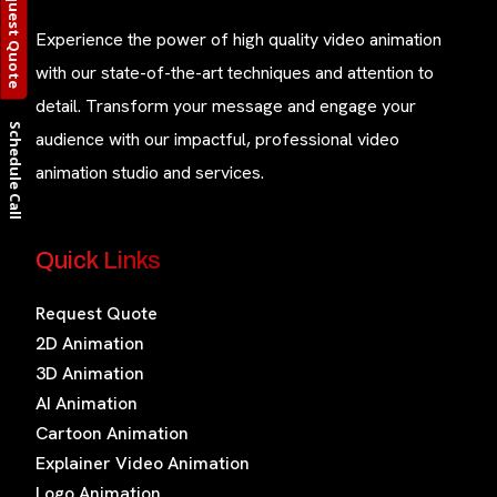
Request Quote
Experience the power of high quality video animation
with our state-of-the-art techniques and attention to
detail. Transform your message and engage your
Schedule Call
audience with our impactful, professional video
animation studio and services.
Quick Links
Request Quote
2D Animation
3D Animation
AI Animation
Cartoon Animation
Explainer Video Animation
Logo Animation