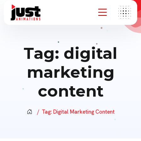
Tag:
digital
marketing
content
Tag:
Digital Marketing Content