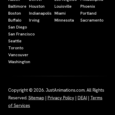
Baltimore
Houston
Louisville
Phoenix
Boston
Indianapolis
Miami
Portland
Buffalo
Irving
Minnesota
Sacramento
San Diego
San Francisco
Seattle
Toronto
Vancouver
Washington
Copyright © 2026. JustAnimations.com. All Rights
Reserved.
Sitemap
|
Privacy Policy
|
DEAI
|
Terms
of Services