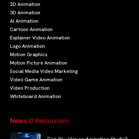
2D Animation
3D Animation
AI Animation
Cartoon Animation
Explainer Video Animation
Logo Animation
Motion Graphics
Motion Picture Animation
Social Media Video Marketing
Video Game Animation
Video Production
Whiteboard Animation
News & Resources