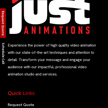
Request Quote
Schedule Call
Experience the power of high quality video animation
with our state-of-the-art techniques and attention to
detail. Transform your message and engage your
audience with our impactful, professional video
animation studio and services.
Quick Links
Request Quote