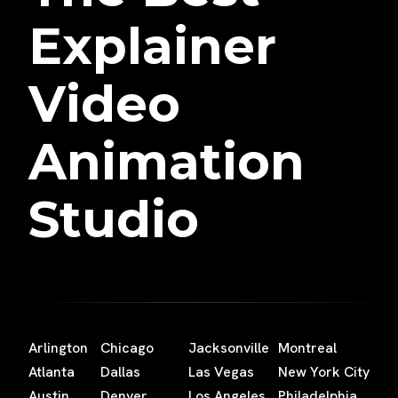
Explainer
Video
Animation
Studio
Arlington
Chicago
Jacksonville
Montreal
Atlanta
Dallas
Las Vegas
New York City
Austin
Denver
Los Angeles
Philadelphia