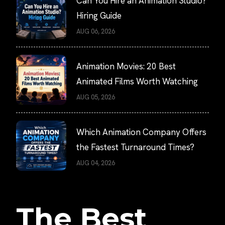
Can You Hire an Animation Studio?
Hiring Guide
AUG 06, 2026
Animation Movies: 20 Best
Animated Films Worth Watching
AUG 05, 2026
Which Animation Company Offers
the Fastest Turnaround Times?
AUG 04, 2026
The Best