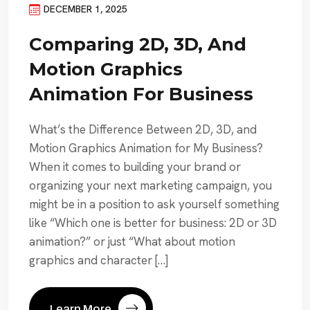
DECEMBER 1, 2025
Comparing 2D, 3D, And
Motion Graphics
Animation For Business
What’s the Difference Between 2D, 3D, and
Motion Graphics Animation for My Business?
When it comes to building your brand or
organizing your next marketing campaign, you
might be in a position to ask yourself something
like “Which one is better for business: 2D or 3D
animation?” or just “What about motion
graphics and character […]
Learn More