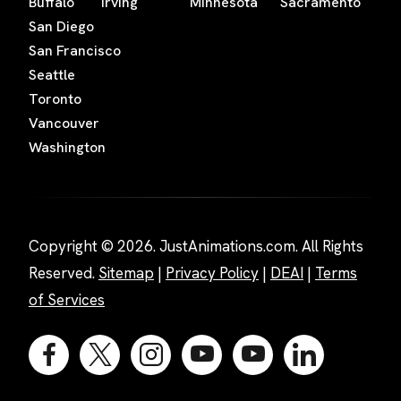
Buffalo
Irving
Minnesota
Sacramento
San Diego
San Francisco
Seattle
Toronto
Vancouver
Washington
Copyright © 2026. JustAnimations.com. All Rights
Reserved.
Sitemap
|
Privacy Policy
|
DEAI
|
Terms
of Services