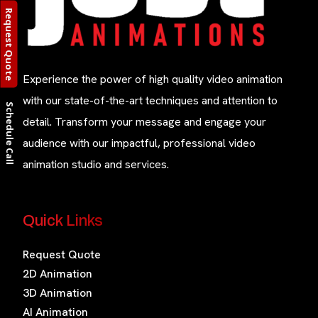
Request Quote
Experience the power of high quality video animation
with our state-of-the-art techniques and attention to
Schedule Call
detail. Transform your message and engage your
audience with our impactful, professional video
animation studio and services.
Quick Links
Request Quote
2D Animation
3D Animation
AI Animation