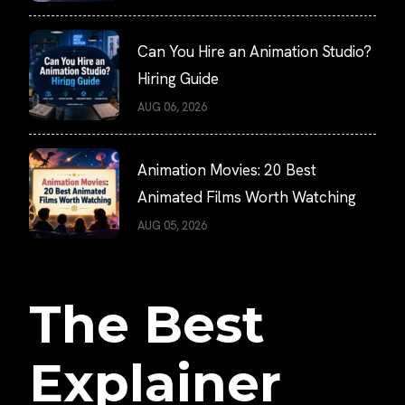
Can You Hire an Animation Studio?
Hiring Guide
AUG 06, 2026
Animation Movies: 20 Best
Animated Films Worth Watching
AUG 05, 2026
The Best
Explainer