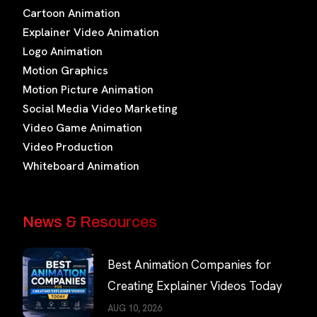
Cartoon Animation
Explainer Video Animation
Logo Animation
Motion Graphics
Motion Picture Animation
Social Media Video Marketing
Video Game Animation
Video Production
Whiteboard Animation
News & Resources
Best Animation Companies for
Creating Explainer Videos Today
AUG 10, 2026