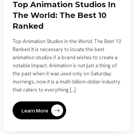
Top Animation Studios In
The World: The Best 10
Ranked
Top Animation Studios in the World: The Best 10
Ranked It is necessary to locate the best
animation studios if a brand wishes to create a
notable impact. Animation is not just a thing of
the past when it was used only on Saturday
mornings; now it is a multi-billion-dollar industry
that caters to everything […]
Learn More