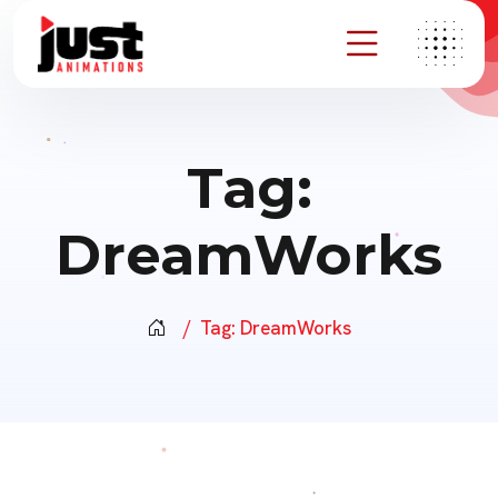
Tag:
DreamWorks
Tag:
DreamWorks