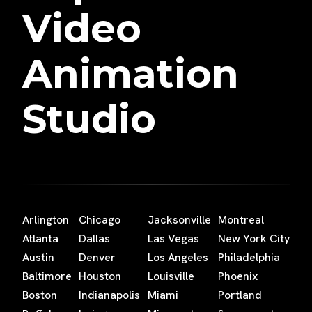
Video
Animation
Studio
Arlington
Chicago
Jacksonville
Montreal
Atlanta
Dallas
Las Vegas
New York City
Austin
Denver
Los Angeles
Philadelphia
Baltimore
Houston
Louisville
Phoenix
Boston
Indianapolis
Miami
Portland