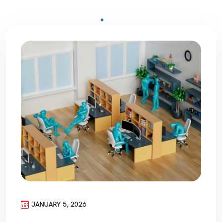
JANUARY 5, 2026