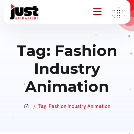
Tag:
Fashion
Industry
Animation
Tag:
Fashion Industry Animation