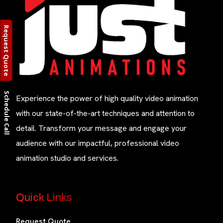
Request Quote
Schedule Call
Experience the power of high quality video animation
with our state-of-the-art techniques and attention to
detail. Transform your message and engage your
audience with our impactful, professional video
animation studio and services.
Quick Links
Request Quote