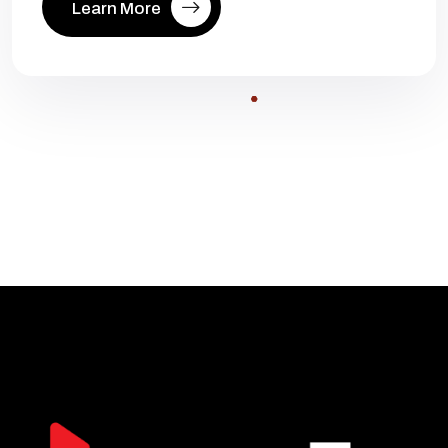
Learn More