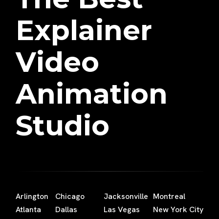
Explainer
Video
Animation
Studio
Arlington
Chicago
Jacksonville
Montreal
Atlanta
Dallas
Las Vegas
New York City