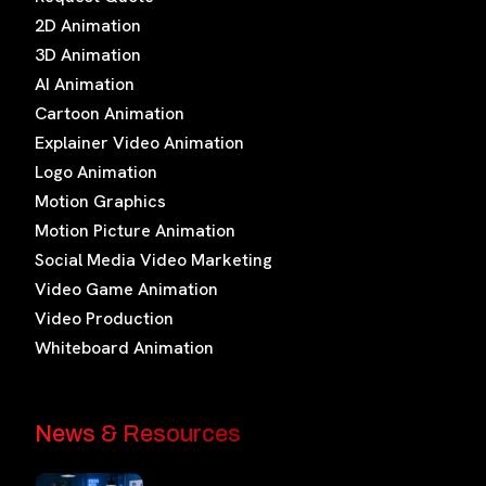
2D Animation
3D Animation
AI Animation
Cartoon Animation
Explainer Video Animation
Logo Animation
Motion Graphics
Motion Picture Animation
Social Media Video Marketing
Video Game Animation
Video Production
Whiteboard Animation
News & Resources