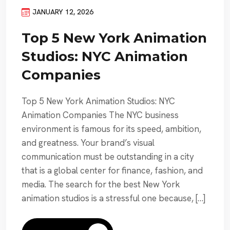
JANUARY 12, 2026
Top 5 New York Animation
Studios: NYC Animation
Companies
Top 5 New York Animation Studios: NYC
Animation Companies The NYC business
environment is famous for its speed, ambition,
and greatness. Your brand’s visual
communication must be outstanding in a city
that is a global center for finance, fashion, and
media. The search for the best New York
animation studios is a stressful one because, […]