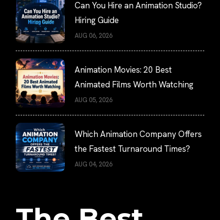
Can You Hire an Animation Studio?
Hiring Guide
AUG 06, 2026
Animation Movies: 20 Best
Animated Films Worth Watching
AUG 05, 2026
Which Animation Company Offers
the Fastest Turnaround Times?
AUG 04, 2026
The Best