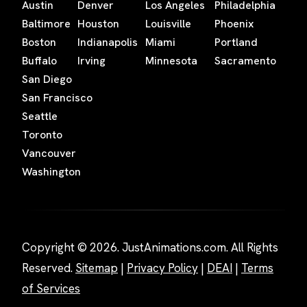
Austin
Denver
Los Angeles
Philadelphia
Baltimore
Houston
Louisville
Phoenix
Boston
Indianapolis
Miami
Portland
Buffalo
Irving
Minnesota
Sacramento
San Diego
San Francisco
Seattle
Toronto
Vancouver
Washington
Copyright © 2026. JustAnimations.com. All Rights
Reserved.
Sitemap
|
Privacy Policy
|
DEAI
|
Terms
of Services