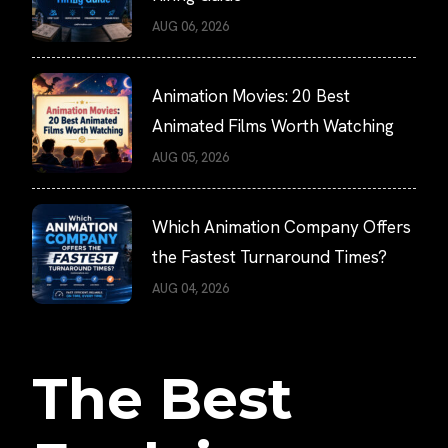
AUG 06, 2026
Animation Movies: 20 Best
Animated Films Worth Watching
AUG 05, 2026
Which Animation Company Offers
the Fastest Turnaround Times?
AUG 04, 2026
The Best