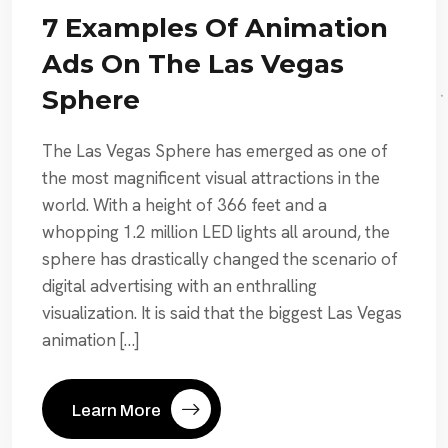
7 Examples Of Animation
Ads On The Las Vegas
Sphere
The Las Vegas Sphere has emerged as one of
the most magnificent visual attractions in the
world. With a height of 366 feet and a
whopping 1.2 million LED lights all around, the
sphere has drastically changed the scenario of
digital advertising with an enthralling
visualization. It is said that the biggest Las Vegas
animation […]
Learn More