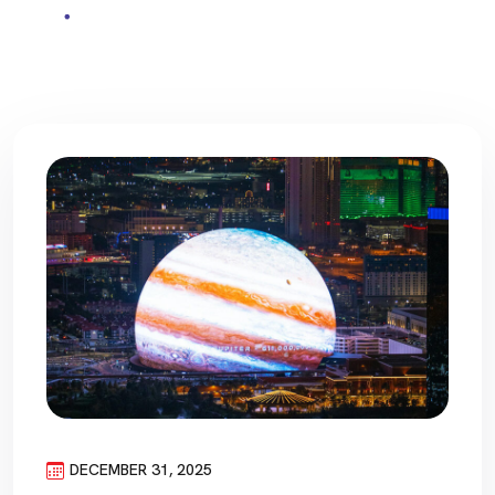
DECEMBER 31, 2025