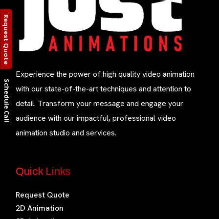
Request Quote
Experience the power of high quality video animation
Schedule Call
with our state-of-the-art techniques and attention to
detail. Transform your message and engage your
audience with our impactful, professional video
animation studio and services.
Quick Links
Request Quote
2D Animation