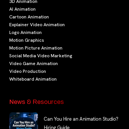
3D Animation
AI Animation
Cartoon Animation
Explainer Video Animation
Logo Animation
Motion Graphics
Motion Picture Animation
Social Media Video Marketing
Video Game Animation
Video Production
Whiteboard Animation
News & Resources
Can You Hire an Animation Studio?
Hiring Guide