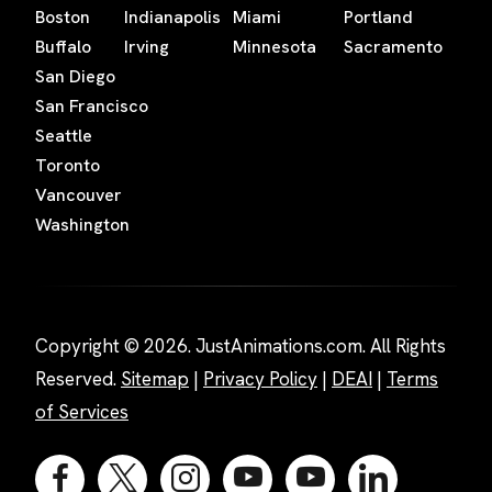
Boston
Indianapolis
Miami
Portland
Buffalo
Irving
Minnesota
Sacramento
San Diego
San Francisco
Seattle
Toronto
Vancouver
Washington
Copyright © 2026. JustAnimations.com. All Rights
Reserved.
Sitemap
|
Privacy Policy
|
DEAI
|
Terms
of Services