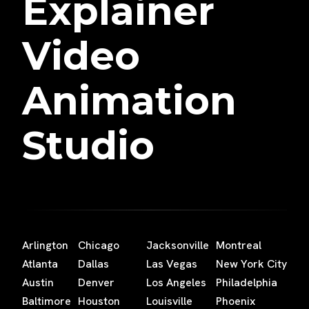
Explainer
Video
Animation
Studio
Arlington
Chicago
Jacksonville
Montreal
Atlanta
Dallas
Las Vegas
New York City
Austin
Denver
Los Angeles
Philadelphia
Baltimore
Houston
Louisville
Phoenix