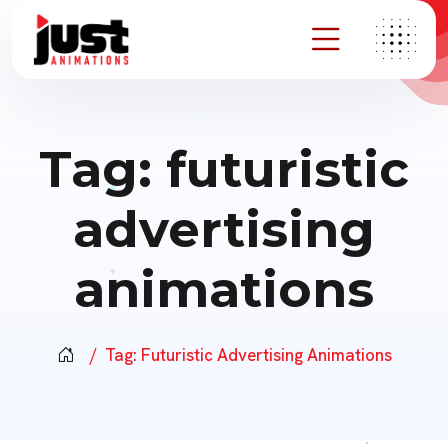
Tag:
futuristic
advertising
animations
Tag:
Futuristic Advertising Animations