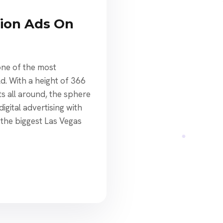
ion Ads On
ne of the most
ld. With a height of 366
ts all around, the sphere
igital advertising with
at the biggest Las Vegas