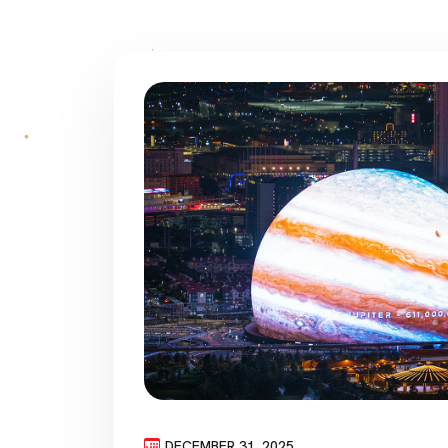
DECEMBER 31, 2025