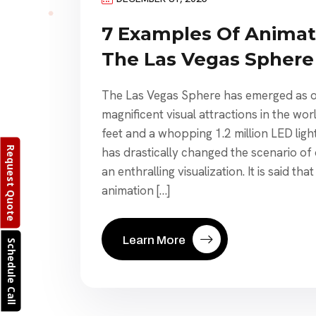
7 Examples Of Animat
The Las Vegas Sphere
The Las Vegas Sphere has emerged as o
magnificent visual attractions in the wor
feet and a whopping 1.2 million LED ligh
Request Quote
has drastically changed the scenario of d
an enthralling visualization. It is said th
animation […]
Learn More
Schedule Call