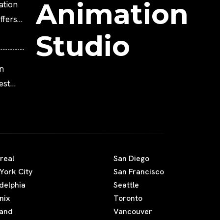
Animation
ation
fers
Studio
n
est
Movies
real
San Diego
York City
San Francisco
adelphia
Seattle
nix
Toronto
land
Vancouver