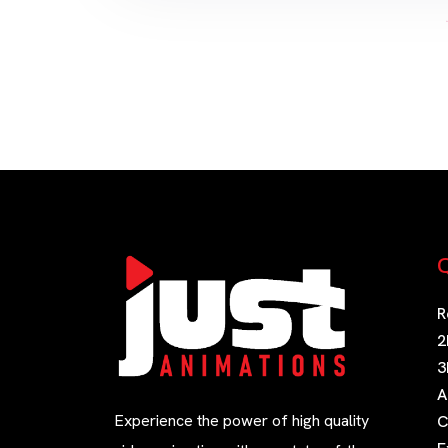
Q
R
2
3
A
Experience the power of high quality
C