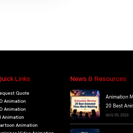
uick Links
News & Resources
equest Quote
Animation M
D Animation
20 Best An
D Animation
Films Worth
AUG 05, 2026
I Animation
Watching
artoon Animation