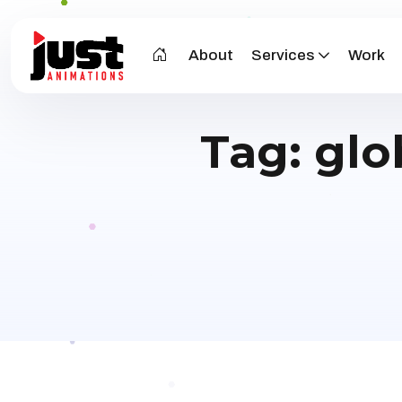
About
Services
Work
Tag:
glo