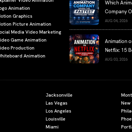
xplainer Video Animation
Which Anim
ogo Animation
Company Of
otion Graphics
the Fastest
AUG 04, 2026
otion Picture Animation
Turnaround
ocial Media Video Marketing
Times?
ideo Game Animation
Animation o
ideo Production
Netflix: 15 B
hiteboard Animation
Shows and 
AUG 03, 2026
to Watch
Jacksonville
Mont
Las Vegas
New 
Los Angeles
Phil
Louisville
Phoe
Miami
Port