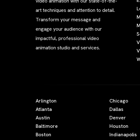
E
video animation with our state-of-the-
L
art techniques and attention to detail.
M
Transform your message and
M
engage your audience with our
S
impactful, professional video
V
animation studio and services.
V
W
Arlington
Chicago
Atlanta
Dallas
Austin
Denver
Baltimore
Houston
Boston
Indianapolis