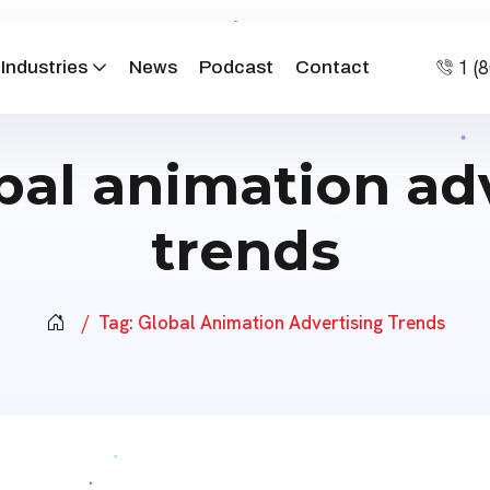
1 (
Industries
News
Podcast
Contact
bal animation ad
trends
Tag:
Global Animation Advertising Trends