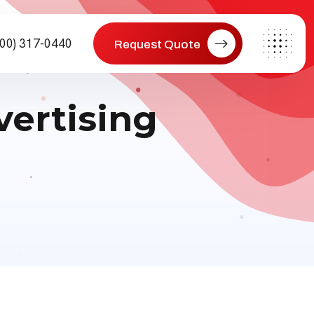
800) 317-0440
Request Quote
vertising