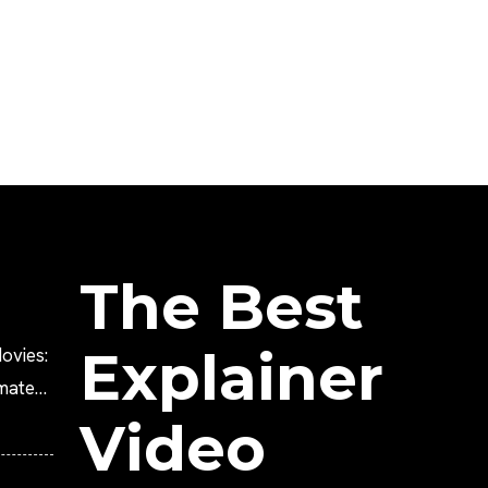
The Best
Explainer
ovies:
imated
Video