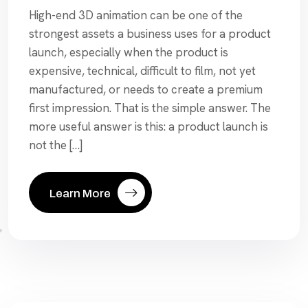
High-end 3D animation can be one of the
strongest assets a business uses for a product
launch, especially when the product is
expensive, technical, difficult to film, not yet
manufactured, or needs to create a premium
first impression. That is the simple answer. The
more useful answer is this: a product launch is
not the […]
Learn More