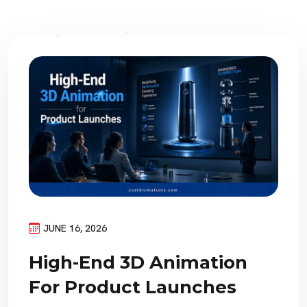
JUNE 16, 2026
High-End 3D Animation
For Product Launches