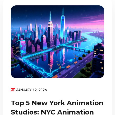
JANUARY 12, 2026
Top 5 New York Animation
Studios: NYC Animation