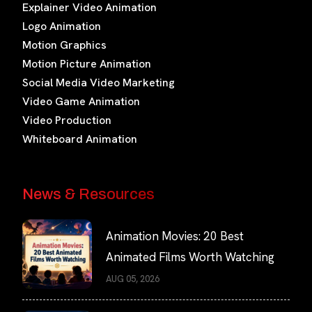
Explainer Video Animation
Logo Animation
Motion Graphics
Motion Picture Animation
Social Media Video Marketing
Video Game Animation
Video Production
Whiteboard Animation
News & Resources
Animation Movies: 20 Best
Animated Films Worth Watching
AUG 05, 2026