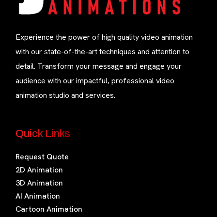
Experience the power of high quality video animation
with our state-of-the-art techniques and attention to
detail. Transform your message and engage your
audience with our impactful, professional video
animation studio and services.
Quick Links
Request Quote
2D Animation
3D Animation
AI Animation
Cartoon Animation