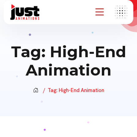
Tag:
High-End
Animation
Tag:
High-End Animation