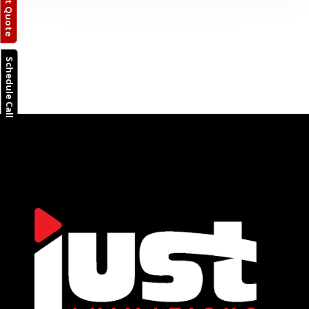
Request Quote
Schedule Call