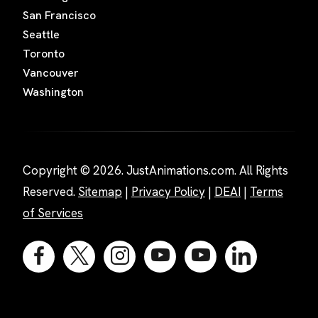
San Francisco
Seattle
Toronto
Vancouver
Washington
Copyright © 2026. JustAnimations.com. All Rights
Reserved.
Sitemap
|
Privacy Policy
|
DEAI
|
Terms
of Services