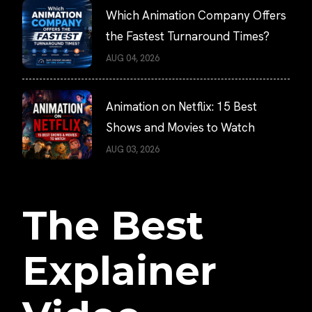
Which Animation Company Offers
the Fastest Turnaround Times?
AUG 04, 2026
Animation on Netflix: 15 Best
Shows and Movies to Watch
AUG 03, 2026
The Best
Explainer