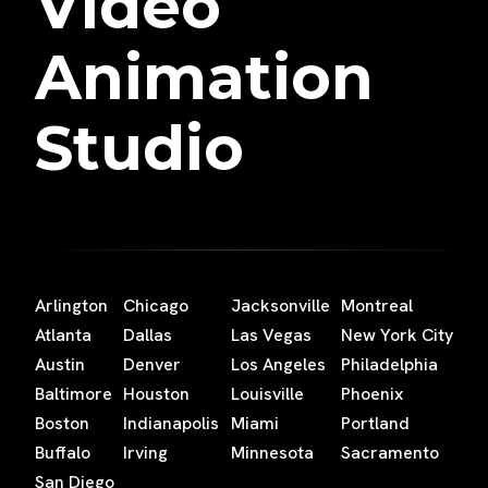
Video
Animation
Studio
Arlington
Chicago
Jacksonville
Montreal
Atlanta
Dallas
Las Vegas
New York City
Austin
Denver
Los Angeles
Philadelphia
Baltimore
Houston
Louisville
Phoenix
Boston
Indianapolis
Miami
Portland
Buffalo
Irving
Minnesota
Sacramento
San Diego