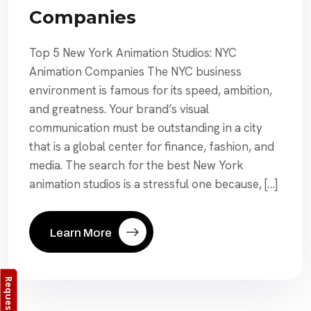
Companies
Top 5 New York Animation Studios: NYC
Animation Companies The NYC business
environment is famous for its speed, ambition,
and greatness. Your brand’s visual
communication must be outstanding in a city
that is a global center for finance, fashion, and
media. The search for the best New York
animation studios is a stressful one because, […]
Learn More