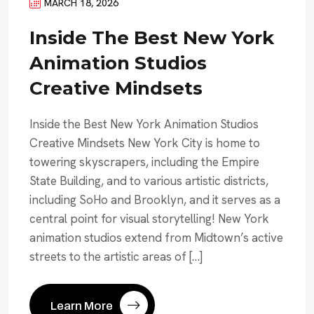
MARCH 18, 2026
Inside The Best New York
Animation Studios
Creative Mindsets
Inside the Best New York Animation Studios
Creative Mindsets New York City is home to
towering skyscrapers, including the Empire
State Building, and to various artistic districts,
including SoHo and Brooklyn, and it serves as a
central point for visual storytelling! New York
animation studios extend from Midtown’s active
streets to the artistic areas of […]
Learn More