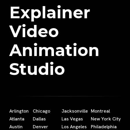
Explainer
Video
Animation
Studio
Arlington
Chicago
Jacksonville
Montreal
Atlanta
Dallas
Las Vegas
New York City
Austin
Denver
Los Angeles
Philadelphia