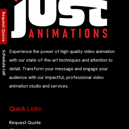
Request Quote
Experience the power of high quality video animation
Schedule Call
with our state-of-the-art techniques and attention to
detail. Transform your message and engage your
audience with our impactful, professional video
animation studio and services.
Quick Links
Request Quote