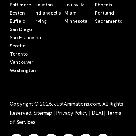
Baltimore
Houston
Louisville
Phoenix
Boston
Indianapolis
Miami
Portland
Buffalo
Irving
Minnesota
Sacramento
San Diego
San Francisco
Seattle
Toronto
Vancouver
Washington
Copyright © 2026. JustAnimations.com. All Rights
Reserved.
Sitemap
|
Privacy Policy
|
DEAI
|
Terms
of Services