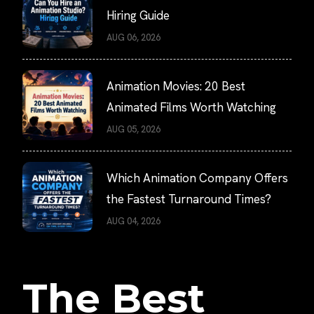
Hiring Guide
AUG 06, 2026
Animation Movies: 20 Best
Animated Films Worth Watching
AUG 05, 2026
Which Animation Company Offers
the Fastest Turnaround Times?
AUG 04, 2026
The Best