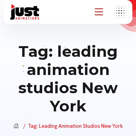
Tag:
leading
animation
studios New
York
Tag:
Leading Animation Studios New York