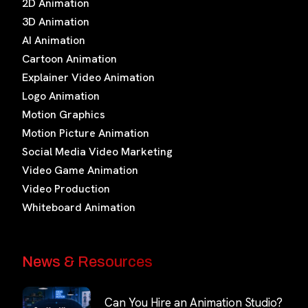
2D Animation
3D Animation
AI Animation
Cartoon Animation
Explainer Video Animation
Logo Animation
Motion Graphics
Motion Picture Animation
Social Media Video Marketing
Video Game Animation
Video Production
Whiteboard Animation
News & Resources
Can You Hire an Animation Studio?