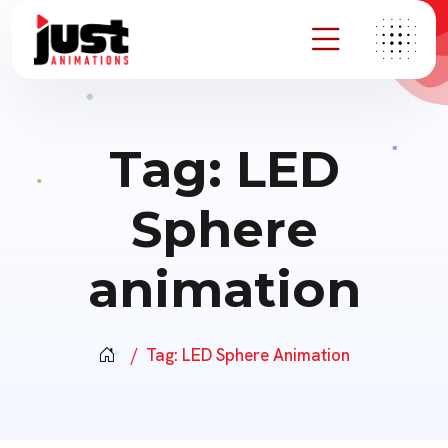
Tag:
LED
Sphere
animation
Tag:
LED Sphere Animation