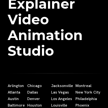
Explainer
Video
Animation
Studio
Arlington
Chicago
Jacksonville
Montreal
Atlanta
Dallas
Las Vegas
New York City
Austin
Denver
Los Angeles
Philadelphia
Baltimore
Houston
Louisville
Phoenix