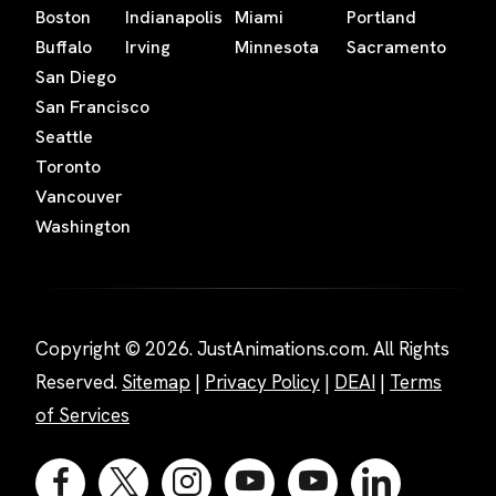
Boston
Indianapolis
Miami
Portland
Buffalo
Irving
Minnesota
Sacramento
San Diego
San Francisco
Seattle
Toronto
Vancouver
Washington
Copyright © 2026. JustAnimations.com. All Rights
Reserved.
Sitemap
|
Privacy Policy
|
DEAI
|
Terms
of Services