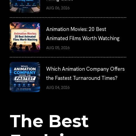
AUG 06, 2026
Animation Movies: 20 Best
Animated Films Worth Watching
AUG 05, 2026
Which Animation Company Offers
the Fastest Turnaround Times?
AUG 04, 2026
The Best