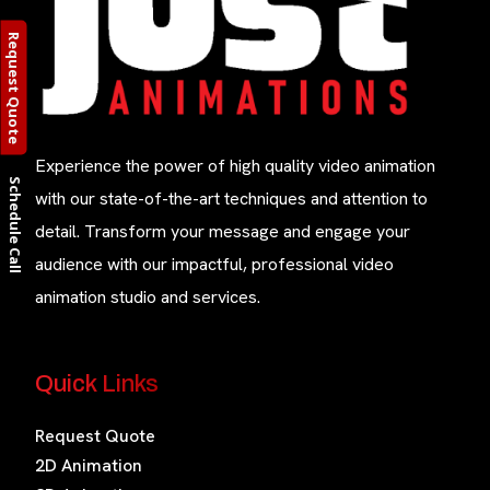
Request Quote
Experience the power of high quality video animation
Schedule Call
with our state-of-the-art techniques and attention to
detail. Transform your message and engage your
audience with our impactful, professional video
animation studio and services.
Quick Links
Request Quote
2D Animation