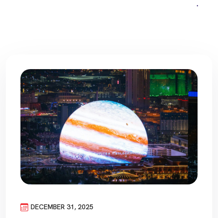
DECEMBER 31, 2025