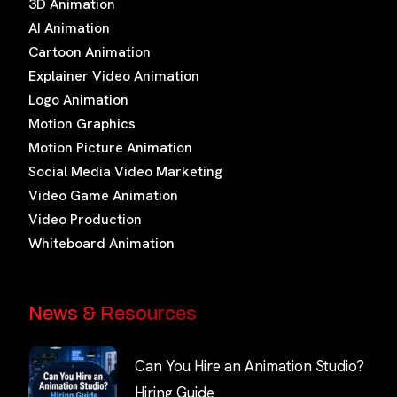
3D Animation
AI Animation
Cartoon Animation
Explainer Video Animation
Logo Animation
Motion Graphics
Motion Picture Animation
Social Media Video Marketing
Video Game Animation
Video Production
Whiteboard Animation
News & Resources
Can You Hire an Animation Studio?
Hiring Guide