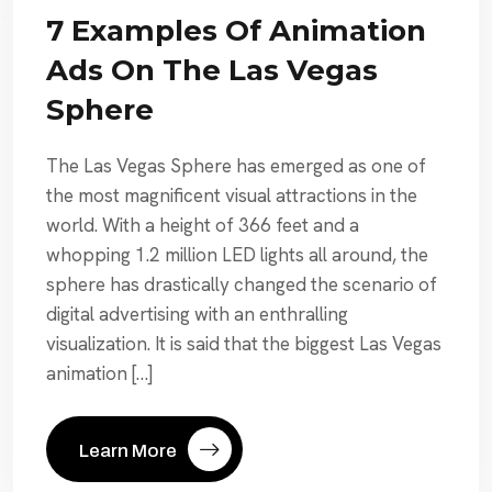
7 Examples Of Animation
Ads On The Las Vegas
Sphere
The Las Vegas Sphere has emerged as one of
the most magnificent visual attractions in the
world. With a height of 366 feet and a
whopping 1.2 million LED lights all around, the
sphere has drastically changed the scenario of
digital advertising with an enthralling
visualization. It is said that the biggest Las Vegas
animation […]
Learn More