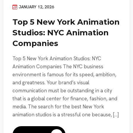
JANUARY 12, 2026
Top 5 New York Animation
Studios: NYC Animation
Companies
Top 5 New York Animation Studios: NYC
Animation Companies The NYC business
environment is famous for its speed, ambition,
and greatness. Your brand’s visual
communication must be outstanding in a city
that is a global center for finance, fashion, and
media. The search for the best New York
animation studios is a stressful one because, […]