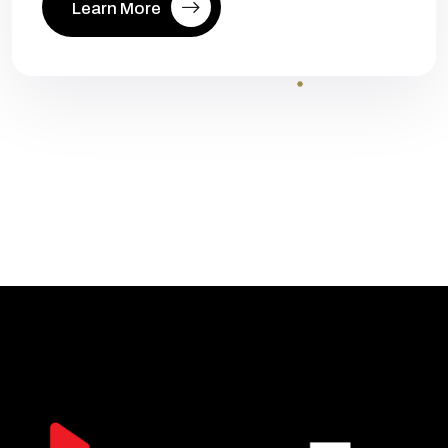
Learn More