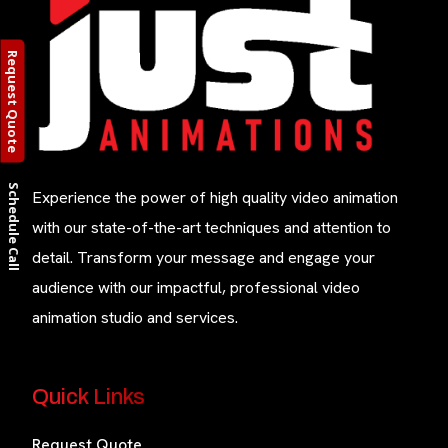
Request Quote
Schedule Call
Experience the power of high quality video animation
with our state-of-the-art techniques and attention to
detail. Transform your message and engage your
audience with our impactful, professional video
animation studio and services.
Quick Links
Request Quote