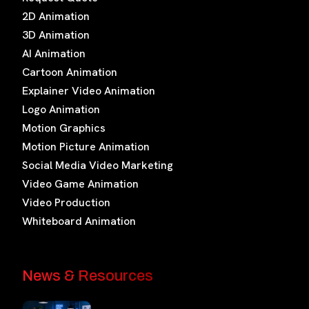
2D Animation
3D Animation
AI Animation
Cartoon Animation
Explainer Video Animation
Logo Animation
Motion Graphics
Motion Picture Animation
Social Media Video Marketing
Video Game Animation
Video Production
Whiteboard Animation
News & Resources