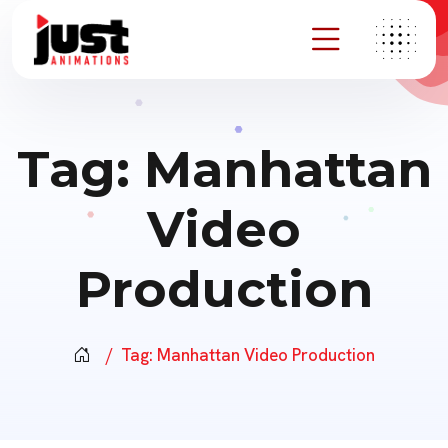
Tag:
Manhattan
Video
Production
Tag:
Manhattan Video Production