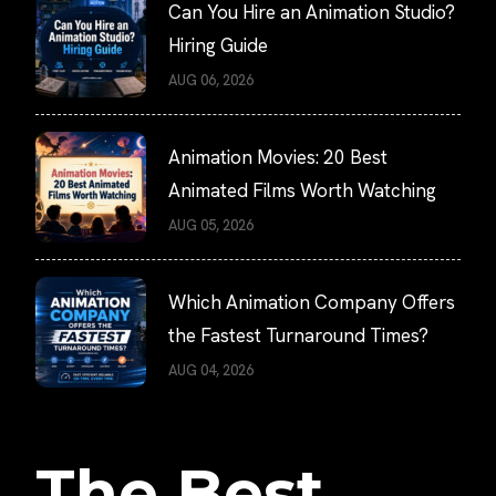
Can You Hire an Animation Studio?
Hiring Guide
AUG 06, 2026
Animation Movies: 20 Best
Animated Films Worth Watching
AUG 05, 2026
Which Animation Company Offers
the Fastest Turnaround Times?
AUG 04, 2026
The Best