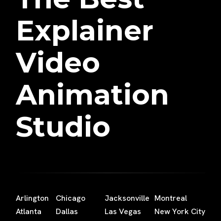
Explainer
Video
Animation
Studio
Arlington
Chicago
Jacksonville
Montreal
Atlanta
Dallas
Las Vegas
New York City