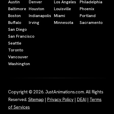
Austin
Denver
Los Angeles
Philadelphia
Baltimore
Houston
Louisville
Phoenix
Boston
Indianapolis
Miami
Portland
Buffalo
Irving
Minnesota
Sacramento
San Diego
San Francisco
Seattle
Toronto
Vancouver
Washington
Copyright © 2026. JustAnimations.com. All Rights
Reserved.
Sitemap
|
Privacy Policy
|
DEAI
|
Terms
of Services