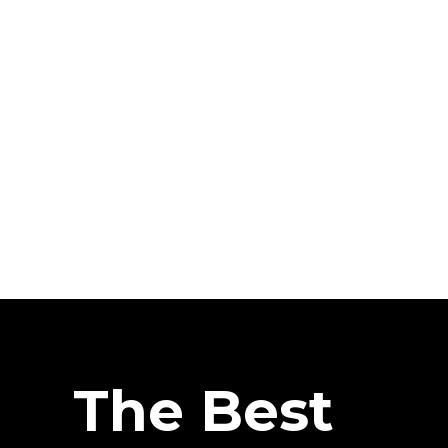
The Best