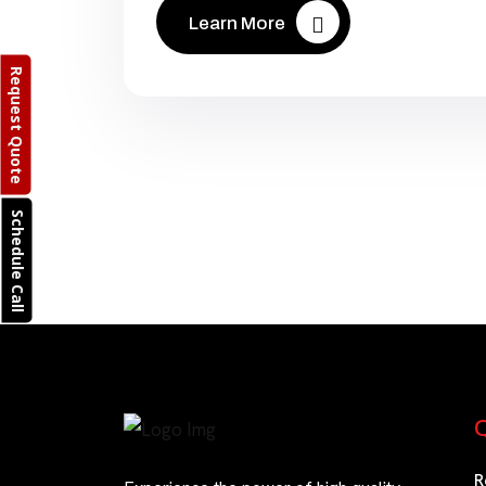
Learn More
Request Quote
Schedule Call
Q
R