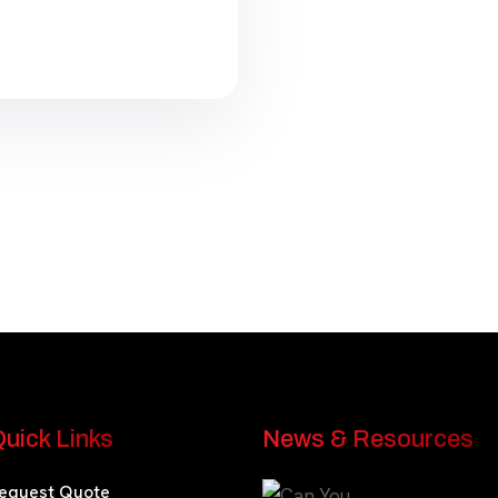
uick Links
News & Resources
equest Quote