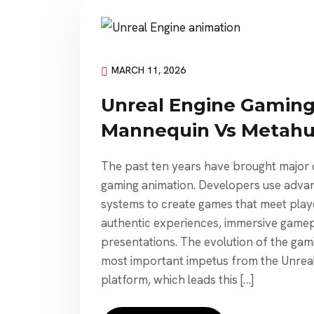
MARCH 11, 2026
Unreal Engine Gaming
Mannequin Vs Metah
The past ten years have brought major c
gaming animation. Developers use adva
systems to create games that meet pla
authentic experiences, immersive gamepl
presentations. The evolution of the gami
most important impetus from the Unreal
platform, which leads this […]