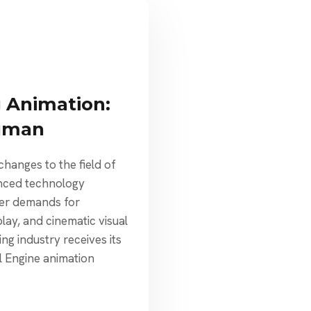
 Animation:
uman
hanges to the field of
nced technology
yer demands for
ay, and cinematic visual
ng industry receives its
 Engine animation