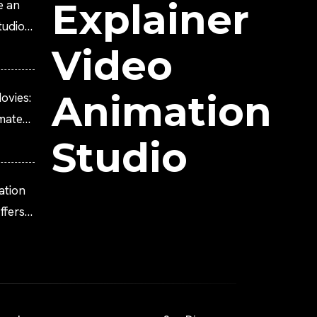
Explainer
e an
tudio?
Video
Animation
ovies:
imated
Studio
ation
fers