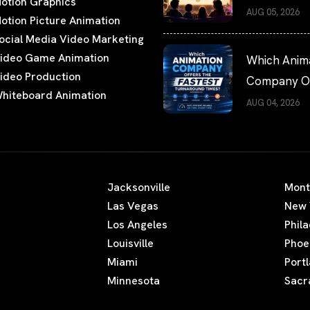
otion Graphics
Films Worth
AUG 05, 2026
otion Picture Animation
Watching
ocial Media Video Marketing
ideo Game Animation
Which Anim
ideo Production
Company Of
hiteboard Animation
the Fastest
AUG 04, 2026
Turnaround
Times?
Jacksonville
Mont
Las Vegas
New 
Los Angeles
Phil
Louisville
Phoe
Miami
Port
Minnesota
Sacr