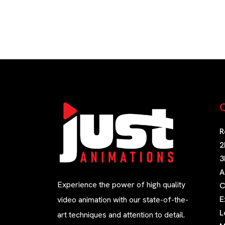
Q
R
2
3
A
Experience the power of high quality
C
E
video animation with our state-of-the-
L
art techniques and attention to detail.