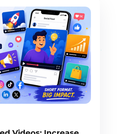
ed Videos: Increase