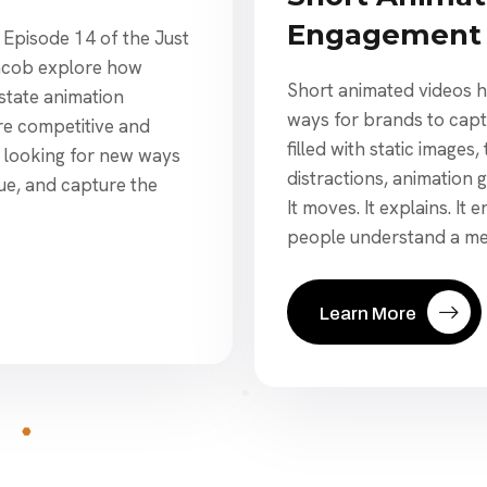
Engagement 
s Episode 14 of the Just
acob explore how
Short animated videos h
state animation
ways for brands to captu
re competitive and
filled with static image
re looking for new ways
distractions, animation 
ue, and capture the
It moves. It explains. It 
people understand a me
Learn More