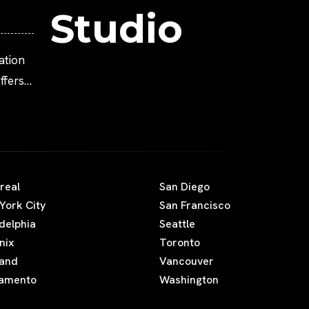
Studio
ation
fers
real
San Diego
York City
San Francisco
adelphia
Seattle
nix
Toronto
land
Vancouver
amento
Washington