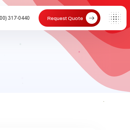
800) 317-0440
Request Quote