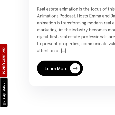
Real estate animation is the focus of thi
Animations Podcast. Hosts Emma and J
animation is transforming modern real e
marketing. As the industry becomes mo
digital-first, real estate professionals a
to present properties, communicate val
Request Quote
attention of […]
Learn More
Schedule Call