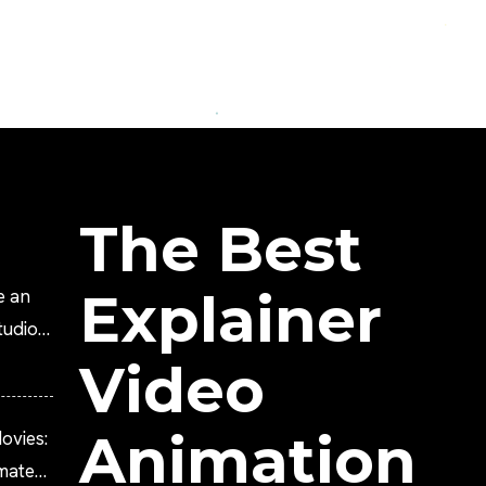
The Best
Explainer
e an
tudio?
Video
Animation
ovies:
imated