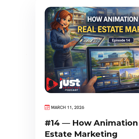
MARCH 11, 2026
#14 — How Animation 
Estate Marketing