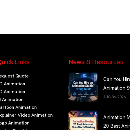
uick Links
News & Resources
equest Quote
Can You Hir
D Animation
Animation S
D Animation
Hiring Guide
AUG 06, 2026
I Animation
artoon Animation
xplainer Video Animation
Animation M
ogo Animation
20 Best An