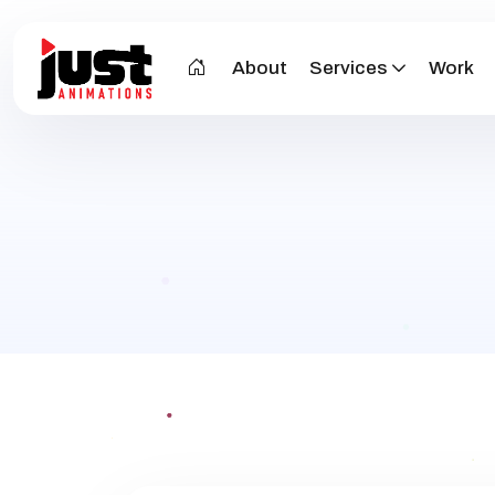
About
Services
Work