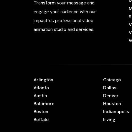
M
Transform your message and
M
engage your audience with our
S
impactful, professional video
V
animation studio and services.
V
W
Arlington
Chicago
Atlanta
Dallas
Austin
Denver
Baltimore
Houston
Boston
Indianapolis
Buffalo
Irving