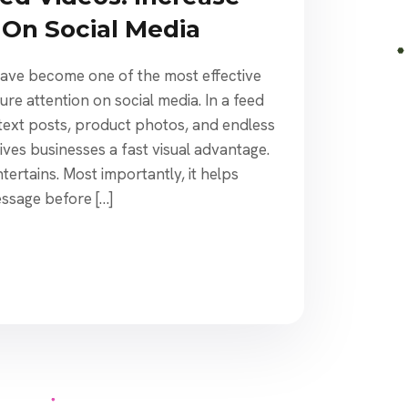
On Social Media
ave become one of the most effective
re attention on social media. In a feed
s, text posts, product photos, and endless
gives businesses a fast visual advantage.
entertains. Most importantly, it helps
ssage before […]