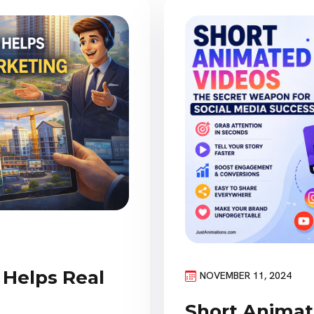
Helps Real
NOVEMBER 11, 2024
Short Animat