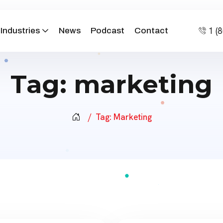
1 (
Industries
News
Podcast
Contact
Tag:
marketing
Tag:
Marketing