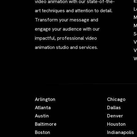
E
video animation with our state-of-the-
L
art techniques and attention to detail.
M
Transform your message and
M
engage your audience with our
S
impactful, professional video
V
animation studio and services.
V
W
Arlington
Chicago
Atlanta
Dallas
Austin
Denver
Baltimore
Houston
Boston
Indianapolis