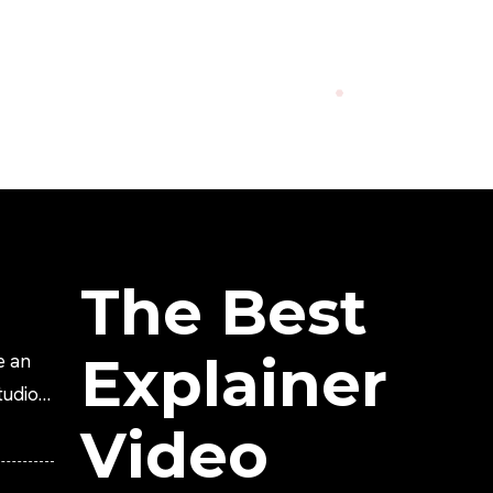
The Best
Explainer
e an
tudio?
Video