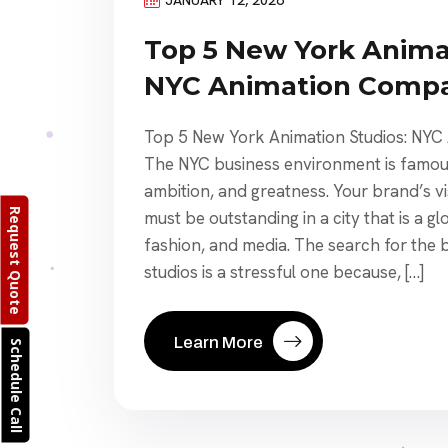
Top 5 New York Anima
NYC Animation Compa
Top 5 New York Animation Studios: NY
The NYC business environment is famous
ambition, and greatness. Your brand’s 
Request Quote
must be outstanding in a city that is a gl
fashion, and media. The search for the
studios is a stressful one because, […]
Learn More
Schedule Call