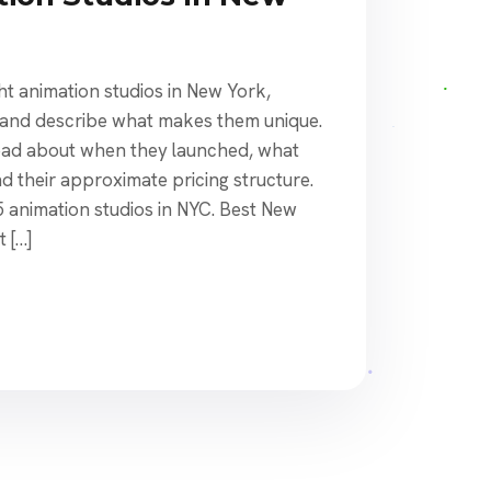
ight animation studios in New York,
, and describe what makes them unique.
 read about when they launched, what
nd their approximate pricing structure.
15 animation studios in NYC. Best New
 […]