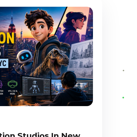
tion Studios In New