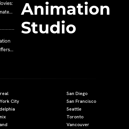
Animation
ovies:
imated
Studio
ation
fers
real
San Diego
York City
San Francisco
adelphia
Seattle
nix
Toronto
land
Vancouver