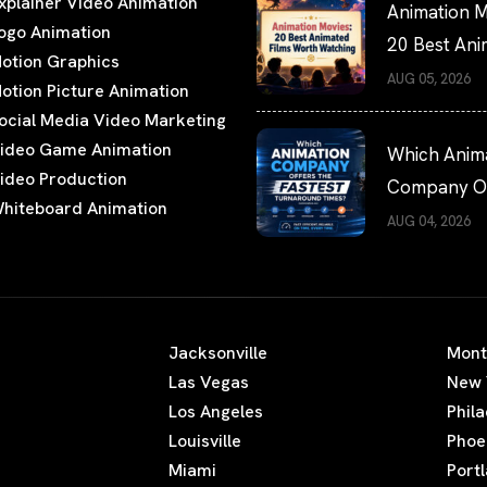
xplainer Video Animation
Animation M
ogo Animation
20 Best An
otion Graphics
Films Worth
AUG 05, 2026
otion Picture Animation
Watching
ocial Media Video Marketing
ideo Game Animation
Which Anim
ideo Production
Company Of
hiteboard Animation
the Fastest
AUG 04, 2026
Turnaround
Times?
Jacksonville
Mont
Las Vegas
New 
Los Angeles
Phil
Louisville
Phoe
Miami
Port