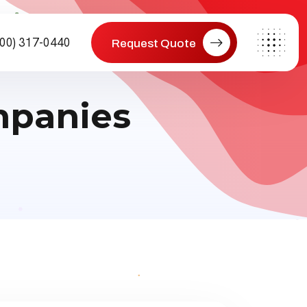
800) 317-0440
Request Quote
mpanies