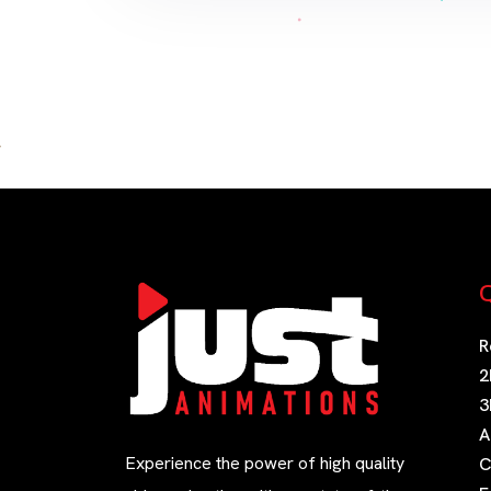
Q
R
2
3
A
Experience the power of high quality
C