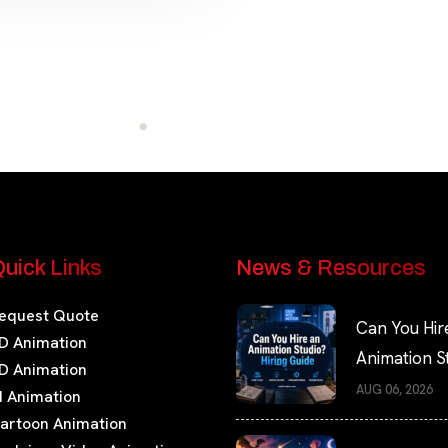
uick Links
News & Resources
equest Quote
Can You Hir
D Animation
Animation S
D Animation
Hiring Guide
AUG 06, 2026
I Animation
artoon Animation