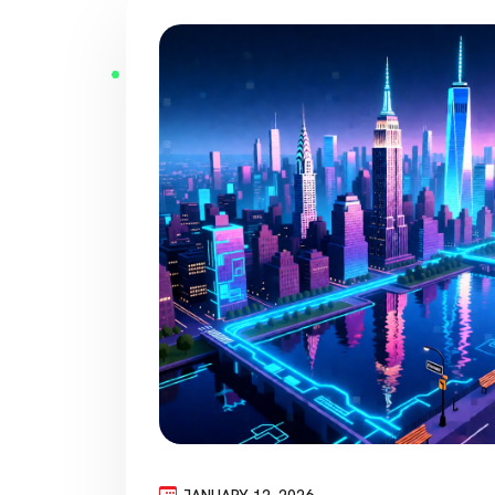
JANUARY 12, 2026