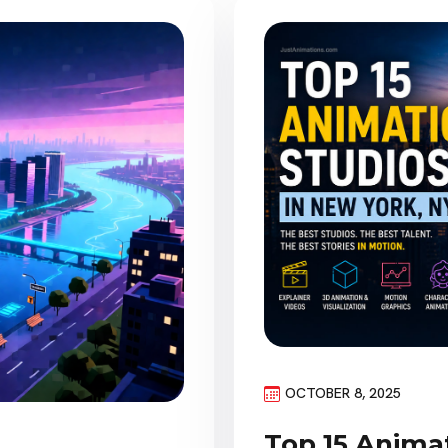
OCTOBER 8, 2025
Top 15 Anima