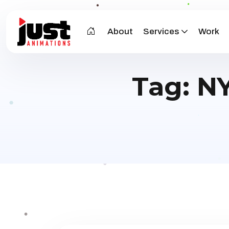
About
Services
Work
Tag:
NY