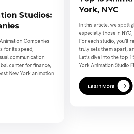
York, NYC
tion Studios:
nies
In this article, we spotl
especially those in NYC
For each studio, you’ll
C Animation Companies
truly sets them apart, a
 for its speed,
Let’s dive into the top 
visual communication
York Animation Studio Fit
obal center for finance,
 best New York animation
Learn More