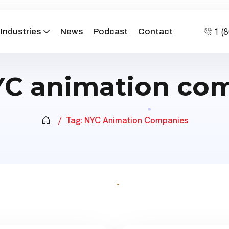
1 (
Industries
News
Podcast
Contact
C animation co
Tag:
NYC Animation Companies