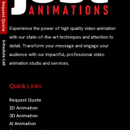
Request Quote
Experience the power of high quality video animation
with our state-of-the-art techniques and attention to
Schedule Call
detail. Transform your message and engage your
audience with our impactful, professional video
animation studio and services.
Quick Links
Request Quote
2D Animation
3D Animation
AI Animation