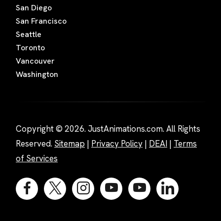
San Diego
San Francisco
Seattle
Toronto
Vancouver
Washington
Copyright © 2026. JustAnimations.com. All Rights
Reserved.
Sitemap
|
Privacy Policy
|
DEAI
|
Terms
of Services