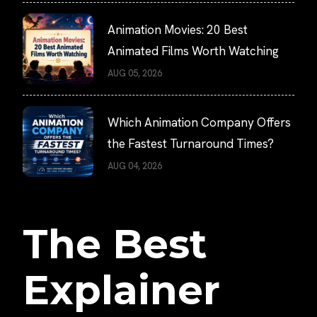
Animation Movies: 20 Best
Animated Films Worth Watching
AUG 05, 2026
Which Animation Company Offers
the Fastest Turnaround Times?
AUG 04, 2026
The Best
Explainer