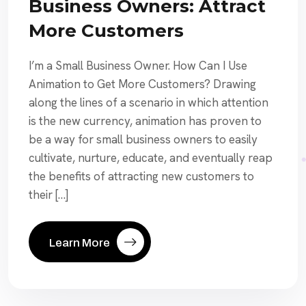
Business Owners: Attract
More Customers
I’m a Small Business Owner. How Can I Use
Animation to Get More Customers? Drawing
along the lines of a scenario in which attention
is the new currency, animation has proven to
be a way for small business owners to easily
cultivate, nurture, educate, and eventually reap
the benefits of attracting new customers to
their […]
Learn More