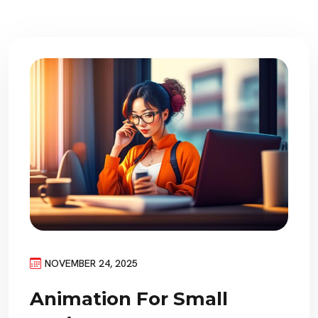
NOVEMBER 24, 2025
Animation For Small