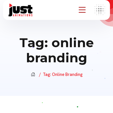
Tag:
online
branding
Tag:
Online Branding