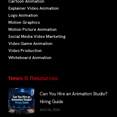
Cartoon Animation
Explainer Video Animation
Logo Animation
Motion Graphics
Motion Picture Animation
Social Media Video Marketing
Video Game Animation
Video Production
Whiteboard Animation
News & Resources
Can You Hire an Animation Studio?
Hiring Guide
AUG 06, 2026