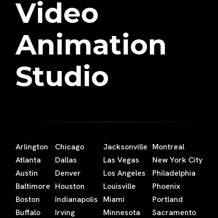
Video
Animation
Studio
Arlington
Chicago
Jacksonville
Montreal
Atlanta
Dallas
Las Vegas
New York City
Austin
Denver
Los Angeles
Philadelphia
Baltimore
Houston
Louisville
Phoenix
Boston
Indianapolis
Miami
Portland
Buffalo
Irving
Minnesota
Sacramento