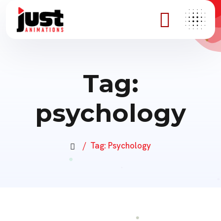
Tag:
psychology
Tag:
Psychology