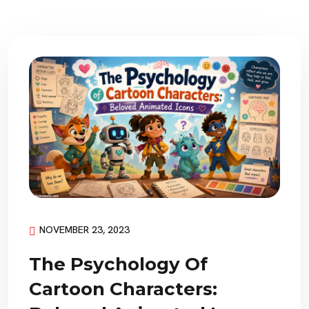
NOVEMBER 23, 2023
The Psychology Of
Cartoon Characters: