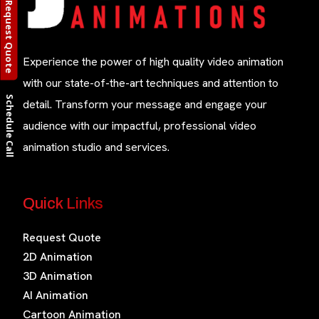
Request Quote
Experience the power of high quality video animation
with our state-of-the-art techniques and attention to
Schedule Call
detail. Transform your message and engage your
audience with our impactful, professional video
animation studio and services.
Quick Links
Request Quote
2D Animation
3D Animation
AI Animation
Cartoon Animation