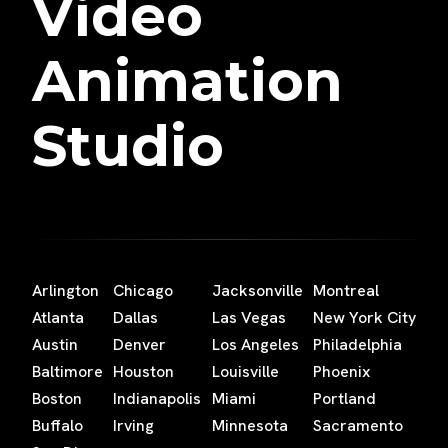
Video
Animation
Studio
Arlington
Chicago
Jacksonville
Montreal
Atlanta
Dallas
Las Vegas
New York City
Austin
Denver
Los Angeles
Philadelphia
Baltimore
Houston
Louisville
Phoenix
Boston
Indianapolis
Miami
Portland
Buffalo
Irving
Minnesota
Sacramento