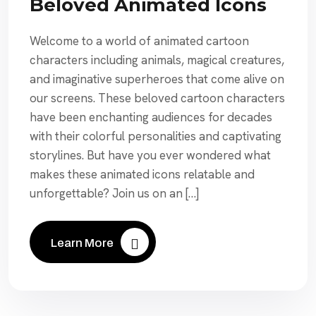
Beloved Animated Icons
Welcome to a world of animated cartoon
characters including animals, magical creatures,
and imaginative superheroes that come alive on
our screens. These beloved cartoon characters
have been enchanting audiences for decades
with their colorful personalities and captivating
storylines. But have you ever wondered what
makes these animated icons relatable and
unforgettable? Join us on an […]
Learn More