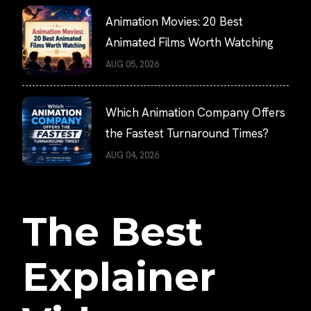
Animation Movies: 20 Best
Animated Films Worth Watching
AUG 05, 2026
Which Animation Company Offers
the Fastest Turnaround Times?
AUG 04, 2026
The Best
Explainer