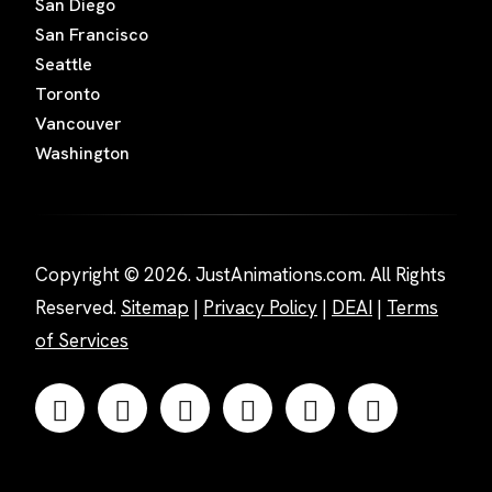
San Diego
San Francisco
Seattle
Toronto
Vancouver
Washington
Copyright © 2026. JustAnimations.com. All Rights
Reserved.
Sitemap
|
Privacy Policy
|
DEAI
|
Terms
of Services