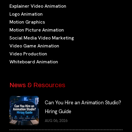
Explainer Video Animation
Logo Animation
Motion Graphics
Motion Picture Animation
Social Media Video Marketing
Video Game Animation
Video Production
Whiteboard Animation
News & Resources
Can You Hire an Animation Studio?
Hiring Guide
AUG 06, 2026