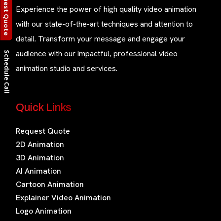
Request Quote
Experience the power of high quality video animation
with our state-of-the-art techniques and attention to
detail. Transform your message and engage your
audience with our impactful, professional video
Schedule Call
animation studio and services.
Quick Links
Request Quote
2D Animation
3D Animation
AI Animation
Cartoon Animation
Explainer Video Animation
Logo Animation