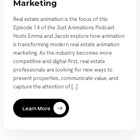
Marketing
Real estate animation is the focus of this
Episode 14 of the Just Animations Podcast.
Hosts Emma and Jacob explore how animation
is transforming modern real estate animation
marketing. As the industry becomes more
competitive and digital-first, real estate
professionals are looking for new ways to
present properties, communicate value, and
capture the attention of […]
Learn More