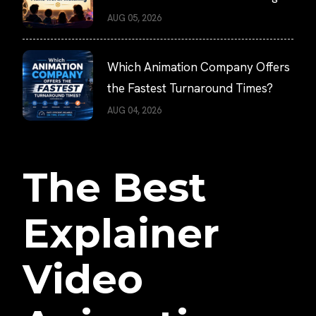
AUG 05, 2026
Which Animation Company Offers
the Fastest Turnaround Times?
AUG 04, 2026
The Best
Explainer
Video