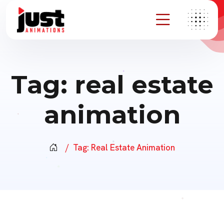
Tag:
real estate
animation
Tag:
Real Estate Animation