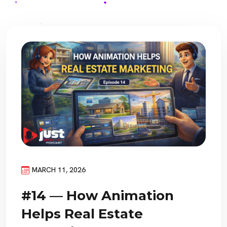
MARCH 11, 2026
#14 — How Animation
Helps Real Estate