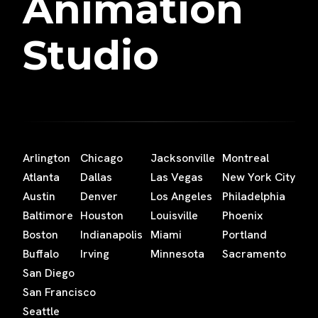
Animation
Studio
Arlington
Chicago
Jacksonville
Montreal
Atlanta
Dallas
Las Vegas
New York City
Austin
Denver
Los Angeles
Philadelphia
Baltimore
Houston
Louisville
Phoenix
Boston
Indianapolis
Miami
Portland
Buffalo
Irving
Minnesota
Sacramento
San Diego
San Francisco
Seattle