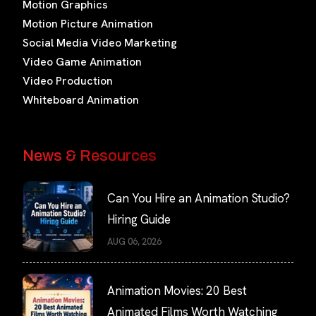
Motion Graphics
Motion Picture Animation
Social Media Video Marketing
Video Game Animation
Video Production
Whiteboard Animation
News & Resources
Can You Hire an Animation Studio?
Hiring Guide
AUG 06, 2026
Animation Movies: 20 Best
Animated Films Worth Watching