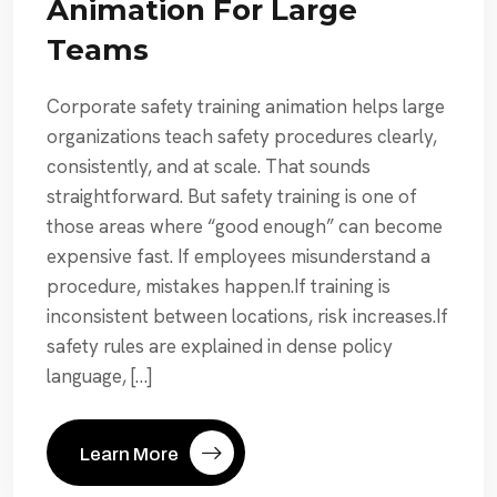
Animation For Large
Teams
Corporate safety training animation helps large
organizations teach safety procedures clearly,
consistently, and at scale. That sounds
straightforward. But safety training is one of
those areas where “good enough” can become
expensive fast. If employees misunderstand a
procedure, mistakes happen.If training is
inconsistent between locations, risk increases.If
safety rules are explained in dense policy
language, […]
Learn More