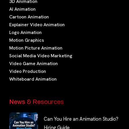
3D Animation
AI Animation
Cartoon Animation
Explainer Video Animation
Logo Animation
Motion Graphics
Motion Picture Animation
Social Media Video Marketing
Video Game Animation
Video Production
Whiteboard Animation
News & Resources
Can You Hire an Animation Studio?
Hiring Guide