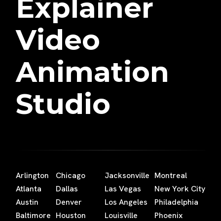
Explainer
Video
Animation
Studio
Arlington
Chicago
Jacksonville
Montreal
Atlanta
Dallas
Las Vegas
New York City
Austin
Denver
Los Angeles
Philadelphia
Baltimore
Houston
Louisville
Phoenix