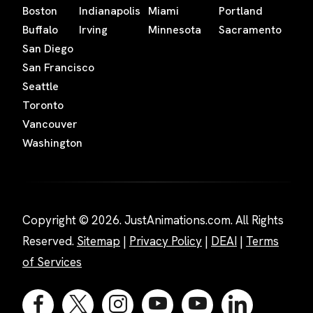
Boston
Indianapolis
Miami
Portland
Buffalo
Irving
Minnesota
Sacramento
San Diego
San Francisco
Seattle
Toronto
Vancouver
Washington
Copyright © 2026. JustAnimations.com. All Rights
Reserved.
Sitemap
|
Privacy Policy
|
DEAI
|
Terms
of Services