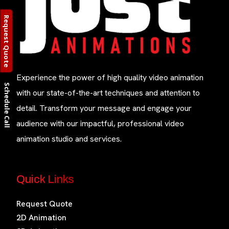
Request Quote
Experience the power of high quality video animation
Schedule Call
with our state-of-the-art techniques and attention to
detail. Transform your message and engage your
audience with our impactful, professional video
animation studio and services.
Quick Links
Request Quote
2D Animation