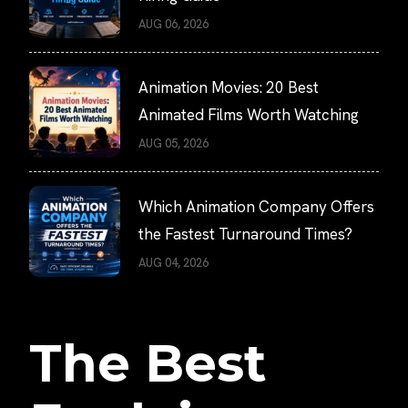
AUG 06, 2026
Animation Movies: 20 Best
Animated Films Worth Watching
AUG 05, 2026
Which Animation Company Offers
the Fastest Turnaround Times?
AUG 04, 2026
The Best