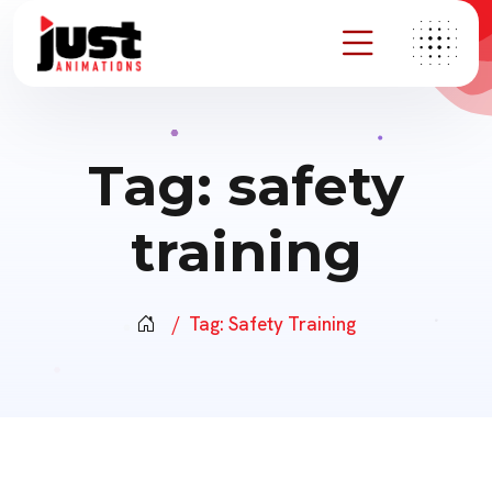
Tag:
safety
training
Tag:
Safety Training