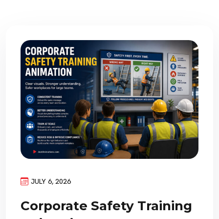
JULY 6, 2026
Corporate Safety Training