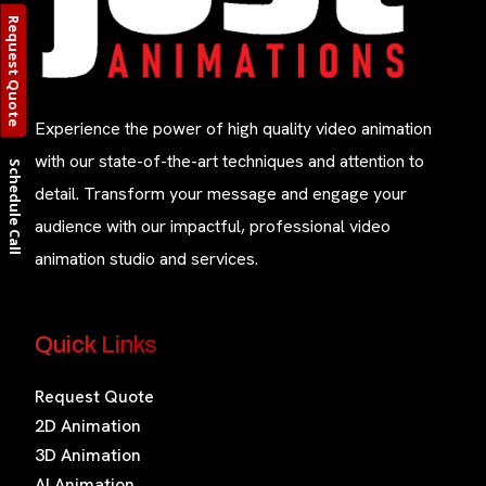
Request Quote
Experience the power of high quality video animation
with our state-of-the-art techniques and attention to
Schedule Call
detail. Transform your message and engage your
audience with our impactful, professional video
animation studio and services.
Quick Links
Request Quote
2D Animation
3D Animation
AI Animation