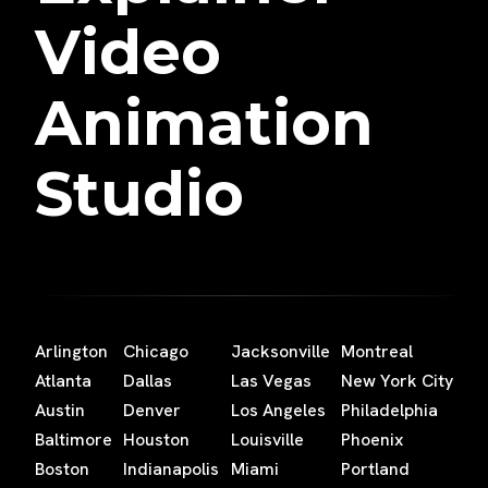
Video
Animation
Studio
Arlington
Chicago
Jacksonville
Montreal
Atlanta
Dallas
Las Vegas
New York City
Austin
Denver
Los Angeles
Philadelphia
Baltimore
Houston
Louisville
Phoenix
Boston
Indianapolis
Miami
Portland