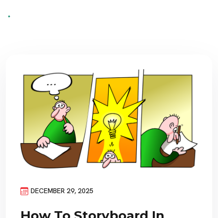
DECEMBER 29, 2025
How To Storyboard In