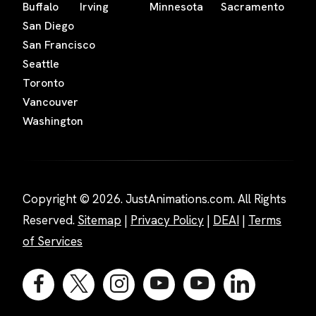
Buffalo
Irving
Minnesota
Sacramento
San Diego
San Francisco
Seattle
Toronto
Vancouver
Washington
Copyright © 2026. JustAnimations.com. All Rights
Reserved.
Sitemap
|
Privacy Policy
|
DEAI
|
Terms
of Services