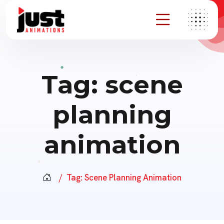
Tag:
scene
planning
animation
Tag:
Scene Planning Animation