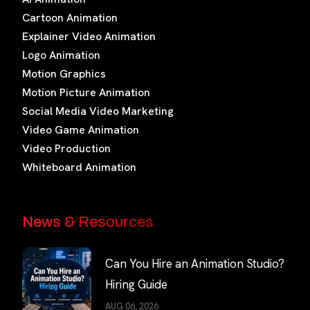
Cartoon Animation
Explainer Video Animation
Logo Animation
Motion Graphics
Motion Picture Animation
Social Media Video Marketing
Video Game Animation
Video Production
Whiteboard Animation
News & Resources
Can You Hire an Animation Studio?
Hiring Guide
AUG 06, 2026