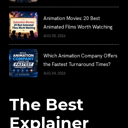
Animation Movies: 20 Best
Animated Films Worth Watching
AUG 05, 2026
Which Animation Company Offers
the Fastest Turnaround Times?
AUG 04, 2026
The Best
Explainer