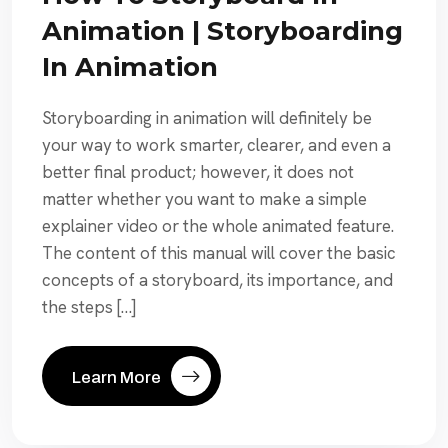
Animation | Storyboarding
In Animation
Storyboarding in animation will definitely be
your way to work smarter, clearer, and even a
better final product; however, it does not
matter whether you want to make a simple
explainer video or the whole animated feature.
The content of this manual will cover the basic
concepts of a storyboard, its importance, and
the steps […]
Learn More