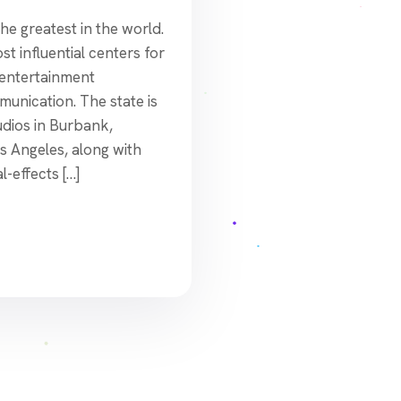
he greatest in the world.
t influential centers for
, entertainment
unication. The state is
udios in Burbank,
os Angeles, along with
-effects […]