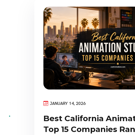
JANUARY 14, 2026
Best California Animat
Top 15 Companies Ra