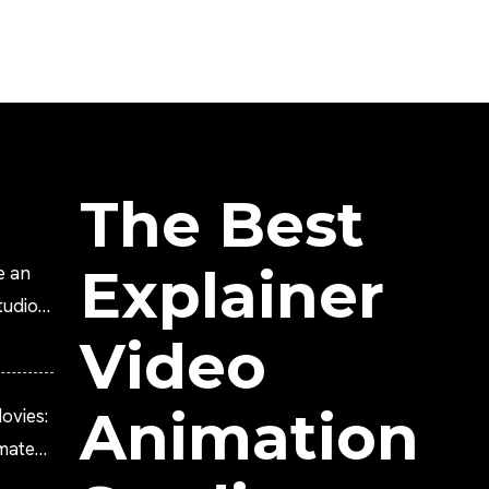
The Best
Explainer
e an
tudio?
Video
Animation
ovies:
imated