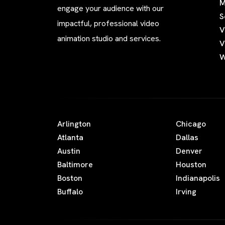
M
engage your audience with our
S
impactful, professional video
V
animation studio and services.
V
W
Arlington
Chicago
Atlanta
Dallas
Austin
Denver
Baltimore
Houston
Boston
Indianapolis
Buffalo
Irving