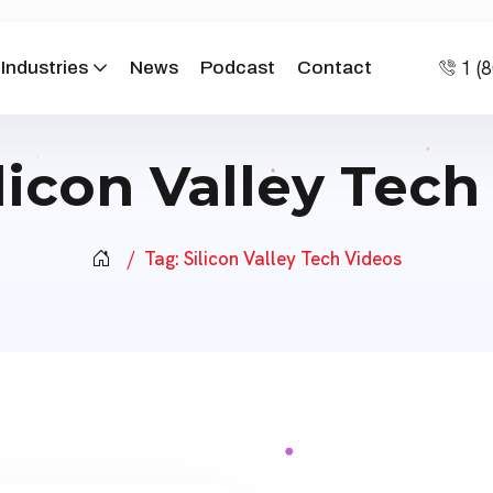
1 (
Industries
News
Podcast
Contact
licon Valley Tech
Tag:
Silicon Valley Tech Videos