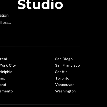
Studio
ation
fers
real
San Diego
York City
San Francisco
adelphia
Seattle
nix
Toronto
land
Vancouver
amento
Washington