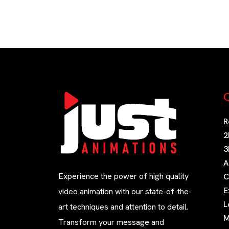
Q
R
2
3
A
Experience the power of high quality
C
E
video animation with our state-of-the-
L
art techniques and attention to detail.
M
Transform your message and