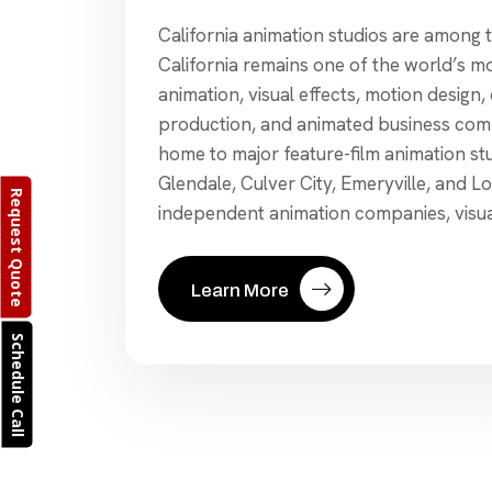
California animation studios are among t
California remains one of the world’s mos
animation, visual effects, motion design
production, and animated business comm
home to major feature-film animation st
Glendale, Culver City, Emeryville, and L
Request Quote
independent animation companies, visual
Learn More
Schedule Call