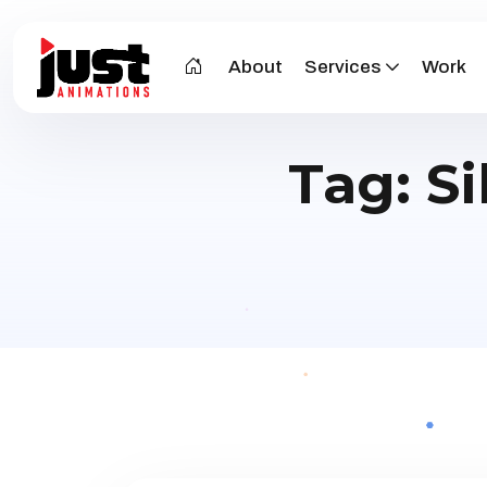
About
Services
Work
Tag:
Si