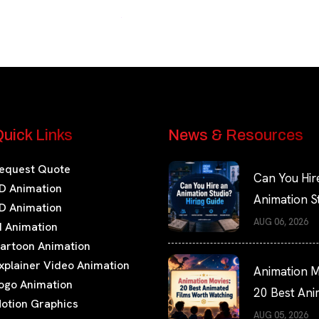
uick Links
News & Resources
equest Quote
Can You Hir
D Animation
Animation S
D Animation
Hiring Guide
AUG 06, 2026
I Animation
artoon Animation
xplainer Video Animation
Animation M
ogo Animation
20 Best An
otion Graphics
Films Worth
AUG 05, 2026