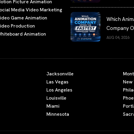
otion Picture Animation
Watching
ocial Media Video Marketing
ideo Game Animation
Which Anim
ideo Production
Company Of
hiteboard Animation
the Fastest
AUG 04, 2026
Turnaround
Times?
Jacksonville
Mont
Las Vegas
New 
Los Angeles
Phil
Louisville
Phoe
Miami
Port
Minnesota
Sacr