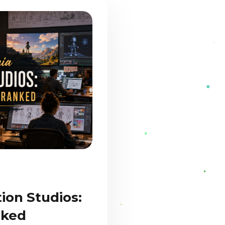
ion Studios:
nked