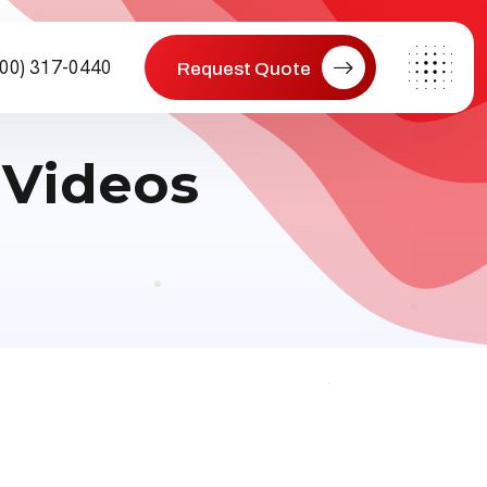
800) 317-0440
Request Quote
 Videos