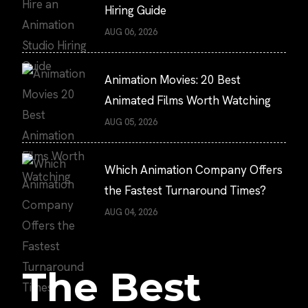
Hiring Guide
AUG 06, 2026
Animation Movies: 20 Best
Animated Films Worth Watching
AUG 05, 2026
Which Animation Company Offers
the Fastest Turnaround Times?
AUG 04, 2026
The Best