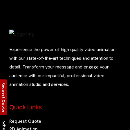
Experience the power of high quality video animation
with our state-of-the-art techniques and attention to
detail. Transform your message and engage your
audience with our impactful, professional video
animation studio and services.
Request Quote
Quick Links
Request Quote
2D Animation