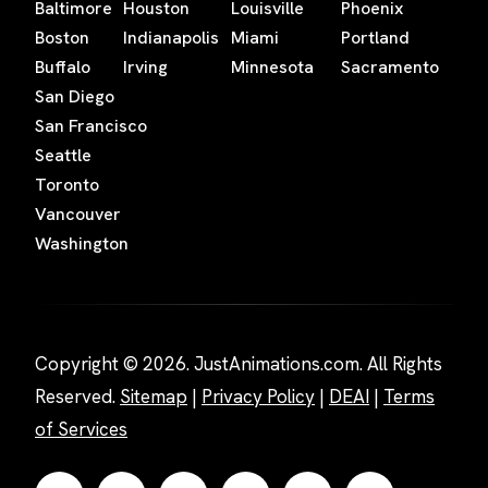
Baltimore
Houston
Louisville
Phoenix
Boston
Indianapolis
Miami
Portland
Buffalo
Irving
Minnesota
Sacramento
San Diego
San Francisco
Seattle
Toronto
Vancouver
Washington
Copyright © 2026. JustAnimations.com. All Rights
Reserved.
Sitemap
|
Privacy Policy
|
DEAI
|
Terms
of Services