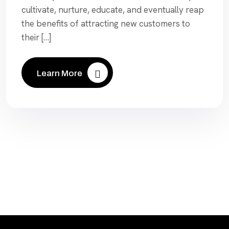
cultivate, nurture, educate, and eventually reap
the benefits of attracting new customers to
their […]
Learn More