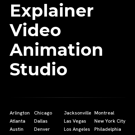
Explainer
Video
Animation
Studio
Arlington
Chicago
Jacksonville
Montreal
Atlanta
Dallas
Las Vegas
New York City
Austin
Denver
Los Angeles
Philadelphia