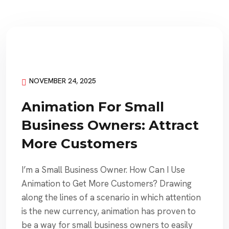
NOVEMBER 24, 2025
Animation For Small
Business Owners: Attract
More Customers
I’m a Small Business Owner. How Can I Use
Animation to Get More Customers? Drawing
along the lines of a scenario in which attention
is the new currency, animation has proven to
be a way for small business owners to easily