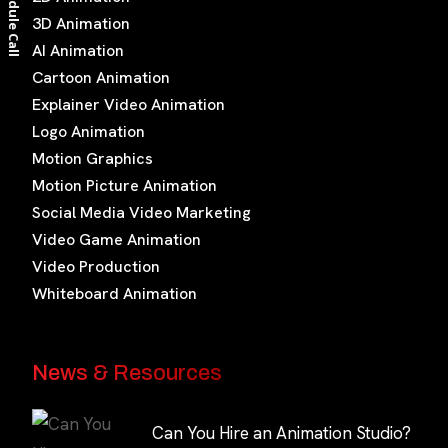
Schedule Call
3D Animation
AI Animation
Cartoon Animation
Explainer Video Animation
Logo Animation
Motion Graphics
Motion Picture Animation
Social Media Video Marketing
Video Game Animation
Video Production
Whiteboard Animation
News & Resources
Can You Hire an Animation Studio?