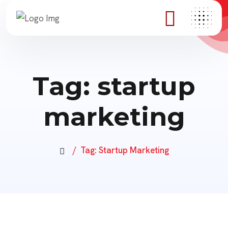
Tag:
startup
marketing
Tag:
Startup Marketing