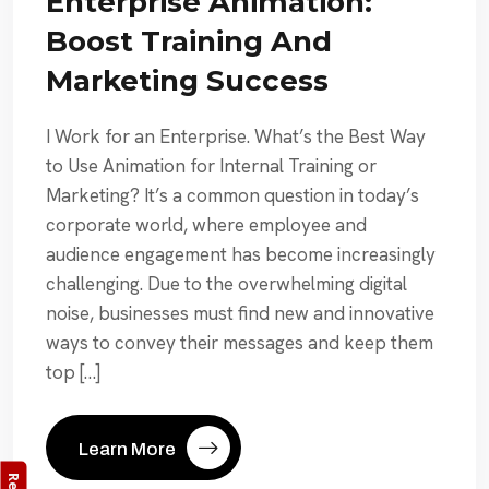
Enterprise Animation:
Boost Training And
Marketing Success
I Work for an Enterprise. What’s the Best Way
to Use Animation for Internal Training or
Marketing? It’s a common question in today’s
corporate world, where employee and
audience engagement has become increasingly
challenging. Due to the overwhelming digital
noise, businesses must find new and innovative
ways to convey their messages and keep them
top […]
Learn More