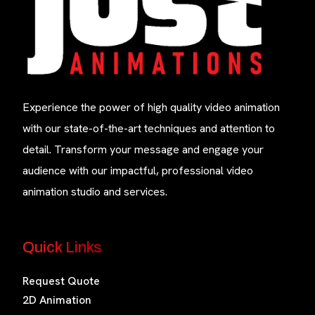
Experience the power of high quality video animation
with our state-of-the-art techniques and attention to
detail. Transform your message and engage your
audience with our impactful, professional video
animation studio and services.
Quick Links
Request Quote
2D Animation