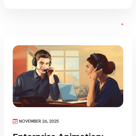
NOVEMBER 26, 2025