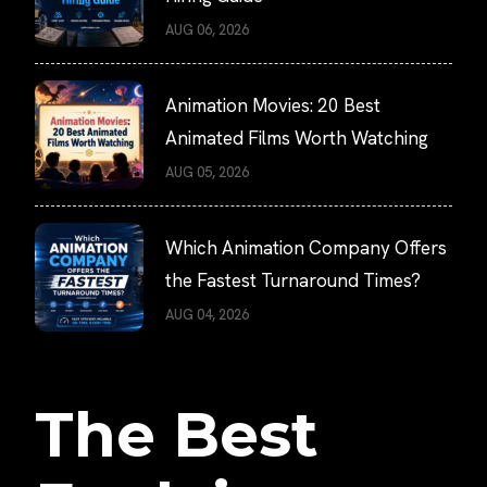
AUG 06, 2026
Animation Movies: 20 Best
Animated Films Worth Watching
AUG 05, 2026
Which Animation Company Offers
the Fastest Turnaround Times?
AUG 04, 2026
The Best