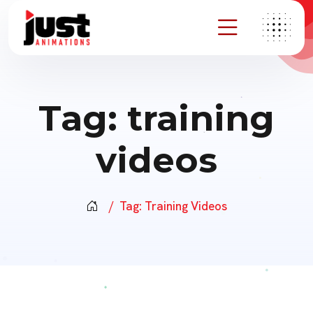
Tag:
training
videos
Tag:
Training Videos