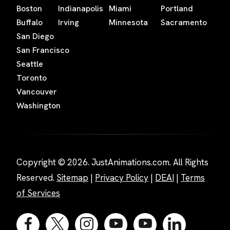
Boston
Indianapolis
Miami
Portland
Buffalo
Irving
Minnesota
Sacramento
San Diego
San Francisco
Seattle
Toronto
Vancouver
Washington
Copyright © 2026. JustAnimations.com. All Rights
Reserved.
Sitemap
|
Privacy Policy
|
DEAI
|
Terms
of Services