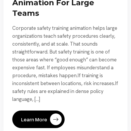
Animation For Large
Teams
Corporate safety training animation helps large
organizations teach safety procedures clearly,
consistently, and at scale. That sounds
straightforward. But safety training is one of
those areas where “good enough” can become
expensive fast. If employees misunderstand a
procedure, mistakes happen.If training is
inconsistent between locations, risk increases.If
safety rules are explained in dense policy
language, […]
Learn More