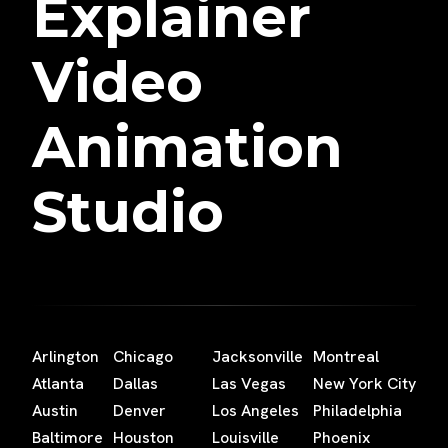
Explainer
Video
Animation
Studio
Arlington
Chicago
Jacksonville
Montreal
Atlanta
Dallas
Las Vegas
New York City
Austin
Denver
Los Angeles
Philadelphia
Baltimore
Houston
Louisville
Phoenix