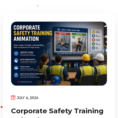
JULY 6, 2026
Corporate Safety Training