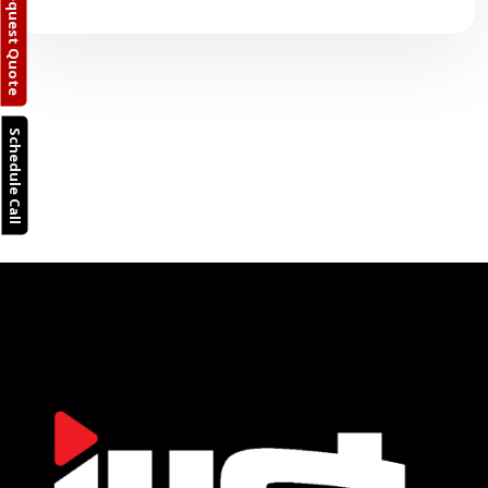
Request Quote
Schedule Call