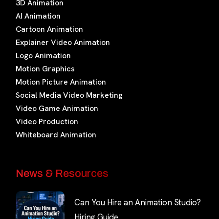
3D Animation
AI Animation
Cartoon Animation
Explainer Video Animation
Logo Animation
Motion Graphics
Motion Picture Animation
Social Media Video Marketing
Video Game Animation
Video Production
Whiteboard Animation
News & Resources
Can You Hire an Animation Studio?
Hiring Guide