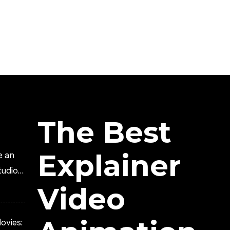
The Best
Explainer
e an
tudio?
Video
ovies: