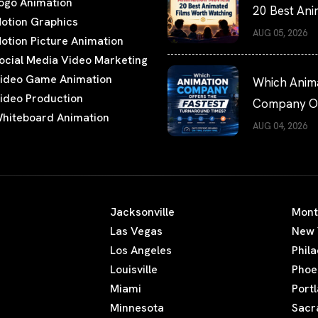
ogo Animation
20 Best An
otion Graphics
Films Worth
AUG 05, 2026
otion Picture Animation
Watching
ocial Media Video Marketing
ideo Game Animation
Which Anim
ideo Production
Company Of
hiteboard Animation
the Fastest
AUG 04, 2026
Turnaround
Times?
Jacksonville
Mont
Las Vegas
New 
Los Angeles
Phil
Louisville
Phoe
Miami
Port
Minnesota
Sacr