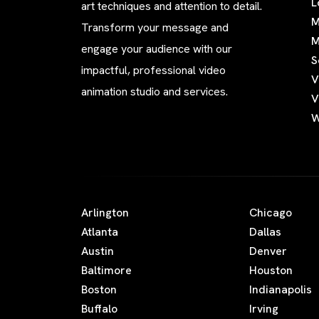
L
art techniques and attention to detail.
M
Transform your message and
M
engage your audience with our
S
impactful, professional video
V
animation studio and services.
V
W
Arlington
Chicago
Atlanta
Dallas
Austin
Denver
Baltimore
Houston
Boston
Indianapolis
Buffalo
Irving