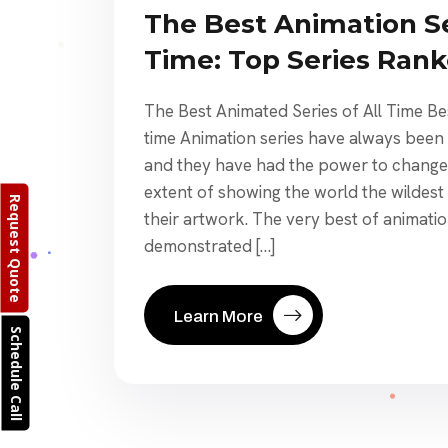
The Best Animation Se
Time: Top Series Ran
The Best Animated Series of All Time Bes
time Animation series have always been 
and they have had the power to change 
extent of showing the world the wildest
Request Quote
their artwork. The very best of animatio
demonstrated […]
Learn More
Schedule Call