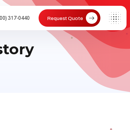
800) 317-0440
Request Quote
story