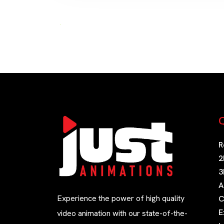
Q
R
2
3
A
Experience the power of high quality
C
E
video animation with our state-of-the-