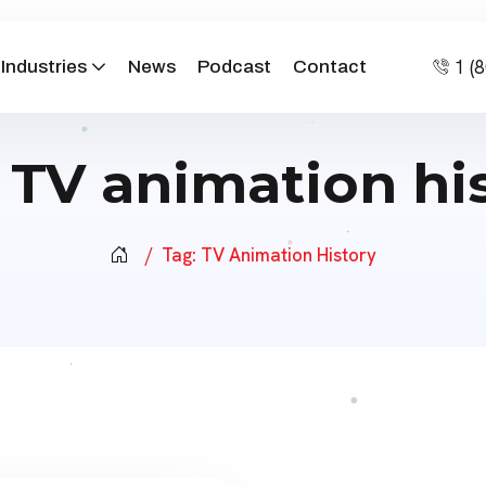
1 (
Industries
News
Podcast
Contact
:
TV animation hi
Tag:
TV Animation History