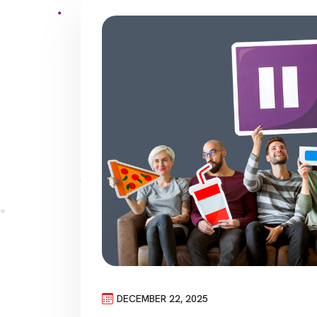
DECEMBER 22, 2025