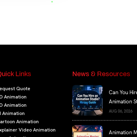
uick Links
News & Resources
equest Quote
Can You Hir
D Animation
Animation S
D Animation
Hiring Guide
AUG 06, 2026
I Animation
artoon Animation
xplainer Video Animation
Animation M