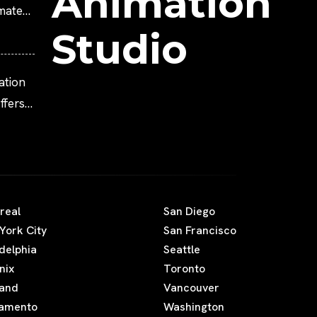
Animation
imated
Studio
ation
fers
real
San Diego
York City
San Francisco
adelphia
Seattle
nix
Toronto
land
Vancouver
amento
Washington