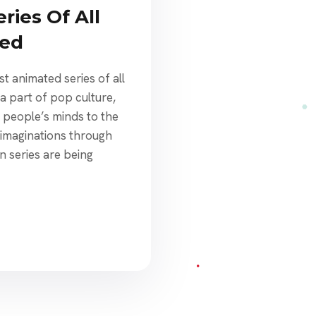
ries Of All
ked
t animated series of all
a part of pop culture,
people’s minds to the
 imaginations through
n series are being