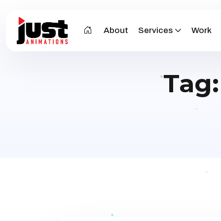
About
Services
Work
Tag