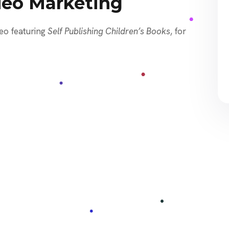
deo Marketing
eo featuring
Self Publishing Children’s Books
, for