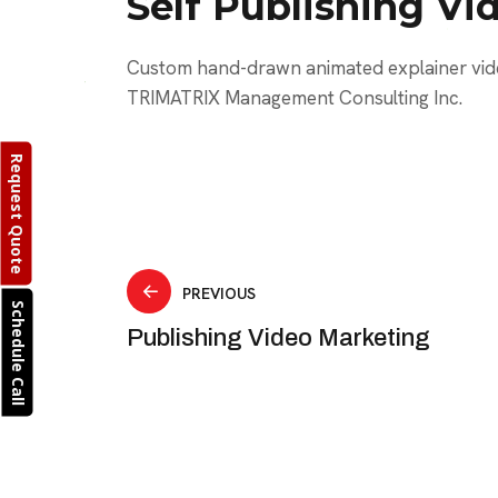
Self Publishing Vi
Custom hand-drawn animated explainer vid
TRIMATRIX Management Consulting Inc.
Request Quote
Post
PREVIOUS
Schedule Call
Publishing Video Marketing
navigation