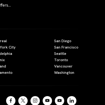
fers
real
San Diego
York City
San Francisco
adelphia
Seattle
nix
Toronto
land
Vancouver
amento
Washington