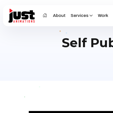
About
Services
Work
Self Pu