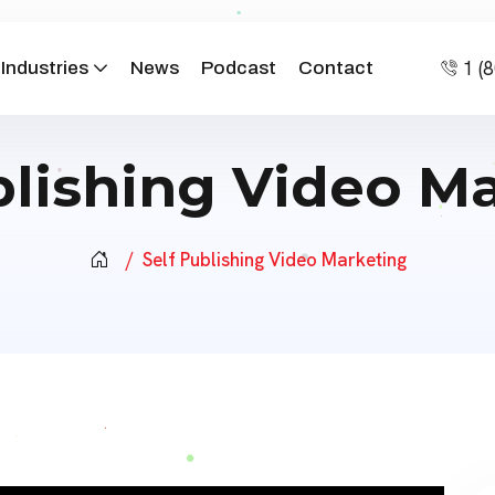
1 (
Industries
News
Podcast
Contact
blishing Video M
Self Publishing Video Marketing