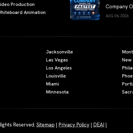
ideo Production
Company Of
hiteboard Animation
the Fastest
AUG 04, 2026
Turnaround
Times?
Jacksonville
Mont
Las Vegas
New 
Los Angeles
Phil
Louisville
Phoe
Miami
Port
Minnesota
Sacr
Rights Reserved.
Sitemap
|
Privacy Policy
|
DEAI
|