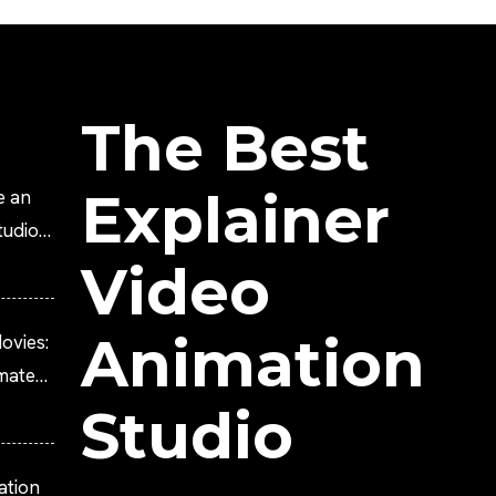
The Best
Explainer
e an
tudio?
Video
Animation
ovies:
imated
Studio
ation