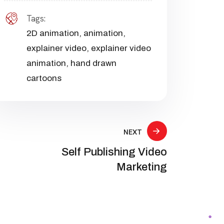
Tags:
2D animation
,
animation
,
explainer video
,
explainer video
animation
,
hand drawn
cartoons
NEXT
Self Publishing Video
Marketing