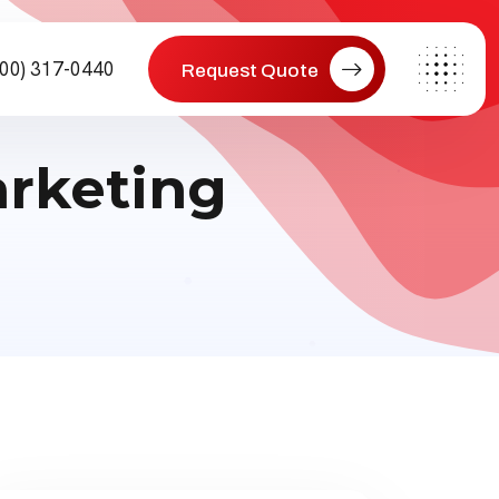
800) 317-0440
Request Quote
arketing