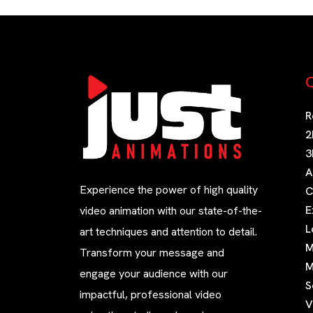
Q
R
2
3
A
Experience the power of high quality
C
E
video animation with our state-of-the-
L
art techniques and attention to detail.
M
Transform your message and
M
engage your audience with our
S
impactful, professional video
V