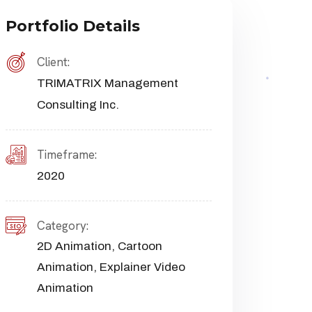
Portfolio Details
Client:
TRIMATRIX Management
Consulting Inc.
Timeframe:
2020
Category:
2D Animation
,
Cartoon
Animation
,
Explainer Video
Animation