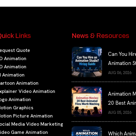
uick Links
News & Resources
equest Quote
Can You Hir
D Animation
Animation S
D Animation
Hiring Guide
AUG 06, 2026
I Animation
artoon Animation
xplainer Video Animation
Animation M
ogo Animation
20 Best An
otion Graphics
Films Worth
AUG 05, 2026
otion Picture Animation
Watching
ocial Media Video Marketing
ideo Game Animation
Which Anim