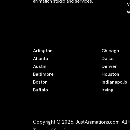
animation studio and services.
V
W
Arlington
Chicago
Atlanta
Dallas
Austin
Denver
Baltimore
Houston
Boston
Indianapolis
Buffalo
Irving
Copyright © 2026. JustAnimations.com. All 