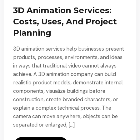
3D Animation Services:
Costs, Uses, And Project
Planning
3D animation services help businesses present
products, processes, environments, and ideas
in ways that traditional video cannot always
achieve. A 3D animation company can build
realistic product models, demonstrate internal
components, visualize buildings before
construction, create branded characters, or
explain a complex technical process. The
camera can move anywhere, objects can be
separated or enlarged, […]