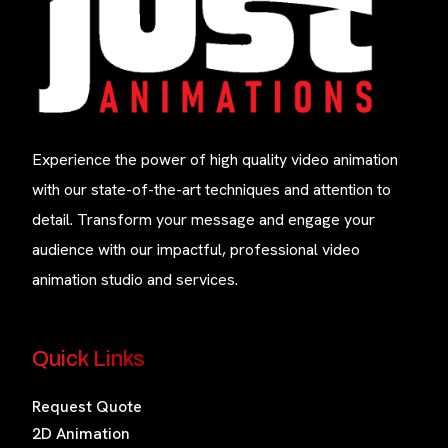
Experience the power of high quality video animation
with our state-of-the-art techniques and attention to
detail. Transform your message and engage your
audience with our impactful, professional video
animation studio and services.
Quick Links
Request Quote
2D Animation