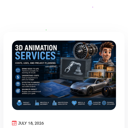
JULY 18, 2026