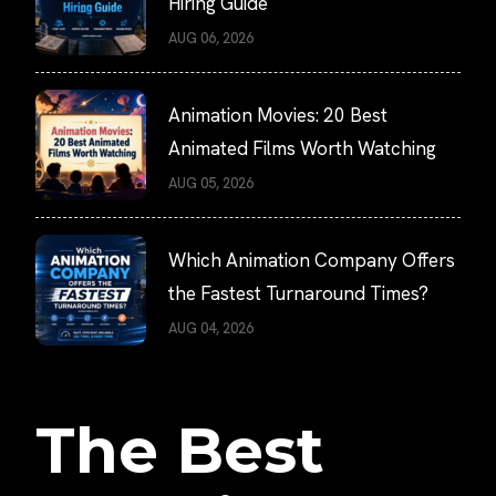
Hiring Guide
AUG 06, 2026
Animation Movies: 20 Best
Animated Films Worth Watching
AUG 05, 2026
Which Animation Company Offers
the Fastest Turnaround Times?
AUG 04, 2026
The Best