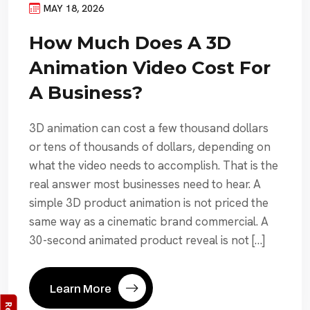
MAY 18, 2026
How Much Does A 3D
Animation Video Cost For
A Business?
3D animation can cost a few thousand dollars
or tens of thousands of dollars, depending on
what the video needs to accomplish. That is the
real answer most businesses need to hear. A
simple 3D product animation is not priced the
same way as a cinematic brand commercial. A
30-second animated product reveal is not […]
Learn More