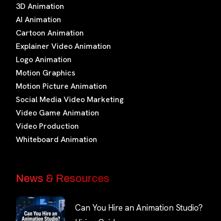
3D Animation
AI Animation
Cartoon Animation
Explainer Video Animation
Logo Animation
Motion Graphics
Motion Picture Animation
Social Media Video Marketing
Video Game Animation
Video Production
Whiteboard Animation
News & Resources
Can You Hire an Animation Studio?