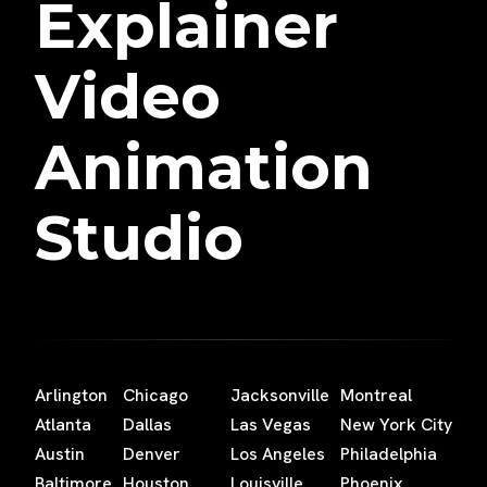
Explainer
Video
Animation
Studio
Arlington
Chicago
Jacksonville
Montreal
Atlanta
Dallas
Las Vegas
New York City
Austin
Denver
Los Angeles
Philadelphia
Baltimore
Houston
Louisville
Phoenix