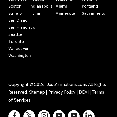
Boston
Indianapolis
Miami
Portland
Buffalo
Irving
Minnesota
Sacramento
San Diego
San Francisco
Seattle
Toronto
Vancouver
Washington
Copyright © 2026. JustAnimations.com. All Rights
Reserved.
Sitemap
|
Privacy Policy
|
DEAI
|
Terms
of Services