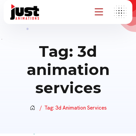
Tag:
3d
animation
services
Tag:
3d Animation Services