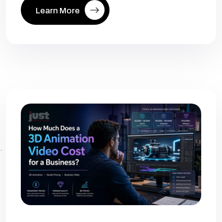
Learn More