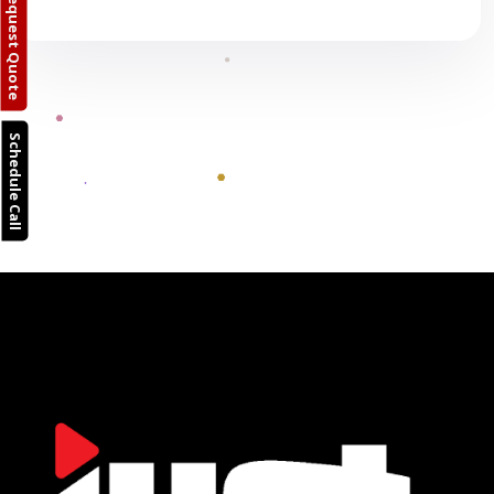
Request Quote
Schedule Call