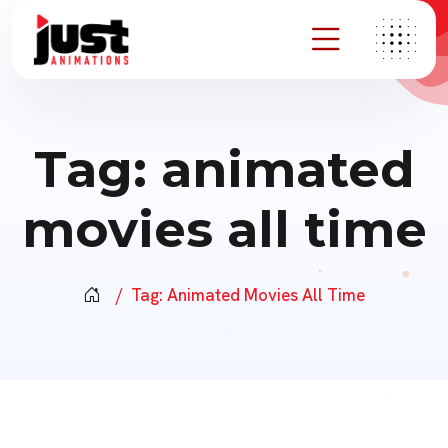
Tag:
animated
movies all time
Tag:
Animated Movies All Time