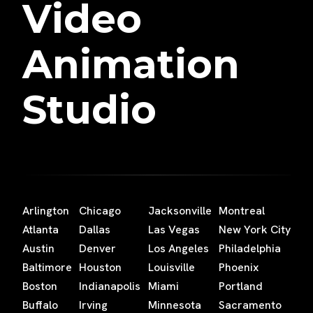
Video
Animation
Studio
Arlington
Chicago
Jacksonville
Montreal
Atlanta
Dallas
Las Vegas
New York City
Austin
Denver
Los Angeles
Philadelphia
Baltimore
Houston
Louisville
Phoenix
Boston
Indianapolis
Miami
Portland
Buffalo
Irving
Minnesota
Sacramento