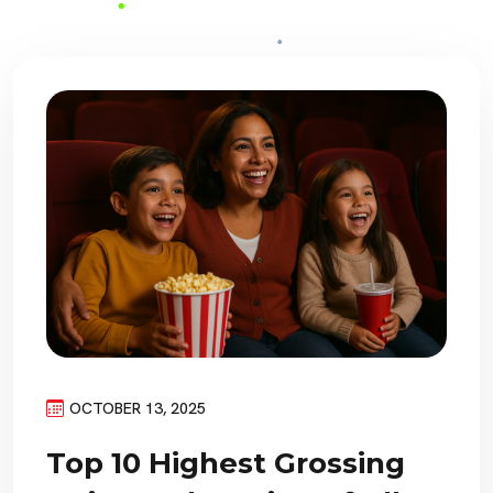
OCTOBER 13, 2025
Top 10 Highest Grossing