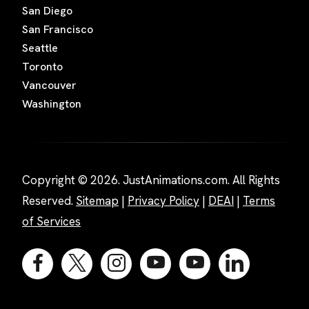
San Diego
San Francisco
Seattle
Toronto
Vancouver
Washington
Copyright © 2026. JustAnimations.com. All Rights
Reserved.
Sitemap
|
Privacy Policy
|
DEAI
|
Terms
of Services