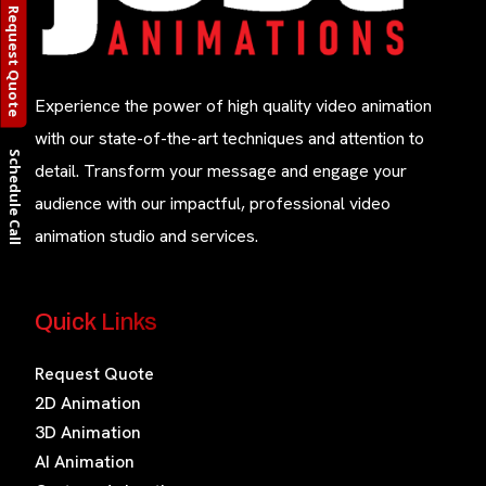
Request Quote
Experience the power of high quality video animation
with our state-of-the-art techniques and attention to
Schedule Call
detail. Transform your message and engage your
audience with our impactful, professional video
animation studio and services.
Quick Links
Request Quote
2D Animation
3D Animation
AI Animation