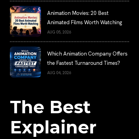
Animation Movies: 20 Best
Animated Films Worth Watching
AUG 05, 2026
Which Animation Company Offers
the Fastest Turnaround Times?
AUG 04, 2026
The Best
Explainer