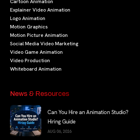
Cartoon Animation
Explainer Video Animation
Logo Animation
Motion Graphics
Motion Picture Animation
Social Media Video Marketing
Video Game Animation
Video Production
Whiteboard Animation
News & Resources
Can You Hire an Animation Studio?
Hiring Guide
AUG 06, 2026