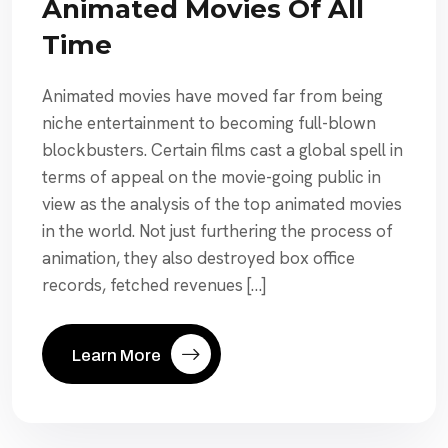
Animated Movies Of All
Time
Animated movies have moved far from being
niche entertainment to becoming full-blown
blockbusters. Certain films cast a global spell in
terms of appeal on the movie-going public in
view as the analysis of the top animated movies
in the world. Not just furthering the process of
animation, they also destroyed box office
records, fetched revenues […]
Learn More