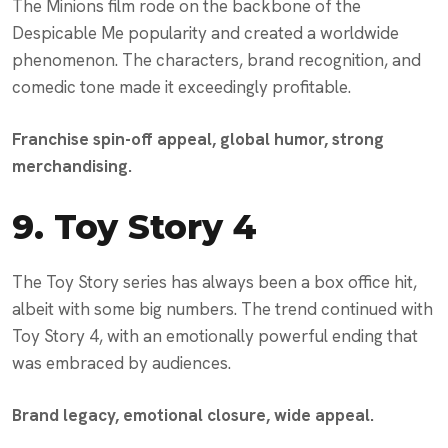
The Minions film rode on the backbone of the
Despicable Me popularity and created a worldwide
phenomenon. The characters, brand recognition, and
comedic tone made it exceedingly profitable.
Franchise spin-off appeal, global humor, strong
merchandising.
9.
Toy Story 4
The Toy Story series has always been a box office hit,
albeit with some big numbers. The trend continued with
Toy Story 4, with an emotionally powerful ending that
was embraced by audiences.
Brand legacy, emotional closure, wide appeal.