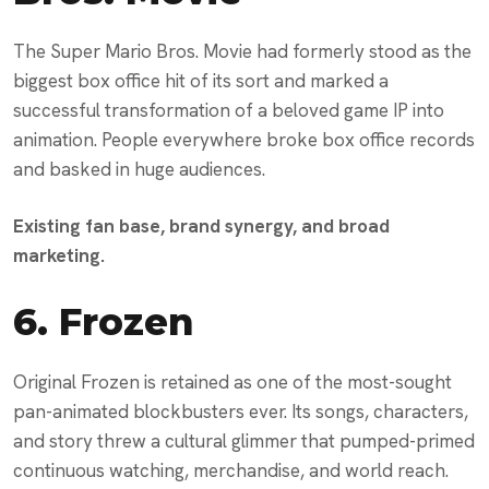
The Super Mario Bros. Movie had formerly stood as the
biggest box office hit of its sort and marked a
successful transformation of a beloved game IP into
animation. People everywhere broke box office records
and basked in huge audiences.
Existing fan base, brand synergy, and broad
marketing.
6.
Frozen
Original Frozen is retained as one of the most-sought
pan-animated blockbusters ever. Its songs, characters,
and story threw a cultural glimmer that pumped-primed
continuous watching, merchandise, and world reach.