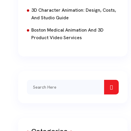
3D Character Animation: Design, Costs,
And Studio Guide
Boston Medical Animation And 3D
Product Video Services
Search
for: