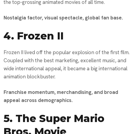
the top-grossing animated movies of all time.
Nostalgia factor, visual spectacle, global fan base.
4.
Frozen II
Frozen II lived off the popular explosion of the first film.
Coupled with the best marketing, excellent music, and
wide international appeal, it became a big international
animation blockbuster.
Franchise momentum, merchandising, and broad
appeal across demographics.
5.
The Super Mario
Bros. Movie