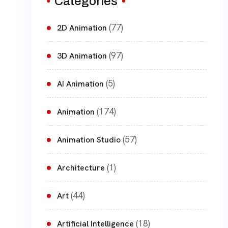
Categories
(77)
2D Animation
(97)
3D Animation
(5)
AI Animation
(174)
Animation
(57)
Animation Studio
(1)
Architecture
(44)
Art
(18)
Artificial Intelligence