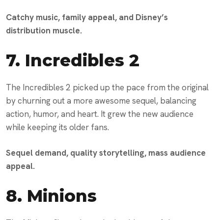
Catchy music, family appeal, and Disney’s
distribution muscle.
7.
Incredibles 2
The Incredibles 2 picked up the pace from the original
by churning out a more awesome sequel, balancing
action, humor, and heart. It grew the new audience
while keeping its older fans.
Sequel demand, quality storytelling, mass audience
appeal.
8.
Minions