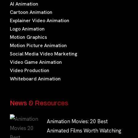
AI Animation
Cartoon Animation
Explainer Video Animation
Logo Animation
Motion Graphics
Motion Picture Animation
Social Media Video Marketing
Video Game Animation
Video Production
Whiteboard Animation
News & Resources
Animation Movies: 20 Best
Animated Films Worth Watching