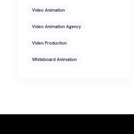
Video Animation
Video Animation Agency
Video Production
Whiteboard Animation