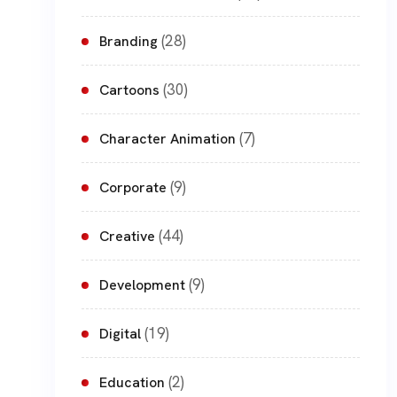
(28)
Branding
(30)
Cartoons
(7)
Character Animation
(9)
Corporate
(44)
Creative
(9)
Development
(19)
Digital
(2)
Education