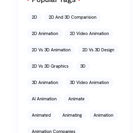
2D
2D And 3D Comparision
2D Animation
2D Video Animation
2D Vs 3D Animation
2D Vs 3D Design
2D Vs 3D Graphics
3D
3D Animation
3D Video Animation
AI Animation
Animate
Animated
Animating
Animation
Animation Companies