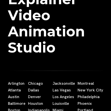
Video
Animation
Studio
Arlington
Chicago
Jacksonville
Montreal
Atlanta
Dallas
Las Vegas
New York City
Austin
Denver
Los Angeles
Philadelphia
Baltimore
Houston
Louisville
Phoenix
Boston
Indianapolis
Miami
Portland