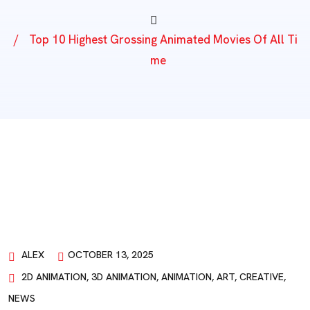
Top 10 Highest Grossing Animated Movies Of All Ti
Me
ALEX
OCTOBER 13, 2025
2D ANIMATION
,
3D ANIMATION
,
ANIMATION
,
ART
,
CREATIVE
,
NEWS