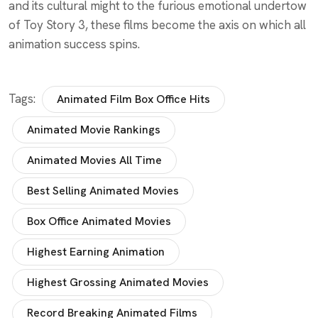
and its cultural might to the furious emotional undertow
of Toy Story 3, these films become the axis on which all
animation success spins.
Tags:
Animated Film Box Office Hits
Animated Movie Rankings
Animated Movies All Time
Best Selling Animated Movies
Box Office Animated Movies
Highest Earning Animation
Highest Grossing Animated Movies
Record Breaking Animated Films