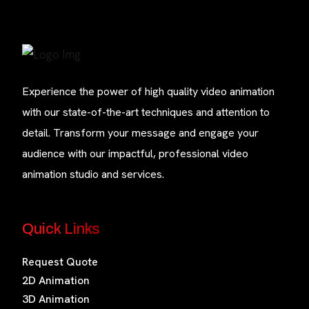
Experience the power of high quality video animation
with our state-of-the-art techniques and attention to
detail. Transform your message and engage your
audience with our impactful, professional video
animation studio and services.
Quick Links
Request Quote
2D Animation
3D Animation