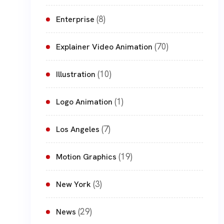
(8)
Enterprise
(70)
Explainer Video Animation
(10)
Illustration
(1)
Logo Animation
(7)
Los Angeles
(19)
Motion Graphics
(3)
New York
(29)
News