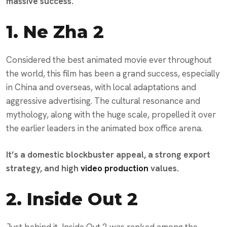
massive success.
1.
Ne Zha 2
Considered the best animated movie ever throughout
the world, this film has been a grand success, especially
in China and overseas, with local adaptations and
aggressive advertising. The cultural resonance and
mythology, along with the huge scale, propelled it over
the earlier leaders in the animated box office arena.
It’s a domestic blockbuster appeal, a strong export
strategy, and high
video production
values.
2.
Inside Out 2
Just behind it, Inside Out 2 was ranked among the