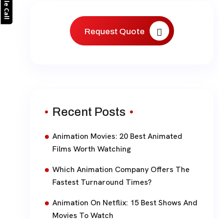
Request Quote
Recent Posts
Animation Movies: 20 Best Animated
Films Worth Watching
Which Animation Company Offers The
Fastest Turnaround Times?
Animation On Netflix: 15 Best Shows And
Movies To Watch