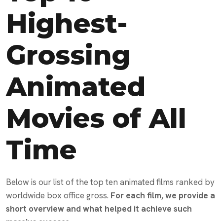
Highest-
Grossing
Animated
Movies of All
Time
Below is our list of the top ten animated films ranked by
worldwide box office gross.
For each film, we provide a
short overview and what helped it achieve such