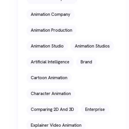
Animation Company
Animation Production
Animation Studio
Animation Studios
Artificial Intelligence
Brand
Cartoon Animation
Character Animation
Comparing 2D And 3D
Enterprise
Explainer Video Animation