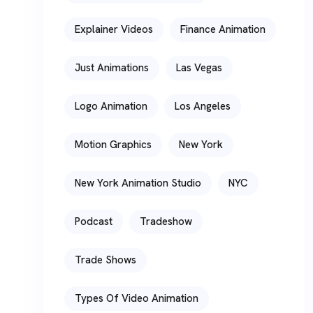
Explainer Videos
Finance Animation
Just Animations
Las Vegas
Logo Animation
Los Angeles
Motion Graphics
New York
New York Animation Studio
NYC
Podcast
Tradeshow
Trade Shows
Types Of Video Animation