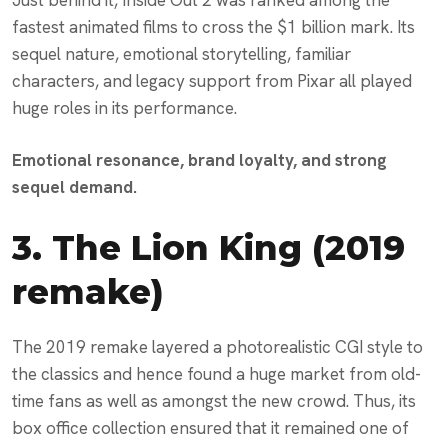
fastest animated films to cross the $1 billion mark. Its
sequel nature, emotional storytelling, familiar
characters, and legacy support from Pixar all played
huge roles in its performance.
Emotional resonance, brand loyalty, and strong
sequel demand.
3.
The Lion King (2019
remake)
The 2019 remake layered a photorealistic CGI style to
the classics and hence found a huge market from old-
time fans as well as amongst the new crowd. Thus, its
box office collection ensured that it remained one of