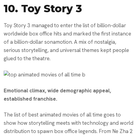
10.
Toy Story 3
Toy Story 3 managed to enter the list of billion-dollar
worldwide box office hits and marked the first instance
of a billion-dollar sonamotion. A mix of nostalgia,
serious storytelling, and universal themes kept people
glued to the theatre.
Emotional climax, wide demographic appeal,
established franchise.
The list of best animated movies of all time goes to
show how storytelling meets with technology and world
distribution to spawn box office legends. From Ne Zha 2