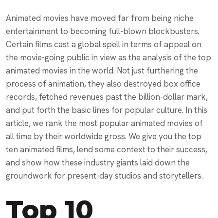
Animated movies have moved far from being niche
entertainment to becoming full-blown blockbusters.
Certain films cast a global spell in terms of appeal on
the movie-going public in view as the analysis of the top
animated movies in the world. Not just furthering the
process of animation, they also destroyed box office
records, fetched revenues past the billion-dollar mark,
and put forth the basic lines for popular culture. In this
article, we rank the most popular animated movies of
all time by their worldwide gross. We give you the top
ten animated films, lend some context to their success,
and show how these industry giants laid down the
groundwork for present-day studios and storytellers.
Top 10