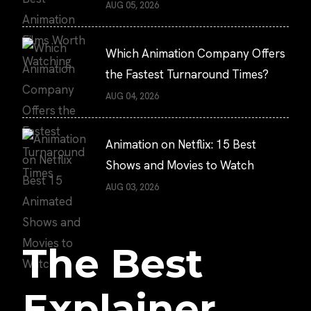
AUG 05, 2026
Which Animation Company Offers
the Fastest Turnaround Times?
AUG 04, 2026
Animation on Netflix: 15 Best
Shows and Movies to Watch
AUG 03, 2026
The Best
Explainer