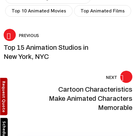
Top 10 Animated Movies
Top Animated Films
Post
PREVIOUS
Top 15 Animation Studios in
navigation
New York, NYC
NEXT
Request Quote
Cartoon Characteristics
Make Animated Characters
Memorable
Schedule Call