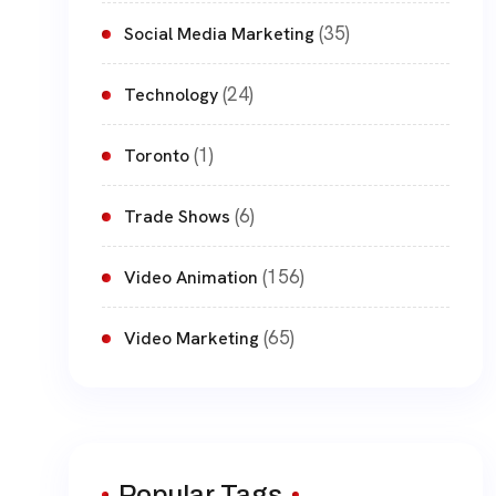
(35)
Social Media Marketing
(24)
Technology
(1)
Toronto
(6)
Trade Shows
(156)
Video Animation
(65)
Video Marketing
Popular Tags