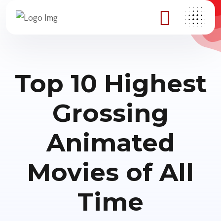
Top 10 Highest
Grossing
Animated
Movies of All
Time