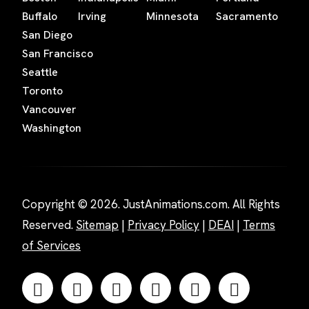
Buffalo
Irving
Minnesota
Sacramento
San Diego
San Francisco
Seattle
Toronto
Vancouver
Washington
Copyright © 2026. JustAnimations.com. All Rights
Reserved.
Sitemap
|
Privacy Policy
|
DEAI
|
Terms
of Services