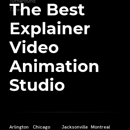
The Best
Explainer
Video
Animation
Studio
Arlington
Chicago
Jacksonville
Montreal