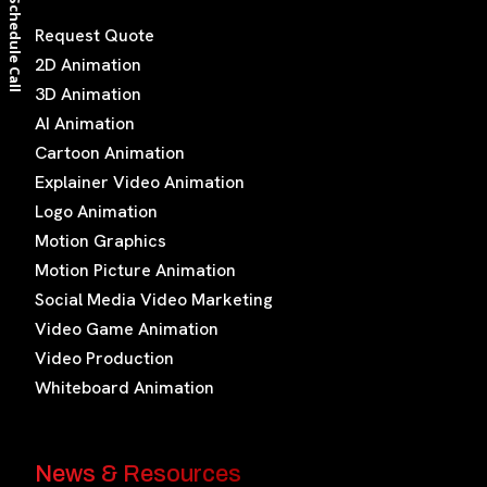
Schedule Call
Request Quote
2D Animation
3D Animation
AI Animation
Cartoon Animation
Explainer Video Animation
Logo Animation
Motion Graphics
Motion Picture Animation
Social Media Video Marketing
Video Game Animation
Video Production
Whiteboard Animation
News & Resources