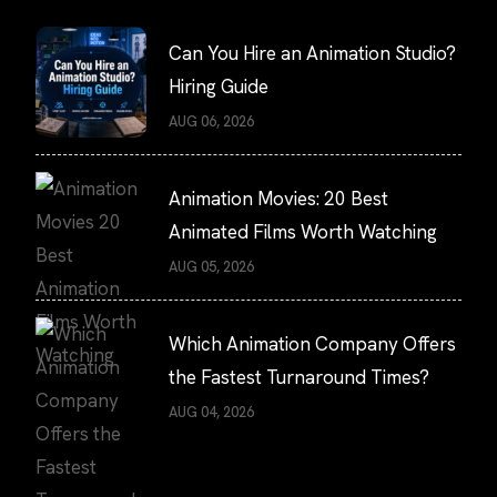
Can You Hire an Animation Studio?
Hiring Guide
AUG 06, 2026
Animation Movies: 20 Best
Animated Films Worth Watching
AUG 05, 2026
Which Animation Company Offers
the Fastest Turnaround Times?
AUG 04, 2026