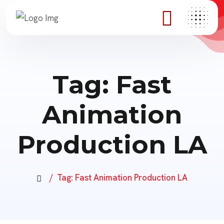
Tag:
Fast
Animation
Production LA
Tag:
Fast Animation Production LA