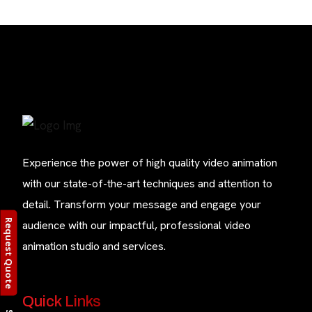
Experience the power of high quality video animation
with our state-of-the-art techniques and attention to
detail. Transform your message and engage your
Request Quote
audience with our impactful, professional video
animation studio and services.
Quick Links