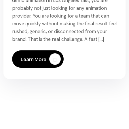
demo animation in Los Angeles fast, you are
probably not just looking for any animation
provider. You are looking for a team that can
move quickly without making the final result feel
rushed, generic, or disconnected from your
brand. That is the real challenge. A fast […]
Learn More