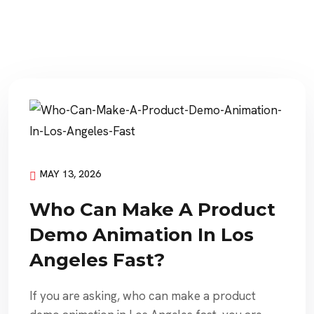
MAY 13, 2026
Who Can Make A Product
Demo Animation In Los
Angeles Fast?
If you are asking, who can make a product