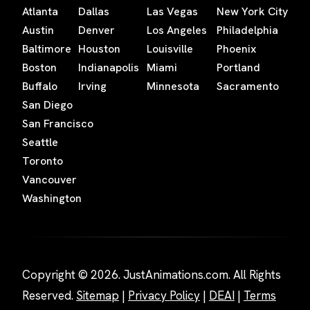
Atlanta
Dallas
Las Vegas
New York City
Austin
Denver
Los Angeles
Philadelphia
Baltimore
Houston
Louisville
Phoenix
Boston
Indianapolis
Miami
Portland
Buffalo
Irving
Minnesota
Sacramento
San Diego
San Francisco
Seattle
Toronto
Vancouver
Washington
Copyright © 2026. JustAnimations.com. All Rights
Reserved.
Sitemap
|
Privacy Policy
|
DEAI
|
Terms