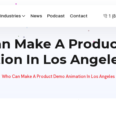
1 (
Industries
News
Podcast
Contact
n Make A Produ
ion In Los Angele
Who Can Make A Product Demo Animation In Los Angeles 