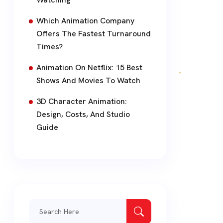
Which Animation Company
Offers The Fastest Turnaround
Times?
Animation On Netflix: 15 Best
Shows And Movies To Watch
3D Character Animation:
Design, Costs, And Studio
Guide
Search
for: