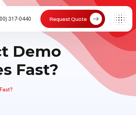
800) 317-0440
Request Quote
ct Demo
s Fast?
Fast?