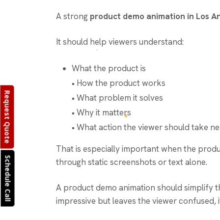
A strong
product demo animation in Los A
It should help viewers understand:
What the product is
• How the product works
Request Quote
• What problem it solves
• Why it matters
• What action the viewer should take ne
That is especially important when the product 
Schedule Call
through static screenshots or text alone.
A product demo animation should simplify th
impressive but leaves the viewer confused, it 