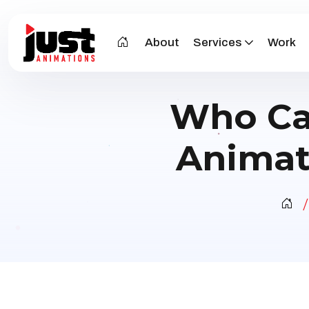
About
Services
Work
Who Ca
Animat