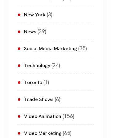
(3)
New York
(29)
News
(35)
Social Media Marketing
(24)
Technology
(1)
Toronto
(6)
Trade Shows
(156)
Video Animation
(65)
Video Marketing