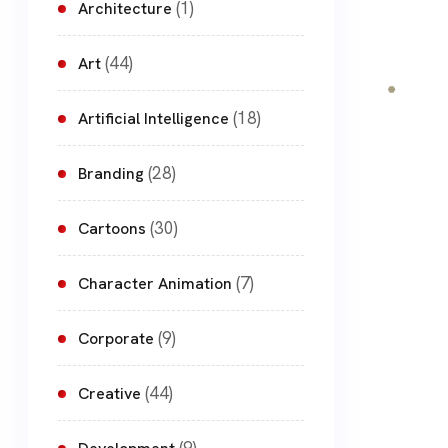
(1)
Architecture
(44)
Art
(18)
Artificial Intelligence
(28)
Branding
(30)
Cartoons
(7)
Character Animation
(9)
Corporate
(44)
Creative