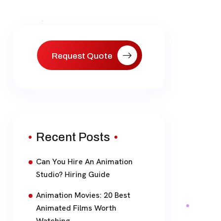
Request Quote
Recent Posts
Can You Hire An Animation
Studio? Hiring Guide
Animation Movies: 20 Best
Animated Films Worth
Watching