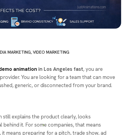
DIA MARKETING
,
VIDEO MARKETING
demo animation
in Los Angeles fast
, you are
 provider. You are looking for a team that can move
 rushed, generic, or disconnected from your brand.
 still explains the product clearly, looks
al behind it. For some companies, that means
 it means preparing for a pitch, trade show, ad