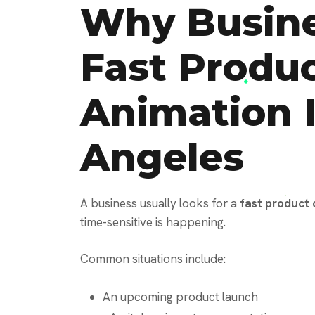
Why Busine
Fast Produ
Animation 
Angeles
A business usually looks for a
fast product
time-sensitive is happening.
Common situations include:
An upcoming product launch