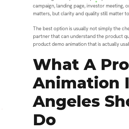
campaign, landing page, investor meeting, or
matters, but clarity and quality still matter t
The best option is usually not simply the che
partner that can understand the product qui
product demo animation that is actually usab
What A Pr
Animation 
Angeles Sh
Do