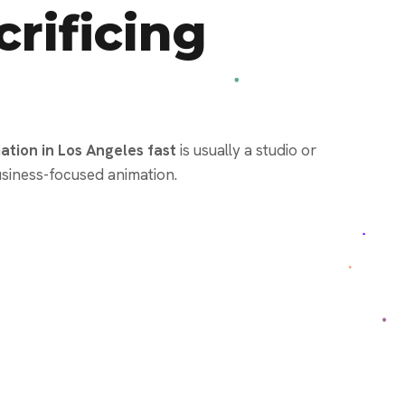
rificing
tion in Los Angeles fast
is usually a studio or
siness-focused animation.