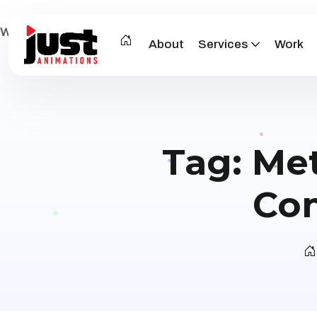
Warning
: Attempt to read property "post_type" on null in
/
About
Services
Work
Tag:
Met
Com