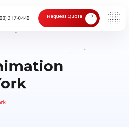
eoland/functions.php
on line
475
Request Quote
800) 317-0440
Animation
York
ork