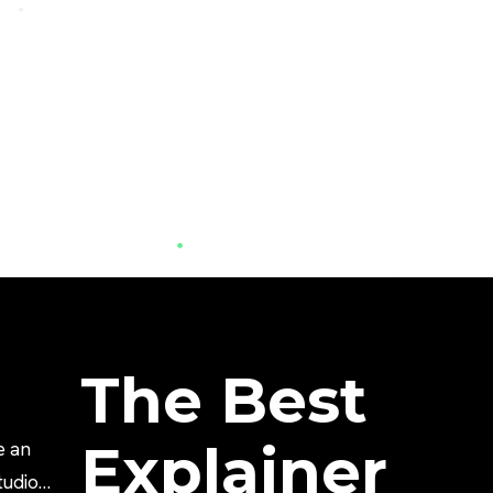
The Best
Explainer
e an
tudio?