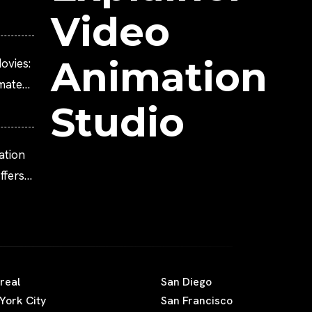
Video
Animation
ovies:
imated
Studio
ation
fers
real
San Diego
York City
San Francisco