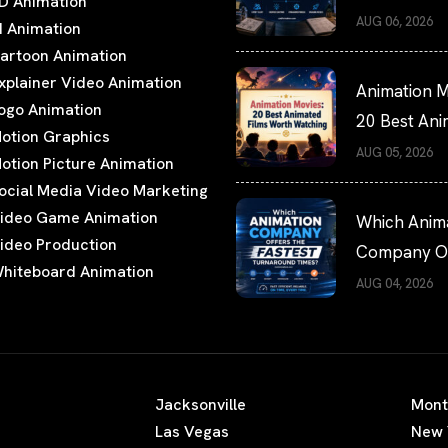
D Animation
Hiring Guide
AUG 06, 2026
I Animation
artoon Animation
xplainer Video Animation
Animation M
ogo Animation
20 Best An
otion Graphics
Films Worth
AUG 05, 2026
otion Picture Animation
Watching
ocial Media Video Marketing
ideo Game Animation
Which Anim
ideo Production
Company Of
hiteboard Animation
the Fastest
AUG 04, 2026
Turnaround
Times?
Jacksonville
Mont
Las Vegas
New 