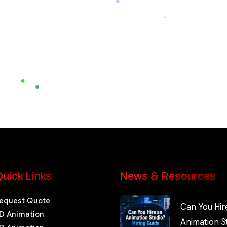
uick Links
News & Resources
equest Quote
Can You Hir
D Animation
Animation S