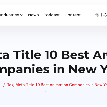
home/justanimations/public_html/wp-content/themes/s
1 (
Industries
News
Podcast
Contact
a Title 10 Best 
panies in New 
Tag:
Meta Title 10 Best Animation Companies In New Y