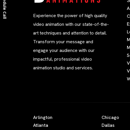
Schedule Call
3
A
Experience the power of high quality
C
E
video animation with our state-of-the-
L
art techniques and attention to detail.
M
Transform your message and
M
engage your audience with our
S
impactful, professional video
V
animation studio and services.
V
W
Arlington
Chicago
Atlanta
Dallas