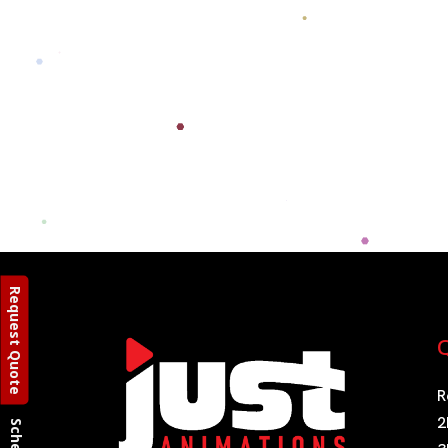
Request Quote
Q
R
2