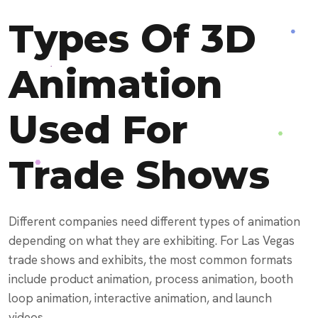
Types Of 3D
Animation
Used For
Trade Shows
Different companies need different types of animation
depending on what they are exhibiting. For Las Vegas
trade shows and exhibits, the most common formats
include product animation, process animation, booth
loop animation, interactive animation, and launch
videos.