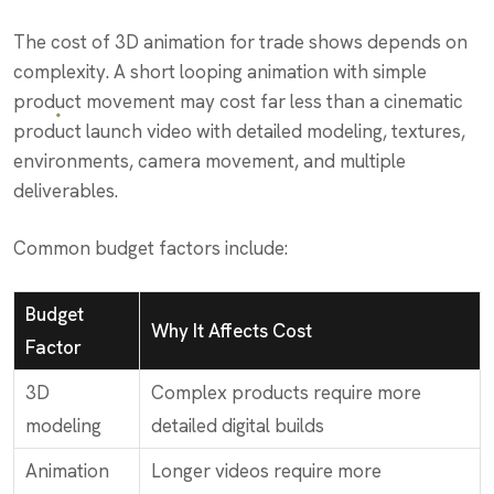
The cost of 3D animation for trade shows depends on
complexity. A short looping animation with simple
product movement may cost far less than a cinematic
product launch video with detailed modeling, textures,
environments, camera movement, and multiple
deliverables.
Common budget factors include:
Budget
Why It Affects Cost
Factor
3D
Complex products require more
modeling
detailed digital builds
Animation
Longer videos require more