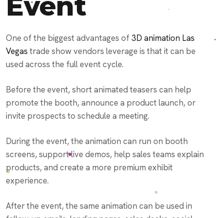
Event
One of the biggest advantages of
3D animation Las
Vegas
trade show vendors leverage is that it can be
used across the full event cycle.
Before the event, short animated teasers can help
promote the booth, announce a product launch, or
invite prospects to schedule a meeting.
During the event, the animation can run on booth
screens, support live demos, help sales teams explain
products, and create a more premium exhibit
experience.
After the event, the same animation can be used in