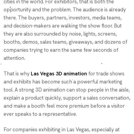
cities in the world. For exhibitors, that is both the
opportunity and the problem. The audience is already
there. The buyers, partners, investors, media teams,
and decision-makers are walking the show floor. But
they are also surrounded by noise, lights, screens,
booths, demos, sales teams, giveaways, and dozens of
companies trying to earn the same few seconds of
attention.
That is why
Las Vegas 3D animation
for trade shows
and exhibits has become such a powerful marketing
tool. A strong 3D animation can stop people in the aisle,
explain a product quickly, support a sales conversation,
and make a booth feel more premium before a visitor
ever speaks to a representative.
For companies exhibiting in Las Vegas, especially at