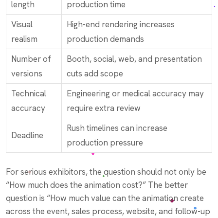
length
production time
Visual
High-end rendering increases
realism
production demands
Number of
Booth, social, web, and presentation
versions
cuts add scope
Technical
Engineering or medical accuracy may
accuracy
require extra review
Rush timelines can increase
Deadline
production pressure
For serious exhibitors, the question should not only be
“How much does the animation cost?” The better
question is “How much value can the animation create
across the event, sales process, website, and follow-up