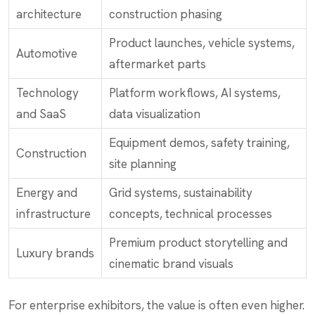
architecture
construction phasing
Product launches, vehicle systems,
Automotive
aftermarket parts
Technology
Platform workflows, AI systems,
and SaaS
data visualization
Equipment demos, safety training,
Construction
site planning
Energy and
Grid systems, sustainability
infrastructure
concepts, technical processes
Premium product storytelling and
Luxury brands
cinematic brand visuals
For enterprise exhibitors, the value is often even higher.