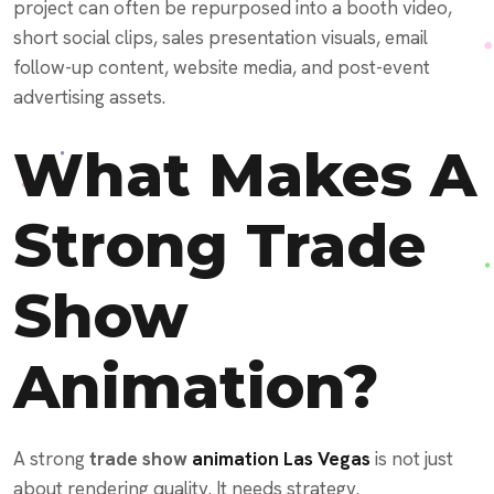
project can often be repurposed into a booth video,
short social clips, sales presentation visuals, email
follow-up content, website media, and post-event
advertising assets.
What Makes A
Strong Trade
Show
Animation?
A strong
trade show
animation Las Vegas
is not just
about rendering quality. It needs strategy.