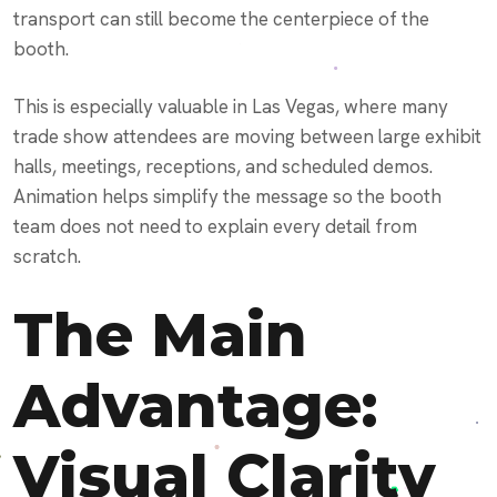
transport can still become the centerpiece of the
booth.
This is especially valuable in Las Vegas, where many
trade show attendees are moving between large exhibit
halls, meetings, receptions, and scheduled demos.
Animation helps simplify the message so the booth
team does not need to explain every detail from
scratch.
The Main
Advantage:
Visual Clarity