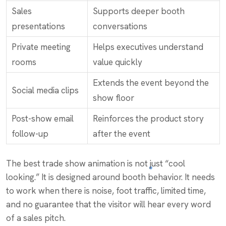
Sales
Supports deeper booth
presentations
conversations
Private meeting
Helps executives understand
rooms
value quickly
Extends the event beyond the
Social media clips
show floor
Post-show email
Reinforces the product story
follow-up
after the event
The best trade show animation is not just “cool
looking.” It is designed around booth behavior. It needs
to work when there is noise, foot traffic, limited time,
and no guarantee that the visitor will hear every word
of a sales pitch.