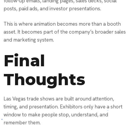
follow-up emails, landing pages, sales decks, social
posts, paid ads, and investor presentations.
This is where animation becomes more than a booth
asset. It becomes part of the company’s broader sales
and marketing system.
Final
Thoughts
Las Vegas trade shows are built around attention,
timing, and presentation. Exhibitors only have a short
window to make people stop, understand, and
remember them.