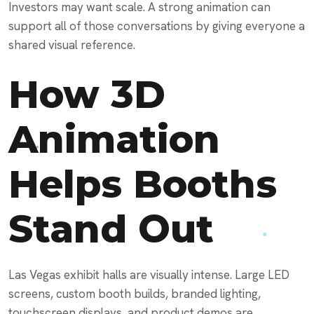
Investors may want scale. A strong animation can
support all of those conversations by giving everyone a
shared visual reference.
How 3D
Animation
Helps Booths
Stand Out
Las Vegas exhibit halls are visually intense. Large LED
screens, custom booth builds, branded lighting,
touchscreen displays, and product demos are