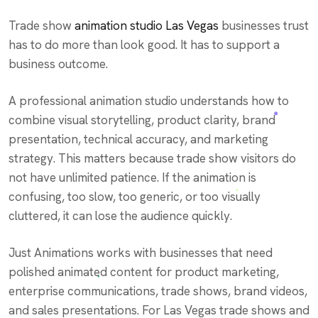
Trade show
animation studio Las Vegas
businesses trust
has to do more than look good. It has to support a
business outcome.
A professional animation studio understands how to
combine visual storytelling, product clarity, brand
presentation, technical accuracy, and marketing
strategy. This matters because trade show visitors do
not have unlimited patience. If the animation is
confusing, too slow, too generic, or too visually
cluttered, it can lose the audience quickly.
Just Animations works with businesses that need
polished animated content for product marketing,
enterprise communications, trade shows, brand videos,
and sales presentations. For Las Vegas trade shows and