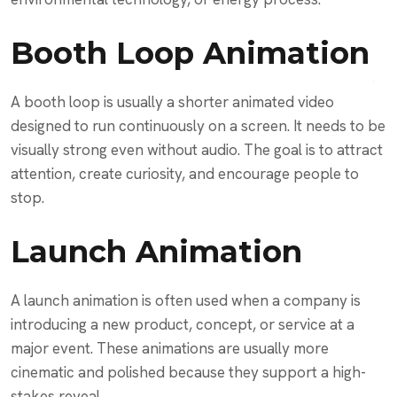
Booth Loop Animation
A booth loop is usually a shorter animated video
designed to run continuously on a screen. It needs to be
visually strong even without audio. The goal is to attract
attention, create curiosity, and encourage people to
stop.
Launch Animation
A launch animation is often used when a company is
introducing a new product, concept, or service at a
major event. These animations are usually more
cinematic and polished because they support a high-
stakes reveal.