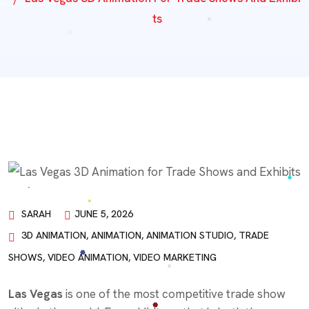
Ts
SARAH
JUNE 5, 2026
3D ANIMATION
,
ANIMATION
,
ANIMATION STUDIO
,
TRADE
SHOWS
,
VIDEO ANIMATION
,
VIDEO MARKETING
Las Vegas
is one of the most competitive trade show