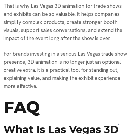
That is why Las Vegas 3D animation for trade shows
and exhibits can be so valuable. It helps companies
simplify complex products, create stronger booth
visuals, support sales conversations, and extend the
impact of the event long after the show is over.
For brands investing in a serious Las Vegas trade show
presence, 3D animation is no longer just an optional
creative extra. It is a practical tool for standing out,
explaining value, and making the exhibit experience
more effective.
FAQ
What Is Las Vegas 3D