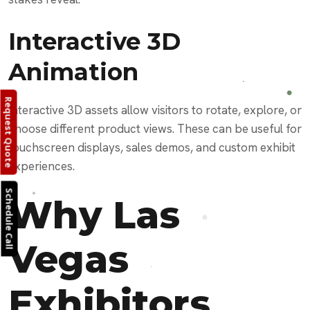
Interactive 3D
Animation
Request Quote
Interactive 3D assets allow visitors to rotate, explore, or
choose different product views. These can be useful for
touchscreen displays, sales demos, and custom exhibit
experiences.
Schedule Call
Why Las
Vegas
Exhibitors