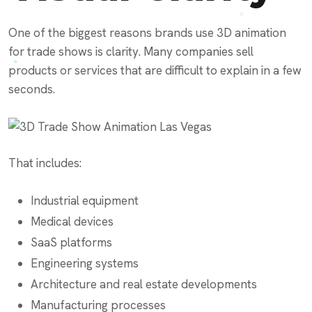
One of the biggest reasons brands use 3D animation
for trade shows is clarity. Many companies sell
products or services that are difficult to explain in a few
seconds.
That includes:
Industrial equipment
Medical devices
SaaS platforms
Engineering systems
Architecture and real estate developments
Manufacturing processes