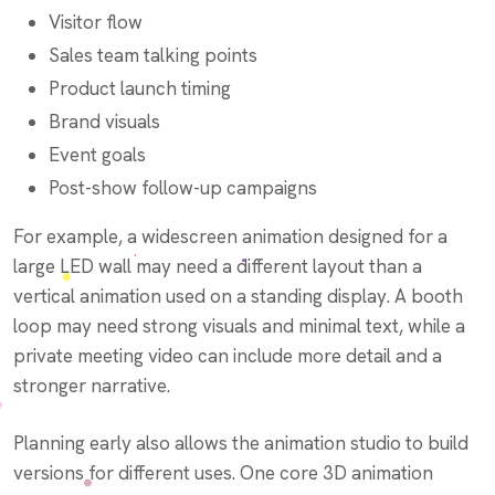
Visitor flow
Sales team talking points
Product launch timing
Brand visuals
Event goals
Post-show follow-up campaigns
For example, a widescreen animation designed for a
large LED wall may need a different layout than a
vertical animation used on a standing display. A booth
loop may need strong visuals and minimal text, while a
private meeting video can include more detail and a
stronger narrative.
Planning early also allows the animation studio to build
versions for different uses. One core 3D animation