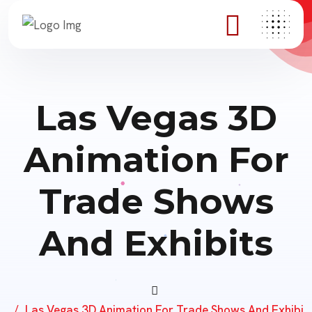
Las Vegas 3D
Animation For
Trade Shows
And Exhibits
Las Vegas 3D Animation For Trade Shows And Exhibi