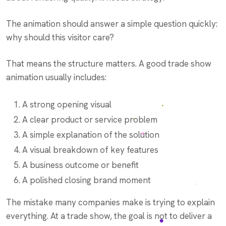
The animation should answer a simple question quickly:
why should this visitor care?
That means the structure matters. A good trade show
animation usually includes:
A strong opening visual
A clear product or service problem
A simple explanation of the solution
A visual breakdown of key features
A business outcome or benefit
A polished closing brand moment
The mistake many companies make is trying to explain
everything. At a trade show, the goal is not to deliver a