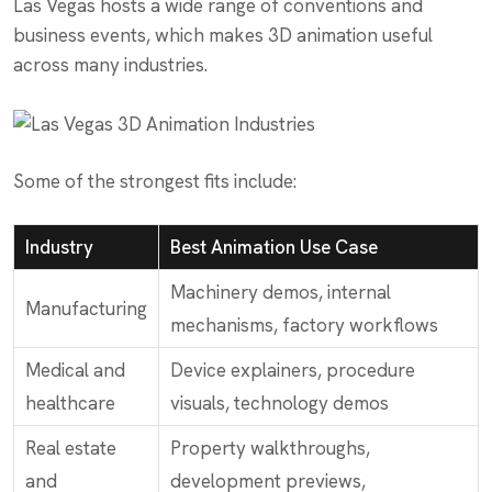
Las Vegas hosts a wide range of conventions and
business events, which makes 3D animation useful
across many industries.
Some of the strongest fits include:
Industry
Best Animation Use Case
Machinery demos, internal
Manufacturing
mechanisms, factory workflows
Medical and
Device explainers, procedure
healthcare
visuals, technology demos
Real estate
Property walkthroughs,
and
development previews,