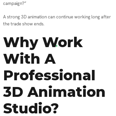
campaign?”
A strong 3D animation can continue working long after
the trade show ends.
Why Work
With A
Professional
3D Animation
Studio?