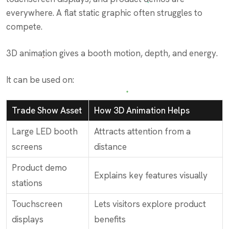
everywhere. A flat static graphic often struggles to
compete.
3D animation gives a booth motion, depth, and energy.
It can be used on:
Trade Show Asset
How 3D Animation Helps
Large LED booth
Attracts attention from a
screens
distance
Product demo
Explains key features visually
stations
Touchscreen
Lets visitors explore product
displays
benefits