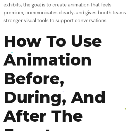
exhibits, the goal is to create animation that feels
premium, communicates clearly, and gives booth teams
stronger visual tools to support conversations.
How To Use
Animation
Before,
During, And
After The