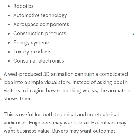
Robotics
Automotive technology
Aerospace components
Construction products
Energy systems
Luxury products
Consumer electronics
A well-produced 3D animation can turn a complicated
idea into a simple visual story. Instead of asking booth
visitors to imagine how something works, the animation
shows them.
This is useful for both technical and non-technical
audiences. Engineers may want detail. Executives may
want business value. Buyers may want outcomes.