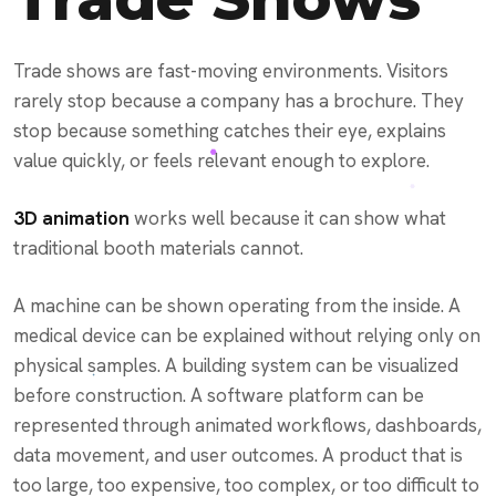
Trade shows are fast-moving environments. Visitors
rarely stop because a company has a brochure. They
stop because something catches their eye, explains
value quickly, or feels relevant enough to explore.
3D animation
works well because it can show what
traditional booth materials cannot.
A machine can be shown operating from the inside. A
medical device can be explained without relying only on
physical samples. A building system can be visualized
before construction. A software platform can be
represented through animated workflows, dashboards,
data movement, and user outcomes. A product that is
too large, too expensive, too complex, or too difficult to