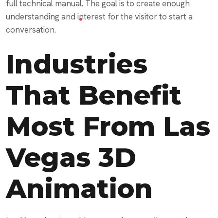
full technical manual. The goal is to create enough
understanding and interest for the visitor to start a
conversation.
Industries
That Benefit
Most From Las
Vegas 3D
Animation