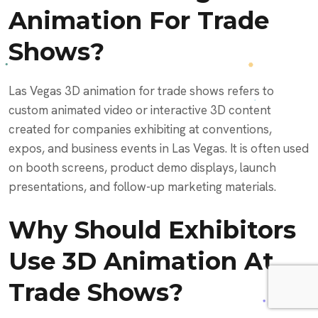
Animation For Trade
Shows?
Las Vegas 3D animation for trade shows refers to
custom animated video or interactive 3D content
created for companies exhibiting at conventions,
expos, and business events in Las Vegas. It is often used
on booth screens, product demo displays, launch
presentations, and follow-up marketing materials.
Why Should Exhibitors
Use 3D Animation At
Trade Shows?