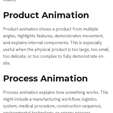
Product Animation
Product animation shows a product from multiple
angles, highlights features, demonstrates movement,
and explains internal components. This is especially
useful when the physical product is too large, too small,
too delicate, or too complex to fully demonstrate on-
site.
Process Animation
Process animation explains how something works. This
might include a manufacturing workflow, logistics
system, medical procedure, construction sequence,
environmental technology, or energy process.