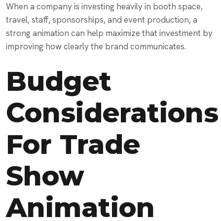
When a company is investing heavily in booth space,
travel, staff, sponsorships, and event production, a
strong animation can help maximize that investment by
improving how clearly the brand communicates.
Budget
Considerations
For Trade
Show
Animation