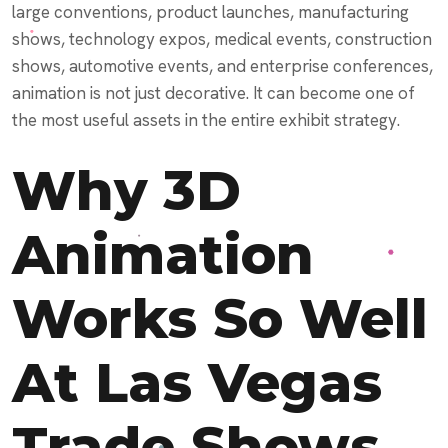
large conventions, product launches, manufacturing
shows, technology expos, medical events, construction
shows, automotive events, and enterprise conferences,
animation is not just decorative. It can become one of
the most useful assets in the entire exhibit strategy.
Why 3D
Animation
Works So Well
At Las Vegas
Trade Shows