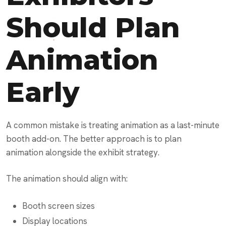
Should Plan
Animation
Early
A common mistake is treating animation as a last-minute
booth add-on. The better approach is to plan
animation alongside the exhibit strategy.
The animation should align with:
Booth screen sizes
Display locations