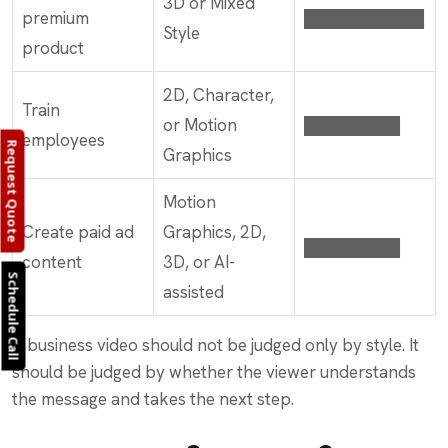
3D or Mixed
premium
██████████
Style
product
2D, Character,
Train
or Motion
████████
employees
Request Quote
Graphics
Motion
Create paid ad
Graphics, 2D,
████████
content
3D, or AI-
Schedule Call
assisted
A business video should not be judged only by style. It
should be judged by whether the viewer understands
the message and takes the next step.