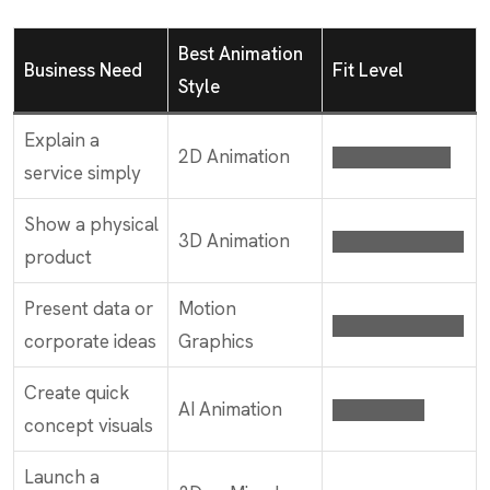
Best Animation
Business Need
Fit Level
Style
Explain a
2D Animation
█████████
service simply
Show a physical
3D Animation
██████████
product
Present data or
Motion
██████████
corporate ideas
Graphics
Create quick
AI Animation
███████
concept visuals
Launch a