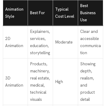
Best
Animation
Typical
Best For
Business
Style
Cost Level
Use
Explainers,
Clear and
2D
services,
accessible
Moderate
Animation
education,
communica
storytelling
tion
Products,
Showing
machinery,
depth,
3D
real estate,
realism,
High
Animation
medical,
and
technical
product
visuals
detail