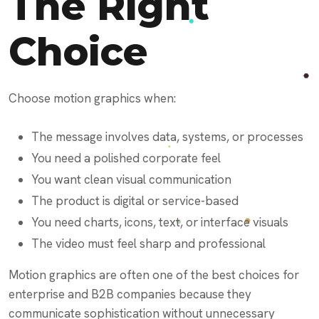
The Right
Choice
Choose motion graphics when:
The message involves data, systems, or processes
You need a polished corporate feel
You want clean visual communication
The product is digital or service-based
You need charts, icons, text, or interface visuals
The video must feel sharp and professional
Motion graphics are often one of the best choices for
enterprise and B2B companies because they
communicate sophistication without unnecessary