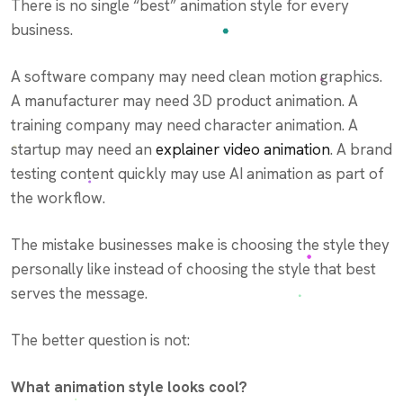
There is no single “best” animation style for every
business.
A software company may need clean motion graphics.
A manufacturer may need 3D product animation. A
training company may need character animation. A
startup may need an
explainer video animation
. A brand
testing content quickly may use AI animation as part of
the workflow.
The mistake businesses make is choosing the style they
personally like instead of choosing the style that best
serves the message.
The better question is not:
What animation style looks cool?