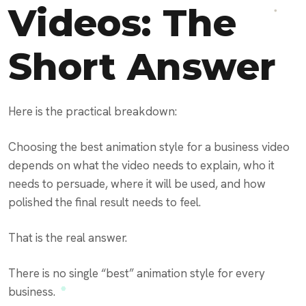
Videos: The
Short Answer
Here is the practical breakdown:
Choosing the best animation style for a business video
depends on what the video needs to explain, who it
needs to persuade, where it will be used, and how
polished the final result needs to feel.
That is the real answer.
There is no single “best” animation style for every
business.