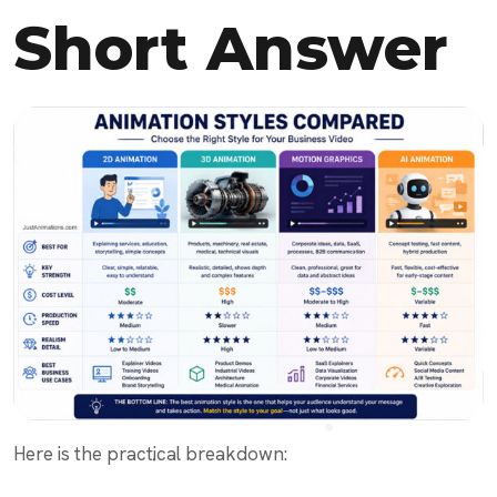
Short Answer
Here is the practical breakdown: