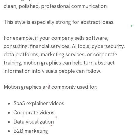
clean, polished, professional communication.
This style is especially strong for abstract ideas.
For example, if your company sells software,
consulting, financial services, AI tools, cybersecurity,
data platforms, marketing services, or corporate
training, motion graphics can help turn abstract
information into visuals people can follow.
Motion graphics are commonly used for:
SaaS explainer videos
Corporate videos
Data visualization
B2B marketing