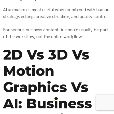
AI animation is most useful when combined with human
strategy, editing, creative direction, and quality control.
For serious business content, AI should usually be part
of the workflow, not the entire workflow.
2D Vs 3D Vs
Motion
Graphics Vs
AI: Business