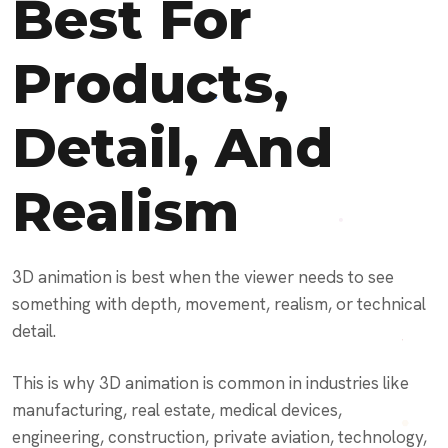
Best For
Products,
Detail, And
Realism
3D animation is best when the viewer needs to see
something with depth, movement, realism, or technical
detail.
This is why 3D animation is common in industries like
manufacturing, real estate, medical devices,
engineering, construction, private aviation, technology,