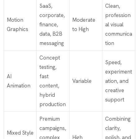
SaaS,
Clean,
corporate,
profession
Motion
Moderate
finance,
al visual
Graphics
to High
data, B2B
communica
messaging
tion
Concept
Speed,
testing,
experiment
AI
fast
Variable
ation, and
Animation
content,
creative
hybrid
support
production
Premium
Combining
campaigns,
clarity,
Mixed Style
complex
High
polish, and