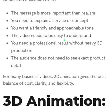
The message is more important than realism
You need to explain a service or concept
You want a friendly and approachable tone
The video needs to be easy to understand
You need a professional result without heavy 3D
production
The audience does not need to see exact product
detail
For many business videos, 2D animation gives the best
balance of cost, clarity, and flexibility.
3D Animation: