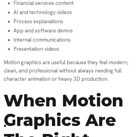
Financial services content
AI and technology videos
Process explanations
App and software demos
Internal communications
Presentation videos
Motion graphics are useful because they feel modern,
clean, and professional without always needing full
character animation or heavy 3D production.
When Motion
Graphics Are