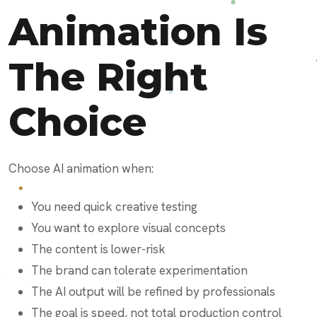
Animation Is
The Right
Choice
Choose AI animation when:
You need quick creative testing
You want to explore visual concepts
The content is lower-risk
The brand can tolerate experimentation
The AI output will be refined by professionals
The goal is speed, not total production control