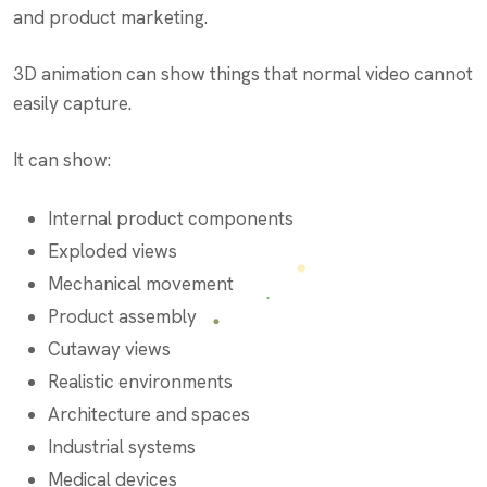
and product marketing.
3D animation can show things that normal video cannot
easily capture.
It can show:
Internal product components
Exploded views
Mechanical movement
Product assembly
Cutaway views
Realistic environments
Architecture and spaces
Industrial systems
Medical devices