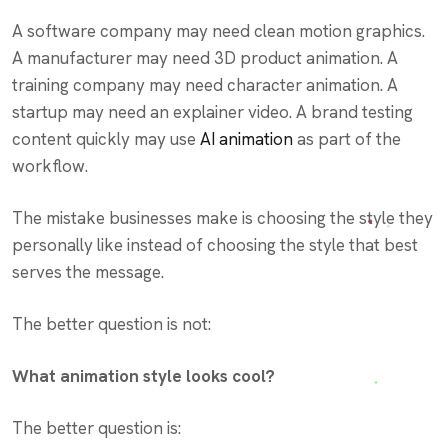
A software company may need clean motion graphics.
A manufacturer may need 3D product animation. A
training company may need character animation. A
startup may need an explainer video. A brand testing
content quickly may use
AI animation
as part of the
workflow.
The mistake businesses make is choosing the style they
personally like instead of choosing the style that best
serves the message.
The better question is not:
What animation style looks cool?
The better question is: