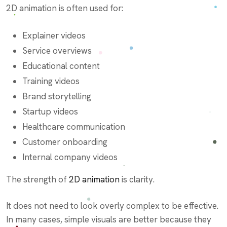
2D animation is often used for:
Explainer videos
Service overviews
Educational content
Training videos
Brand storytelling
Startup videos
Healthcare communication
Customer onboarding
Internal company videos
The strength of
2D animation
is clarity.
It does not need to look overly complex to be effective.
In many cases, simple visuals are better because they