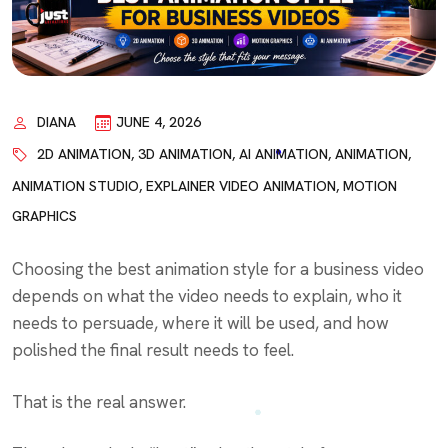
DIANA
JUNE 4, 2026
2D ANIMATION
,
3D ANIMATION
,
AI ANIMATION
,
ANIMATION
,
ANIMATION STUDIO
,
EXPLAINER VIDEO ANIMATION
,
MOTION
GRAPHICS
Choosing the best animation style for a business video
depends on what the video needs to explain, who it
needs to persuade, where it will be used, and how
polished the final result needs to feel.
That is the real answer.