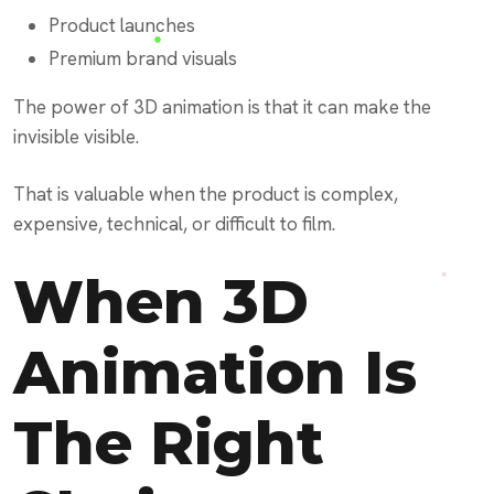
Product launches
Premium brand visuals
The power of 3D animation is that it can make the
invisible visible.
That is valuable when the product is complex,
expensive, technical, or difficult to film.
When 3D
Animation Is
The Right