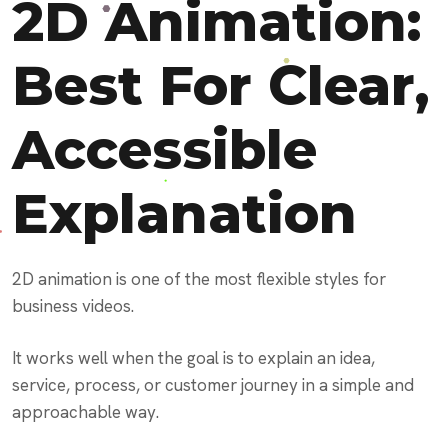
2D Animation:
Best For Clear,
Accessible
Explanation
2D animation is one of the most flexible styles for
business videos.
It works well when the goal is to explain an idea,
service, process, or customer journey in a simple and
approachable way.