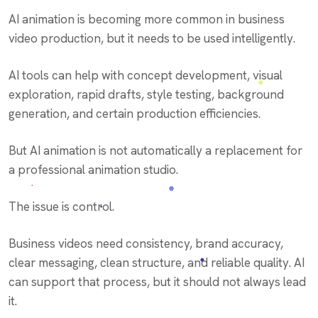
AI animation is becoming more common in business
video production, but it needs to be used intelligently.
AI tools can help with concept development, visual
exploration, rapid drafts, style testing, background
generation, and certain production efficiencies.
But AI animation is not automatically a replacement for
a professional animation studio.
The issue is control.
Business videos need consistency, brand accuracy,
clear messaging, clean structure, and reliable quality. AI
can support that process, but it should not always lead
it.