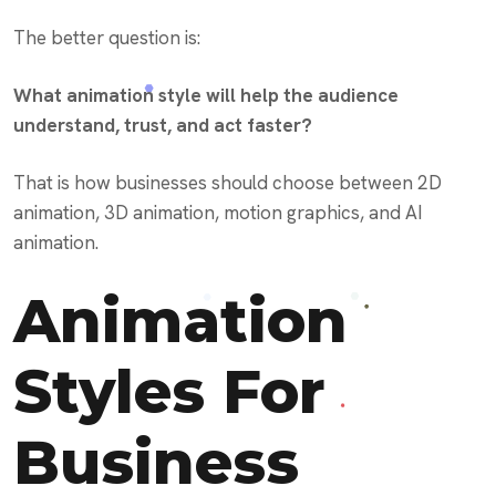
The better question is:
What animation style will help the audience
understand, trust, and act faster?
That is how businesses should choose between 2D
animation, 3D animation, motion graphics, and AI
animation.
Animation
Styles For
Business