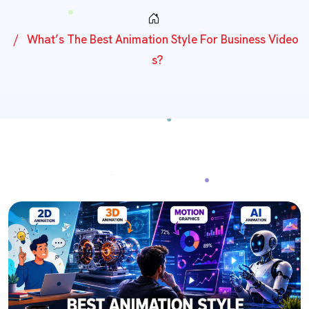
What’s The Best Animation Style For Business Video
S?