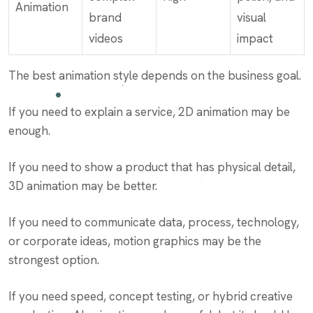
Animation
brand
visual
videos
impact
The best animation style depends on the business goal.
If you need to explain a service, 2D animation may be
enough.
If you need to show a product that has physical detail,
3D animation may be better.
If you need to communicate data, process, technology,
or corporate ideas, motion graphics may be the
strongest option.
If you need speed, concept testing, or hybrid creative