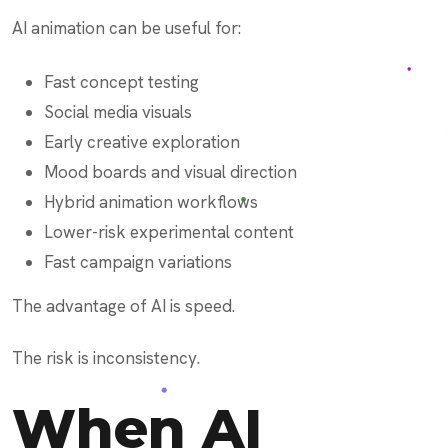
AI animation can be useful for:
Fast concept testing
Social media visuals
Early creative exploration
Mood boards and visual direction
Hybrid animation workflows
Lower-risk experimental content
Fast campaign variations
The advantage of AI is speed.
The risk is inconsistency.
When AI