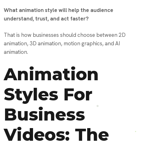
What animation style will help the audience
understand, trust, and act faster?
That is how businesses should choose between 2D
animation, 3D animation, motion graphics, and AI
animation.
Animation
Styles For
Business
Videos: The