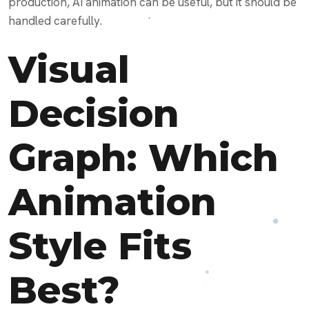
production, AI animation can be useful, but it should be
handled carefully.
Visual
Decision
Graph: Which
Animation
Style Fits
Best?