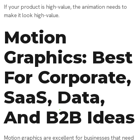
If your product is high-value, the animation needs to
make it look high-value.
Motion
Graphics: Best
For Corporate,
SaaS, Data,
And B2B Ideas
Motion graphics are excellent for businesses that need