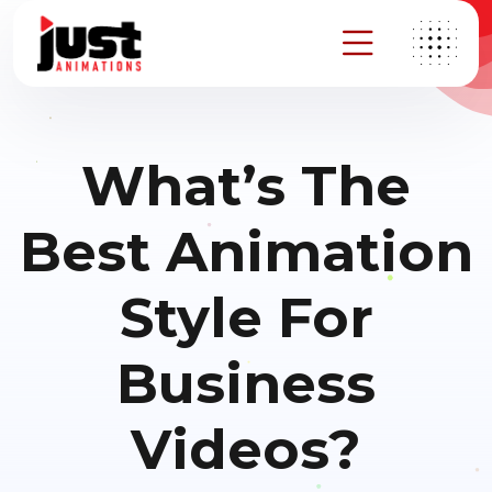
What’s The
Best Animation
Style For
Business
Videos?