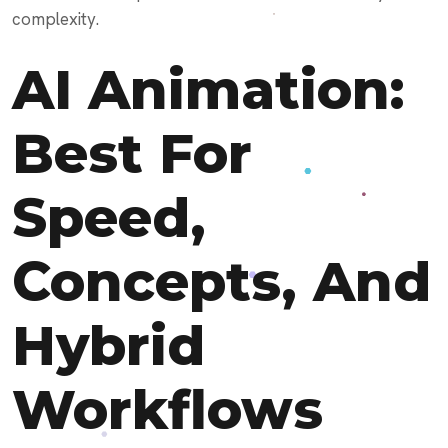
complexity.
AI Animation:
Best For
Speed,
Concepts, And
Hybrid
Workflows