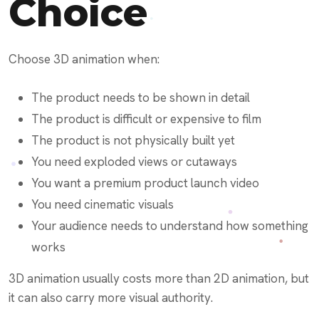
Choice
Choose 3D animation when:
The product needs to be shown in detail
The product is difficult or expensive to film
The product is not physically built yet
You need exploded views or cutaways
You want a premium product launch video
You need cinematic visuals
Your audience needs to understand how something
works
3D animation usually costs more than 2D animation, but
it can also carry more visual authority.