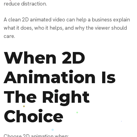
reduce distraction.
A clean 2D animated video can help a business explain
what it does, who it helps, and why the viewer should
care.
When 2D
Animation Is
The Right
Choice
Choose 2D animation when: