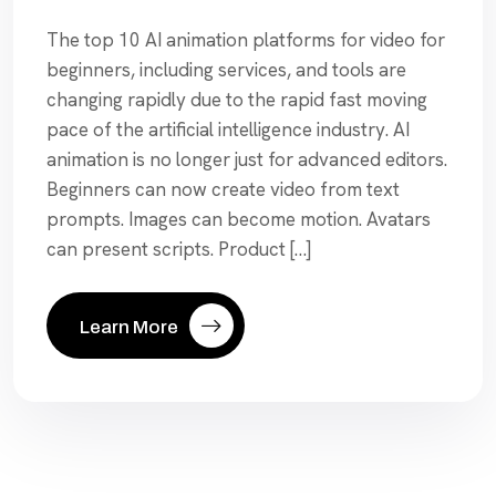
The top 10 AI animation platforms for video for
beginners, including services, and tools are
changing rapidly due to the rapid fast moving
pace of the artificial intelligence industry. AI
animation is no longer just for advanced editors.
Beginners can now create video from text
prompts. Images can become motion. Avatars
can present scripts. Product […]
Learn More