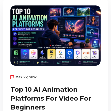
MAY 29, 2026
Top 10 AI Animation
Platforms For Video For
Beginners