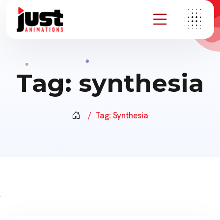
Tag:
synthesia
Tag:
Synthesia