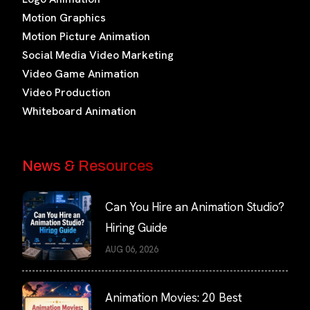
Motion Graphics
Motion Picture Animation
Social Media Video Marketing
Video Game Animation
Video Production
Whiteboard Animation
News & Resources
Can You Hire an Animation Studio?
Hiring Guide
AUG 06, 2026
Animation Movies: 20 Best