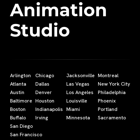
Animation
Studio
Arlington
Chicago
Jacksonville
Montreal
Atlanta
Dallas
Las Vegas
New York City
Austin
Denver
Los Angeles
Philadelphia
Baltimore
Houston
Louisville
Phoenix
Boston
Indianapolis
Miami
Portland
Buffalo
Irving
Minnesota
Sacramento
San Diego
San Francisco