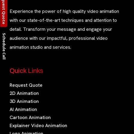
Request Quote
Experience the power of high quality video animation
with our state-of-the-art techniques and attention to
detail. Transform your message and engage your
Schedule Call
audience with our impactful, professional video
animation studio and services.
Quick Links
Request Quote
2D Animation
3D Animation
AI Animation
Cartoon Animation
Explainer Video Animation
Logo Animation