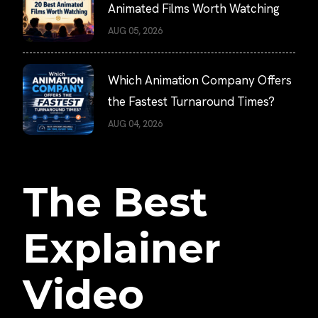
Animated Films Worth Watching
AUG 05, 2026
Which Animation Company Offers
the Fastest Turnaround Times?
AUG 04, 2026
The Best
Explainer
Video