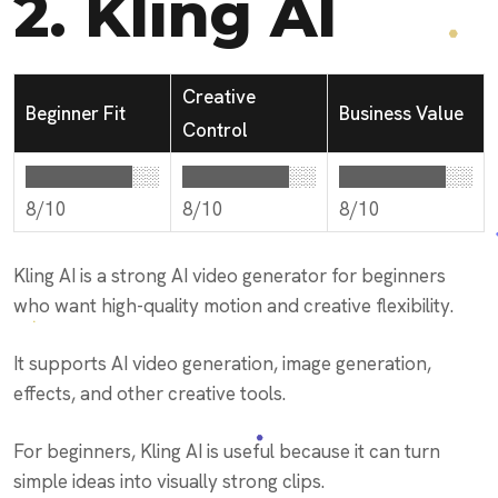
2.
Kling AI
Creative
Beginner Fit
Business Value
Control
████████░░
████████░░
████████░░
8/10
8/10
8/10
Kling AI is a strong AI video generator for beginners
who want high-quality motion and creative flexibility.
It supports AI video generation, image generation,
effects, and other creative tools.
For beginners, Kling AI is useful because it can turn
simple ideas into visually strong clips.