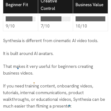
Creative
Beginner Fit
Business Value
Control
█████████░
███████░░░
██████████
9/10
7/10
10/10
Synthesia is different from cinematic AI video tools.
It is built around AI avatars.
That makes it very useful for beginners creating
business videos.
If you need training content, onboarding videos,
tutorials, internal communications, product
walkthroughs, or educational videos, Synthesia can be
much easier than filming a presenter.