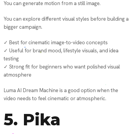
You can generate motion from a still image.
You can explore different visual styles before building a
bigger campaign.
✓ Best for cinematic image-to-video concepts
✓ Useful for brand mood, lifestyle visuals, and idea
testing
✓ Strong fit for beginners who want polished visual
atmosphere
Luma AI Dream Machine is a good option when the
video needs to feel cinematic or atmospheric.
5.
Pika