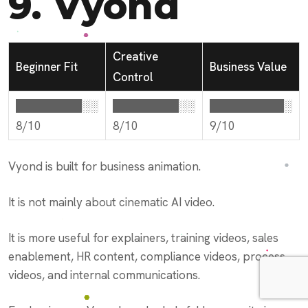
9.
Vyond
Creative
Beginner Fit
Business Value
Control
████████░░
████████░░
█████████░
8/10
8/10
9/10
Vyond is built for business animation.
It is not mainly about cinematic AI video.
It is more useful for explainers, training videos, sales
enablement, HR content, compliance videos, process
videos, and internal communications.