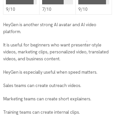
█████████░
███████░░░
█████████░
9/10
7/10
9/10
HeyGen is another strong AI avatar and AI video
platform.
It is useful for beginners who want presenter-style
videos, marketing clips, personalized video, translated
videos, and business content.
HeyGen is especially useful when speed matters.
Sales teams can create outreach videos.
Marketing teams can create short explainers.
Training teams can create internal clips.