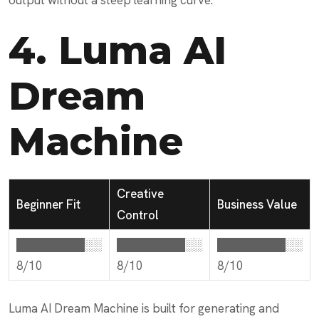
output without a steep learning curve.
4.
Luma AI
Dream
Machine
Creative
Beginner Fit
Business Value
Control
████████░░
████████░░
████████░░
8/10
8/10
8/10
Luma AI Dream Machine is built for generating and