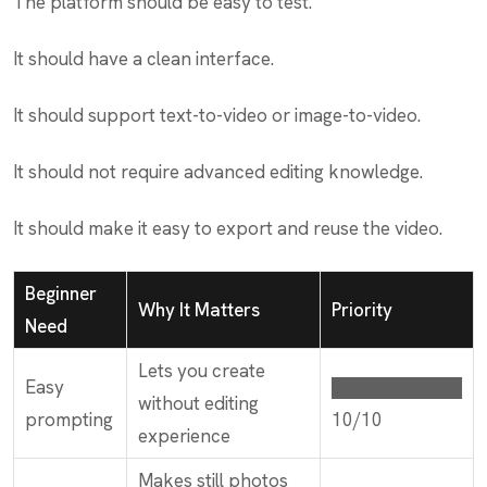
The platform should be easy to test.
It should have a clean interface.
It should support text-to-video or image-to-video.
It should not require advanced editing knowledge.
It should make it easy to export and reuse the video.
Beginner
Why It Matters
Priority
Need
Lets you create
Easy
██████████
without editing
prompting
10/10
experience
Makes still photos