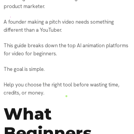
product marketer.
A founder making a pitch video needs something
different than a YouTuber.
This guide breaks down the top AI animation platforms
for video for beginners.
The goal is simple.
Help you choose the right tool before wasting time,
credits, or money.
What
Beginners