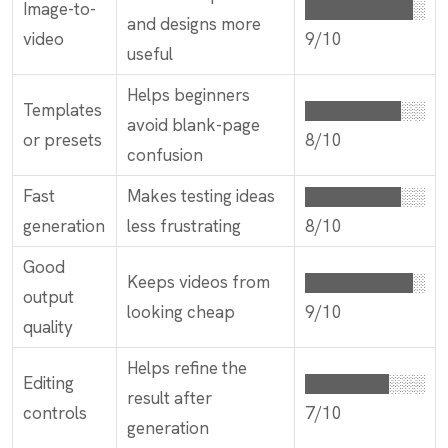
Image-to-
█████████░
and designs more
video
9/10
useful
Helps beginners
Templates
████████░░
avoid blank-page
or presets
8/10
confusion
Fast
Makes testing ideas
████████░░
generation
less frustrating
8/10
Good
Keeps videos from
█████████░
output
looking cheap
9/10
quality
Helps refine the
Editing
███████░░░
result after
controls
7/10
generation