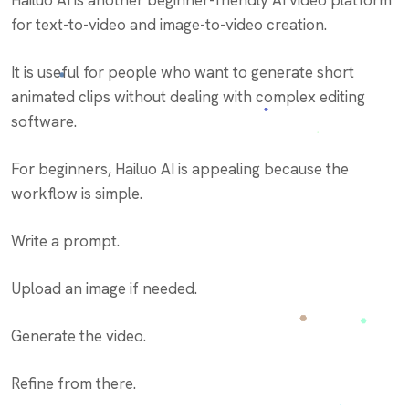
Hailuo AI is another beginner-friendly AI video platform
for text-to-video and image-to-video creation.
It is useful for people who want to generate short
animated clips without dealing with complex editing
software.
For beginners, Hailuo AI is appealing because the
workflow is simple.
Write a prompt.
Upload an image if needed.
Generate the video.
Refine from there.