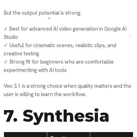
But the output potential is strong.
✓ Best for advanced AI video generation in Google AI
Studio
✓ Useful for cinematic scenes, realistic clips, and
creative testing
✓ Strong fit for beginners who are comfortable
experimenting with AI tools
Veo 3.1 is a strong choice when quality matters and the
user is willing to learn the workflow.
7.
Synthesia