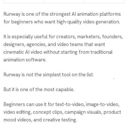
Runway is one of the strongest AI animation platforms
for beginners who want high-quality video generation.
It is especially useful for creators, marketers, founders,
designers, agencies, and video teams that want
cinematic AI video without starting from traditional
animation software.
Runway is not the simplest tool on the list.
But it is one of the most capable.
Beginners can use it for text-to-video, image-to-video,
video editing, concept clips, campaign visuals, product
mood videos, and creative testing.