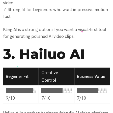
video
✓ Strong fit for beginners who want impressive motion
fast
Kling AI is a strong option if you want a visual-first tool
for generating polished AI video clips.
3.
Hailuo AI
Creative
Beginner Fit
Business Value
Control
█████████░
███████░░░
███████░░░
9/10
7/10
7/10