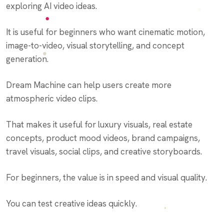
exploring AI video ideas.
It is useful for beginners who want cinematic motion,
image-to-video, visual storytelling, and concept
generation.
Dream Machine can help users create more
atmospheric video clips.
That makes it useful for luxury visuals, real estate
concepts, product mood videos, brand campaigns,
travel visuals, social clips, and creative storyboards.
For beginners, the value is in speed and visual quality.
You can test creative ideas quickly.