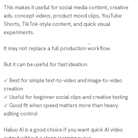
This makes it useful for social media content, creative
ads, concept videos, product mood clips, YouTube
Shorts, TikTok-style content, and quick visual
experiments.
It may not replace a full production workflow.
But it can be useful for fast ideation.
✓ Best for simple text-to-video and image-to-video
creation
✓ Useful for beginner social clips and creative testing
✓ Good fit when speed matters more than heavy
editing control
Hailuo AI is a good choice if you want quick AI video