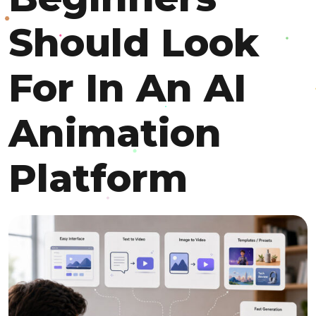
Should Look
For In An AI
Animation
Platform