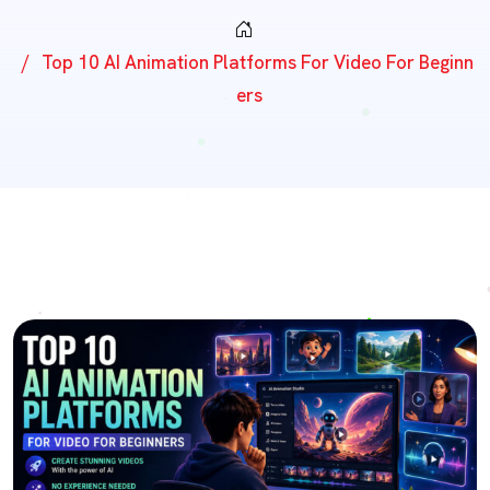
Top 10 AI Animation Platforms For Video For Beginn
Ers