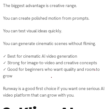
The biggest advantage is creative range.
You can create polished motion from prompts.
You can test visual ideas quickly.
You can generate cinematic scenes without filming.
✓ Best for cinematic AI video generation
✓ Strong for image-to-video and creative concepts
✓ Good for beginners who want quality and room to
grow
Runway is a good first choice if you want one serious AI
video platform that can grow with you.