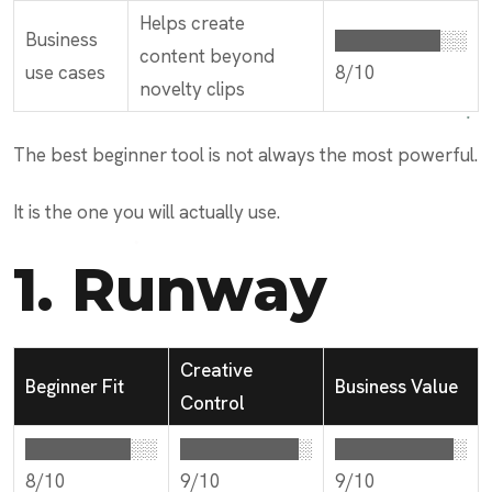
Helps create
Business
████████░░
content beyond
use cases
8/10
novelty clips
The best beginner tool is not always the most powerful.
It is the one you will actually use.
1.
Runway
Creative
Beginner Fit
Business Value
Control
████████░░
█████████░
█████████░
8/10
9/10
9/10