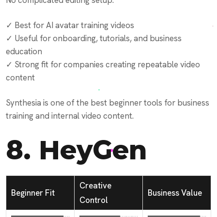
No complicated editing setup.
✓ Best for AI avatar training videos
✓ Useful for onboarding, tutorials, and business
education
✓ Strong fit for companies creating repeatable video
content
Synthesia is one of the best beginner tools for business
training and internal video content.
8.
HeyGen
Creative
Beginner Fit
Business Value
Control