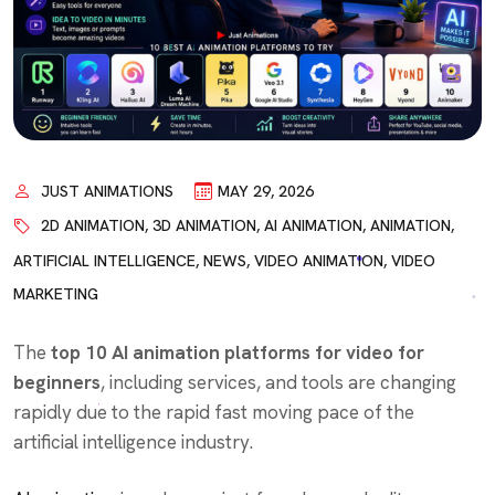
JUST ANIMATIONS
MAY 29, 2026
2D ANIMATION
,
3D ANIMATION
,
AI ANIMATION
,
ANIMATION
,
ARTIFICIAL INTELLIGENCE
,
NEWS
,
VIDEO ANIMATION
,
VIDEO
MARKETING
The
top 10 AI animation platforms for video for
beginners
, including services, and tools are changing
rapidly due to the rapid fast moving pace of the
artificial intelligence industry.