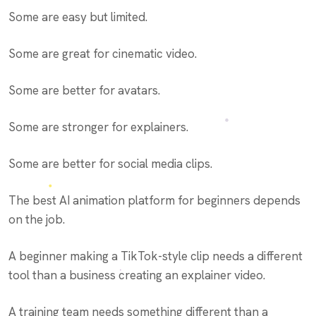
Some are easy but limited.
Some are great for cinematic video.
Some are better for avatars.
Some are stronger for explainers.
Some are better for social media clips.
The best AI animation platform for beginners depends
on the job.
A beginner making a TikTok-style clip needs a different
tool than a business creating an explainer video.
A training team needs something different than a