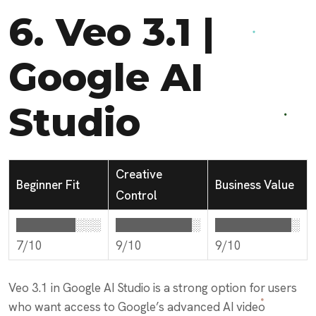
6.
Veo 3.1 |
Google AI
Studio
Creative
Beginner Fit
Business Value
Control
███████░░░
█████████░
█████████░
7/10
9/10
9/10
Veo 3.1 in Google AI Studio is a strong option for users
who want access to Google’s advanced AI video