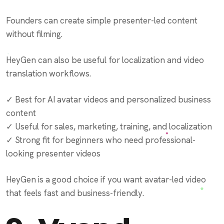
Founders can create simple presenter-led content
without filming.
HeyGen can also be useful for localization and video
translation workflows.
✓ Best for AI avatar videos and personalized business
content
✓ Useful for sales, marketing, training, and localization
✓ Strong fit for beginners who need professional-
looking presenter videos
HeyGen is a good choice if you want avatar-led video
that feels fast and business-friendly.