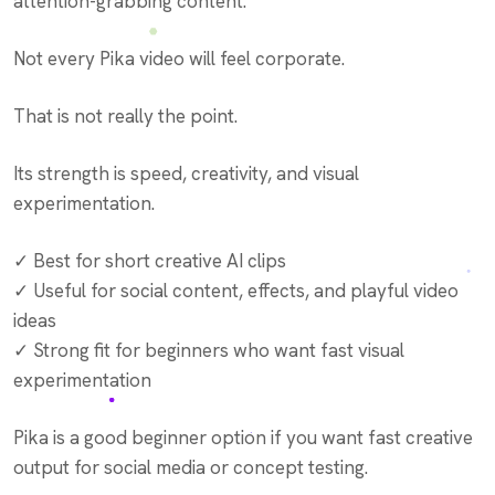
attention-grabbing content.
Not every Pika video will feel corporate.
That is not really the point.
Its strength is speed, creativity, and visual
experimentation.
✓ Best for short creative AI clips
✓ Useful for social content, effects, and playful video
ideas
✓ Strong fit for beginners who want fast visual
experimentation
Pika is a good beginner option if you want fast creative
output for social media or concept testing.