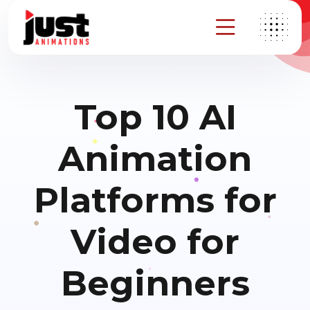
Top 10 AI
Animation
Platforms for
Video for
Beginners