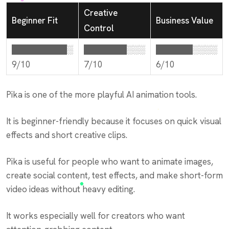
Creative
Beginner Fit
Business Value
Control
█████████░
███████░░░
██████░░░░
9/10
7/10
6/10
Pika is one of the more playful AI animation tools.
It is beginner-friendly because it focuses on quick visual
effects and short creative clips.
Pika is useful for people who want to animate images,
create social content, test effects, and make short-form
video ideas without heavy editing.
It works especially well for creators who want