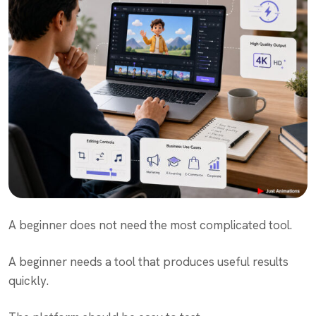
A beginner does not need the most complicated tool.
A beginner needs a tool that produces useful results
quickly.