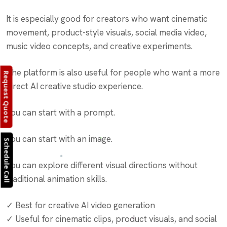
It is especially good for creators who want cinematic
movement, product-style visuals, social media video,
music video concepts, and creative experiments.
The platform is also useful for people who want a more
Request Quote
direct AI creative studio experience.
You can start with a prompt.
You can start with an image.
Schedule Call
You can explore different visual directions without
traditional animation skills.
✓ Best for creative AI video generation
✓ Useful for cinematic clips, product visuals, and social