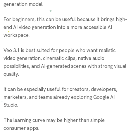
generation model.
For beginners, this can be useful because it brings high-
end AI video generation into a more accessible AI
workspace.
Veo 3.1 is best suited for people who want realistic
video generation, cinematic clips, native audio
possibilities, and AI-generated scenes with strong visual
quality.
It can be especially useful for creators, developers,
marketers, and teams already exploring Google AI
Studio.
The learning curve may be higher than simple
consumer apps.