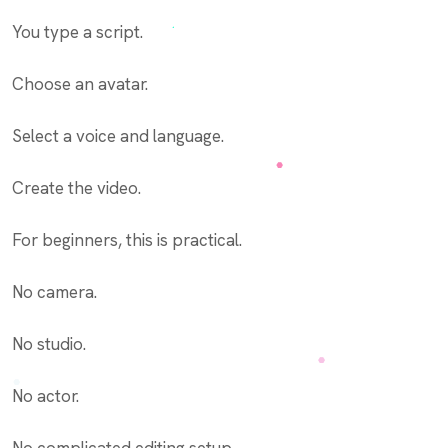
You type a script.
Choose an avatar.
Select a voice and language.
Create the video.
For beginners, this is practical.
No camera.
No studio.
No actor.