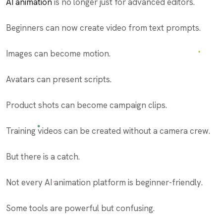
AI animation
is no longer just for advanced editors.
Beginners can now create video from text prompts.
Images can become motion.
Avatars can present scripts.
Product shots can become campaign clips.
Training videos can be created without a camera crew.
But there is a catch.
Not every AI animation platform is beginner-friendly.
Some tools are powerful but confusing.