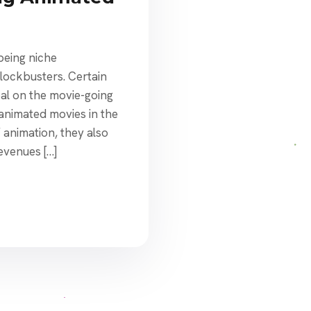
eing niche
lockbusters. Certain
eal on the movie-going
 animated movies in the
f animation, they also
evenues […]