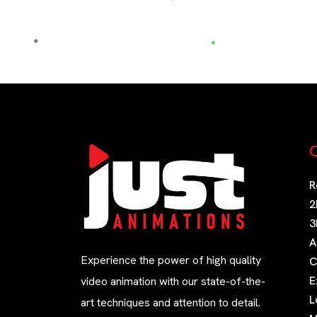
Q
R
2
3
A
Experience the power of high quality
C
E
video animation with our state-of-the-
L
art techniques and attention to detail.