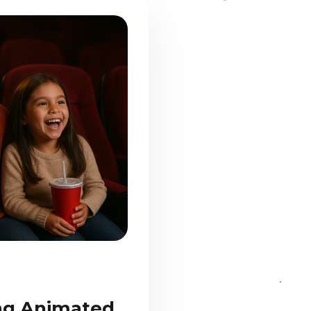
ing Animated