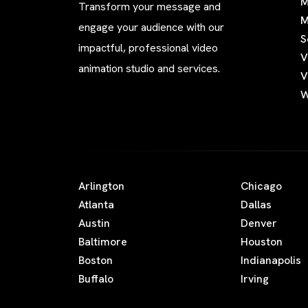
M
Transform your message and
M
engage your audience with our
S
impactful, professional video
V
animation studio and services.
V
W
Arlington
Chicago
Atlanta
Dallas
Austin
Denver
Baltimore
Houston
Boston
Indianapolis
Buffalo
Irving