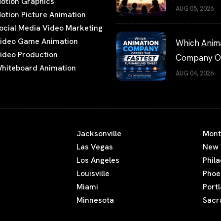
otion Graphics
Films Worth
AUG 05, 2026
otion Picture Animation
Watching
ocial Media Video Marketing
ideo Game Animation
Which Anim
ideo Production
Company Of
hiteboard Animation
the Fastest
AUG 04, 2026
Turnaround
Times?
Jacksonville
Mont
Las Vegas
New 
Los Angeles
Phil
Louisville
Phoe
Miami
Port
Minnesota
Sacr