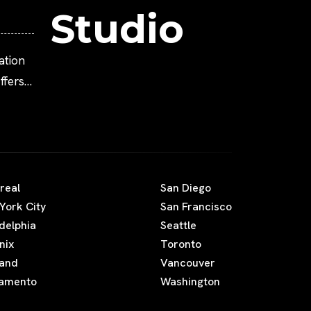
Studio
ation
fers
real
San Diego
York City
San Francisco
adelphia
Seattle
nix
Toronto
land
Vancouver
amento
Washington