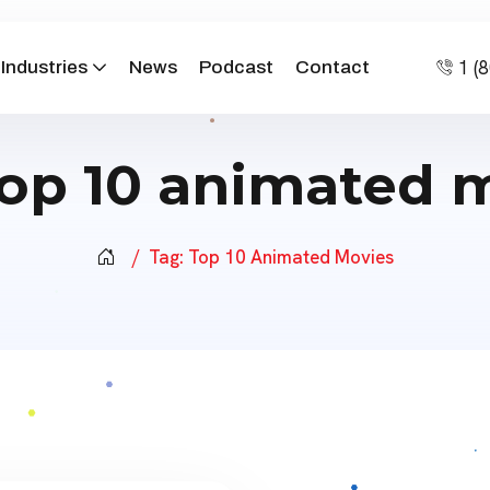
1 (
Industries
News
Podcast
Contact
top 10 animated 
Tag:
Top 10 Animated Movies