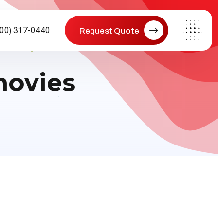
800) 317-0440
Request Quote
movies