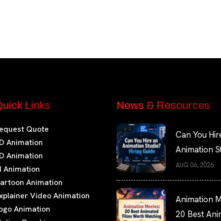
uick Links
News & Resources
equest Quote
Can You Hir
D Animation
Animation S
D Animation
Hiring Guide
AUG 06, 2026
I Animation
artoon Animation
xplainer Video Animation
Animation M
ogo Animation
20 Best An