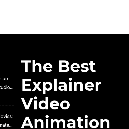
The Best
Explainer
e an
tudio?
Video
Animation
ovies:
imated