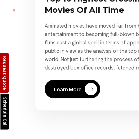
Movies Of All Time
Animated movies have moved far from b
entertainment to becoming full-blown b
films cast a global spell in terms of app
public in view as the analysis of the top
world. Not just furthering the process o
Request Quote
destroyed box office records, fetched r
Learn More
Schedule Call