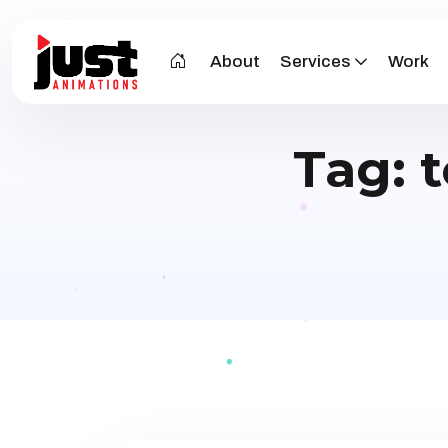
About
Services
Work
Tag: