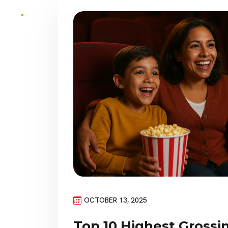
OCTOBER 13, 2025
Top 10 Highest Gross