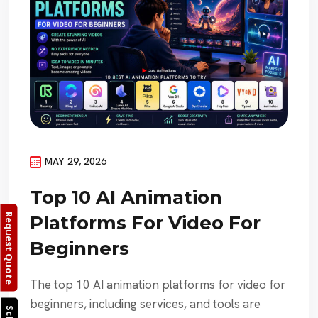
MAY 29, 2026
Top 10 AI Animation
Request Quote
Platforms For Video For
Beginners
The top 10 AI animation platforms for video for
beginners, including services, and tools are