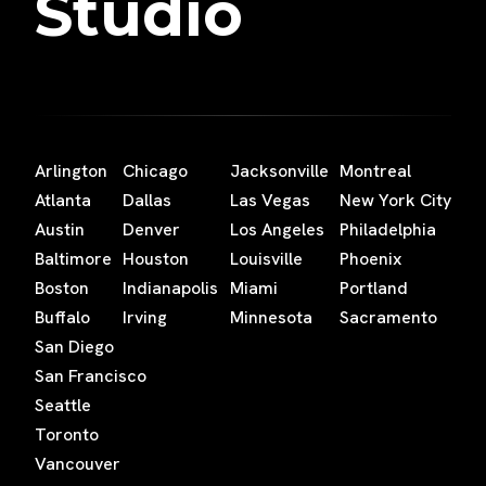
Studio
Arlington
Chicago
Jacksonville
Montreal
Atlanta
Dallas
Las Vegas
New York City
Austin
Denver
Los Angeles
Philadelphia
Baltimore
Houston
Louisville
Phoenix
Boston
Indianapolis
Miami
Portland
Buffalo
Irving
Minnesota
Sacramento
San Diego
San Francisco
Seattle
Toronto
Vancouver