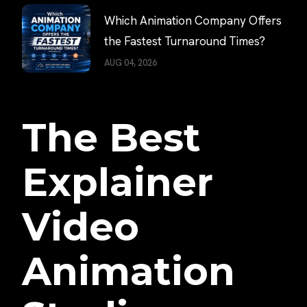
Which Animation Company Offers
the Fastest Turnaround Times?
AUG 04, 2026
The Best
Explainer
Video
Animation