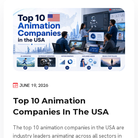
JUNE 19, 2026
Top 10 Animation
Companies In The USA
The top 10 animation companies in the USA are
industry leaders animating across all sectors in