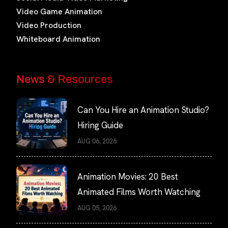
Video Game Animation
Video Production
Whiteboard Animation
News & Resources
Can You Hire an Animation Studio?
Hiring Guide
AUG 06, 2026
Animation Movies: 20 Best
Animated Films Worth Watching
AUG 05, 2026