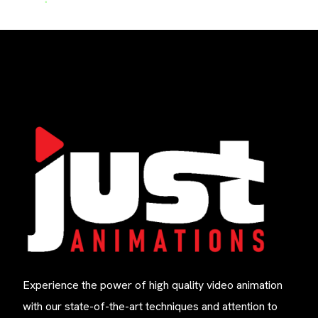
Experience the power of high quality video animation
with our state-of-the-art techniques and attention to