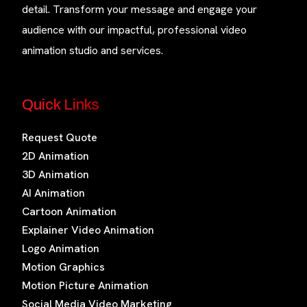
detail. Transform your message and engage your
audience with our impactful, professional video
animation studio and services.
Quick Links
Request Quote
2D Animation
3D Animation
AI Animation
Cartoon Animation
Explainer Video Animation
Logo Animation
Motion Graphics
Motion Picture Animation
Social Media Video Marketing