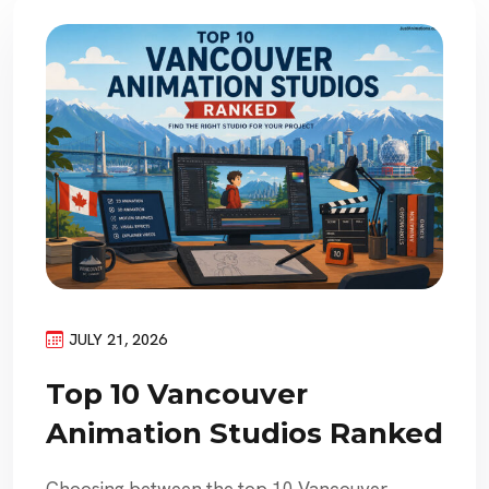
JULY 21, 2026
Top 10 Vancouver
Animation Studios Ranked