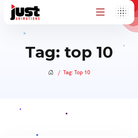
Tag:
top 10
Tag:
Top 10