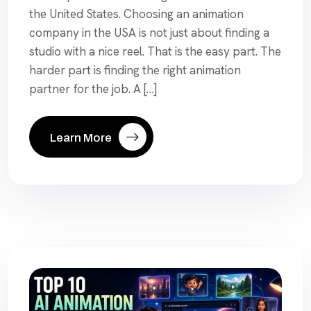
the United States. Choosing an animation
company in the USA is not just about finding a
studio with a nice reel. That is the easy part. The
harder part is finding the right animation
partner for the job. A […]
Learn More