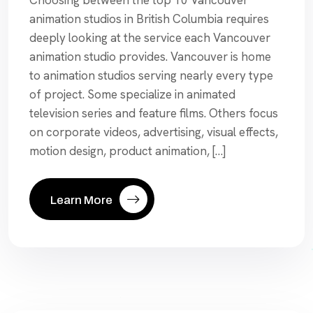
Choosing between the top 10 Vancouver
animation studios in British Columbia requires
deeply looking at the service each Vancouver
animation studio provides. Vancouver is home
to animation studios serving nearly every type
of project. Some specialize in animated
television series and feature films. Others focus
on corporate videos, advertising, visual effects,
motion design, product animation, […]
Learn More