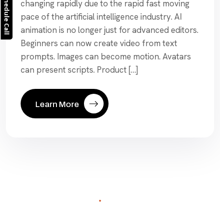
Schedule Call
changing rapidly due to the rapid fast moving
pace of the artificial intelligence industry. AI
animation is no longer just for advanced editors.
Beginners can now create video from text
prompts. Images can become motion. Avatars
can present scripts. Product […]
Learn More