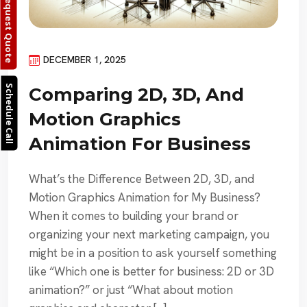
Request Quote
DECEMBER 1, 2025
Schedule Call
Comparing 2D, 3D, And
Motion Graphics
Animation For Business
What’s the Difference Between 2D, 3D, and
Motion Graphics Animation for My Business?
When it comes to building your brand or
organizing your next marketing campaign, you
might be in a position to ask yourself something
like “Which one is better for business: 2D or 3D
animation?” or just “What about motion