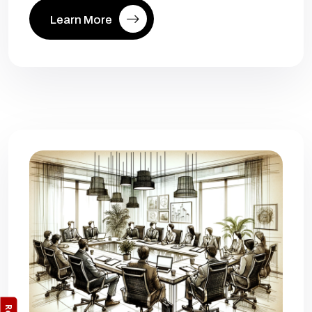
Learn More