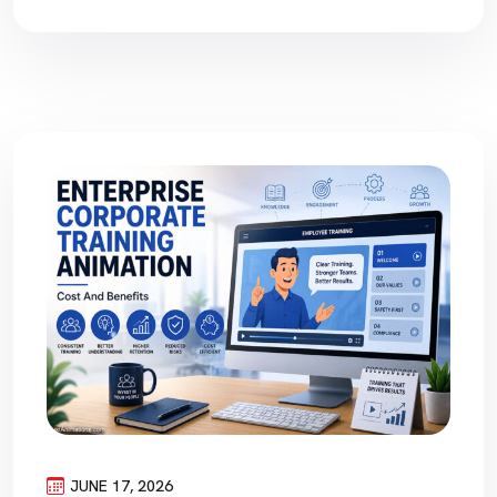
JUNE 17, 2026