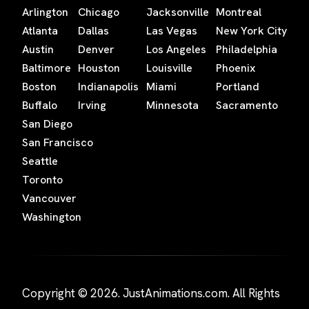
Arlington
Chicago
Jacksonville
Montreal
Atlanta
Dallas
Las Vegas
New York City
Austin
Denver
Los Angeles
Philadelphia
Baltimore
Houston
Louisville
Phoenix
Boston
Indianapolis
Miami
Portland
Buffalo
Irving
Minnesota
Sacramento
San Diego
San Francisco
Seattle
Toronto
Vancouver
Washington
Copyright © 2026. JustAnimations.com. All Rights