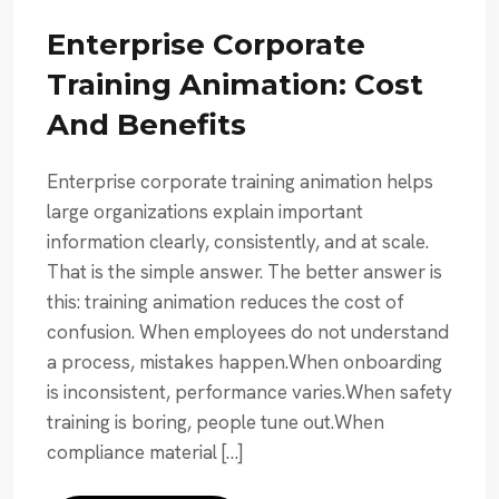
Enterprise Corporate
Training Animation: Cost
And Benefits
Enterprise corporate training animation helps
large organizations explain important
information clearly, consistently, and at scale.
That is the simple answer. The better answer is
this: training animation reduces the cost of
confusion. When employees do not understand
a process, mistakes happen.When onboarding
is inconsistent, performance varies.When safety
training is boring, people tune out.When
compliance material […]