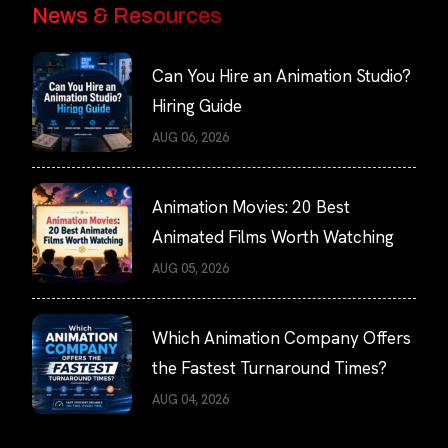
News & Resources
Can You Hire an Animation Studio?
Hiring Guide
AUG 06, 2026
Animation Movies: 20 Best
Animated Films Worth Watching
AUG 05, 2026
Which Animation Company Offers
the Fastest Turnaround Times?
AUG 04, 2026