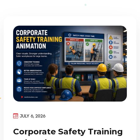
JULY 6, 2026
Corporate Safety Training