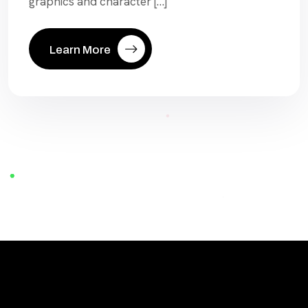
graphics and character […]
Learn More