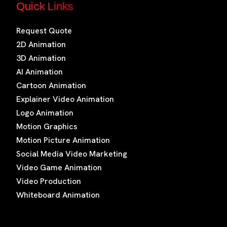
Quick Links
Request Quote
2D Animation
3D Animation
AI Animation
Cartoon Animation
Explainer Video Animation
Logo Animation
Motion Graphics
Motion Picture Animation
Social Media Video Marketing
Video Game Animation
Video Production
Whiteboard Animation