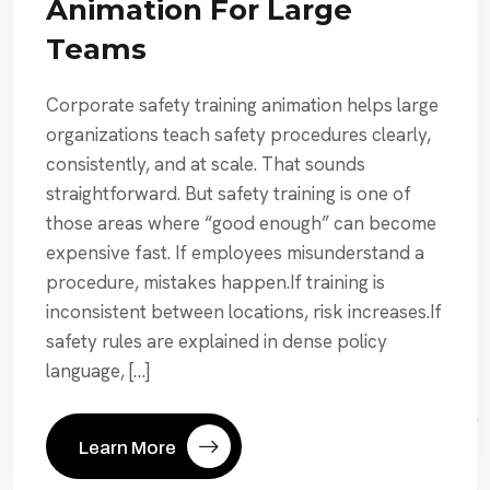
Animation For Large
Teams
Corporate safety training animation helps large
organizations teach safety procedures clearly,
consistently, and at scale. That sounds
straightforward. But safety training is one of
those areas where “good enough” can become
expensive fast. If employees misunderstand a
procedure, mistakes happen.If training is
inconsistent between locations, risk increases.If
safety rules are explained in dense policy
language, […]
Learn More