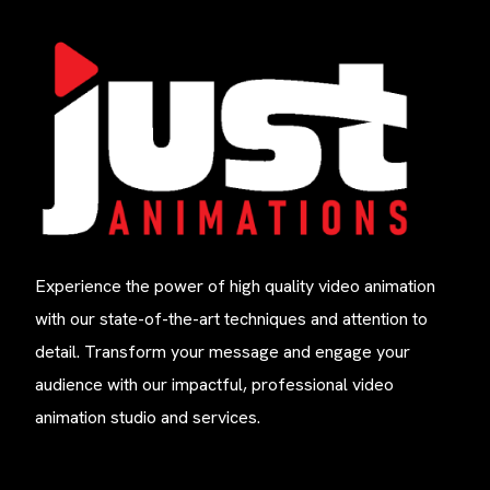
Experience the power of high quality video animation
with our state-of-the-art techniques and attention to
detail. Transform your message and engage your
audience with our impactful, professional video
animation studio and services.