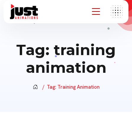
Tag:
training
animation
Tag:
Training Animation