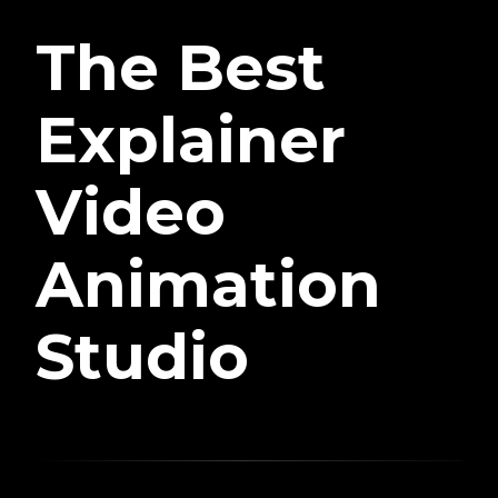
The Best
Explainer
Video
Animation
Studio