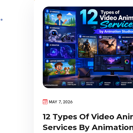
MAY 7, 2026
12 Types Of Video An
Services By Animation