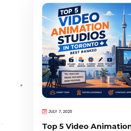
JULY 7, 2025
Top 5 Video Animation