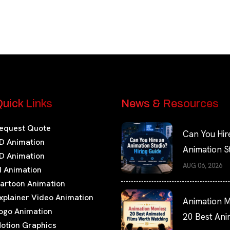
uick Links
News & Resources
equest Quote
Can You Hir
D Animation
Animation S
D Animation
Hiring Guide
AUG 06, 2026
I Animation
artoon Animation
xplainer Video Animation
Animation M
ogo Animation
20 Best An
otion Graphics