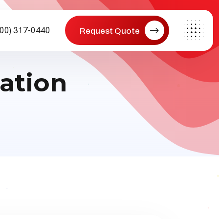
800) 317-0440
Request Quote
ation