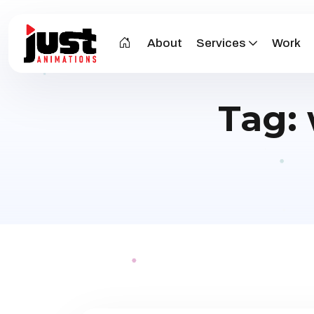
About
Services
Work
Tag: