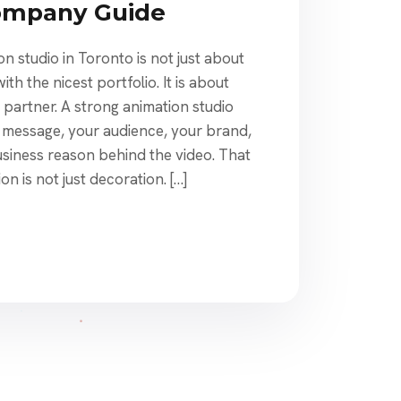
ompany Guide
on studio in Toronto is not just about
h the nicest portfolio. It is about
e partner. A strong animation studio
 message, your audience, your brand,
usiness reason behind the video. That
n is not just decoration. […]