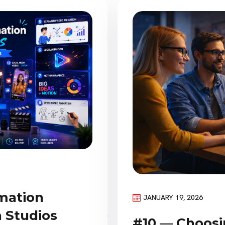
imation
JANUARY 19, 2026
 Studios
#10 — Choosi