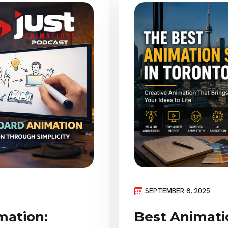
SEPTEMBER 8, 2025
Best Animatio
mation: