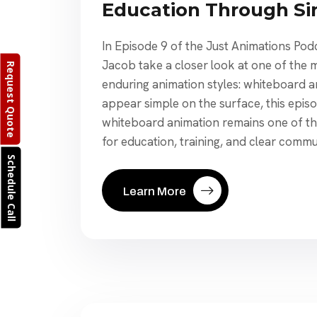
Education Through Si
In Episode 9 of the Just Animations Po
Jacob take a closer look at one of the 
Request Quote
enduring animation styles: whiteboard a
appear simple on the surface, this epis
whiteboard animation remains one of th
for education, training, and clear commu
Schedule Call
Learn More