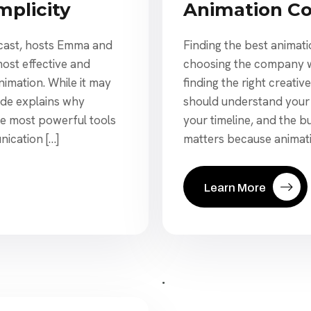
Animation C
mplicity
Finding the best animati
dcast, hosts Emma and
choosing the company wit
most effective and
finding the right creativ
nimation. While it may
should understand your
ode explains why
your timeline, and the b
e most powerful tools
matters because animatio
nication […]
Learn More