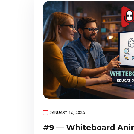
JANUARY 16, 2026
#9 — Whiteboard Ani