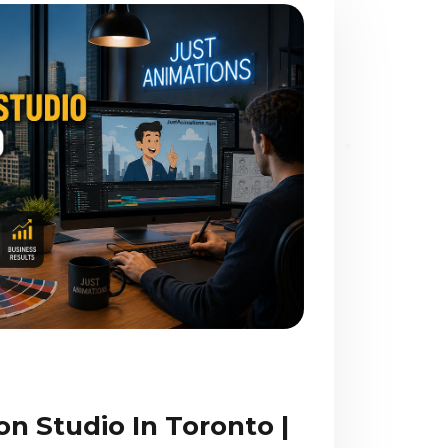
n Studio In Toronto |