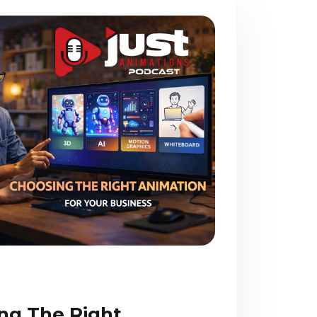
ng The Right