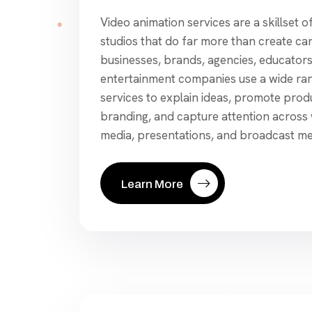
Video animation services are a skillset o
studios that do far more than create ca
businesses, brands, agencies, educators
entertainment companies use a wide ran
services to explain ideas, promote prod
branding, and capture attention across w
media, presentations, and broadcast medi
Learn More