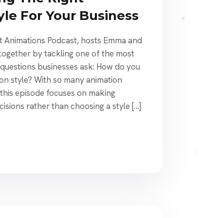
yle For Your Business
st Animations Podcast, hosts Emma and
together by tackling one of the most
uestions businesses ask: How do you
ion style? With so many animation
 this episode focuses on making
cisions rather than choosing a style […]