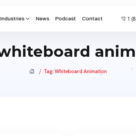
1 (
Industries
News
Podcast
Contact
whiteboard anim
Tag:
Whiteboard Animation