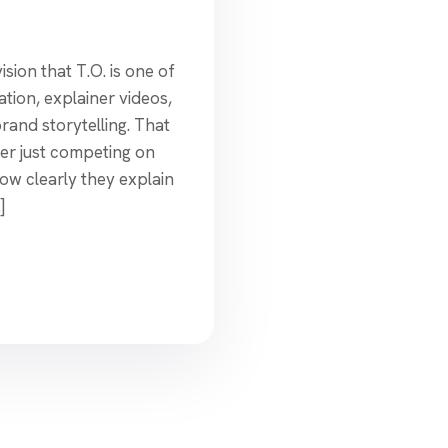
sion that T.O. is one of
ation, explainer videos,
rand storytelling. That
er just competing on
ow clearly they explain
]