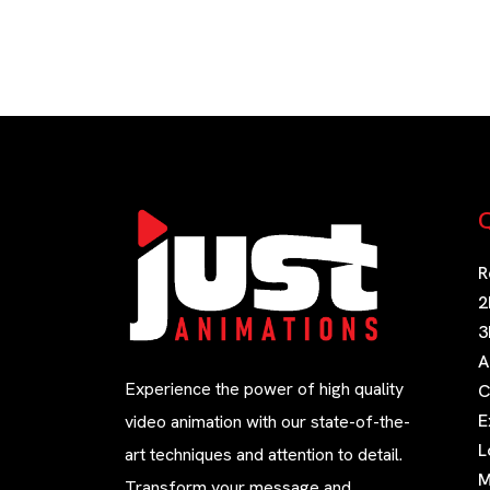
Q
R
2
3
A
Experience the power of high quality
C
E
video animation with our state-of-the-
L
art techniques and attention to detail.
M
Transform your message and