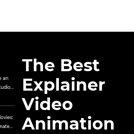
The Best
Explainer
e an
tudio?
Video
Animation
ovies:
imated