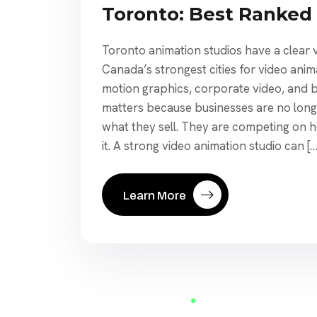
Toronto: Best Ranked
Toronto animation studios have a clear vi
Canada’s strongest cities for video anim
motion graphics, corporate video, and b
matters because businesses are no long
what they sell. They are competing on h
it. A strong video animation studio can […
Learn More