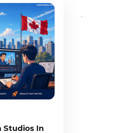
 Studios In