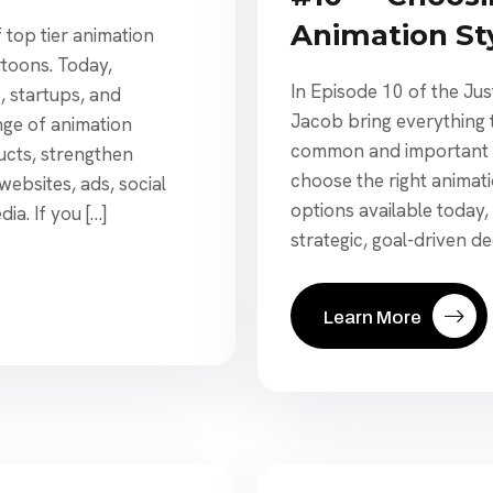
Animation St
f top tier animation
rtoons. Today,
In Episode 10 of the Ju
, startups, and
Jacob bring everything 
ge of animation
common and important q
ucts, strengthen
choose the right animat
ebsites, ads, social
options available today,
a. If you […]
strategic, goal-driven de
Learn More