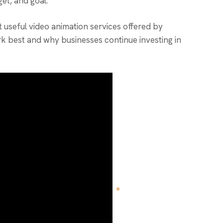
get, and goal.
useful video animation services offered by
k best and why businesses continue investing in