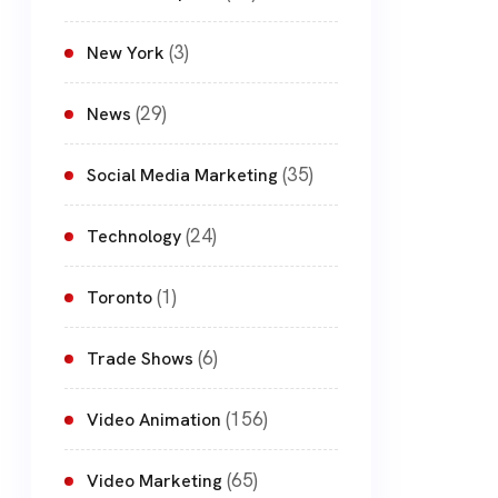
(3)
New York
(29)
News
(35)
Social Media Marketing
(24)
Technology
(1)
Toronto
(6)
Trade Shows
(156)
Video Animation
(65)
Video Marketing