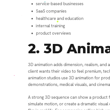
service-based businesses
SaaS companies
healthcare and education
internal training
product overviews
2.
3D Anima
3D animation adds dimension, realism, and 
client wants their video to feel premium, te
animation studios use 3D animation for produc
demonstrations, medical visuals, and cinema
A strong 3D sequence can show a product f
simulate motion, or create a dramatic visual