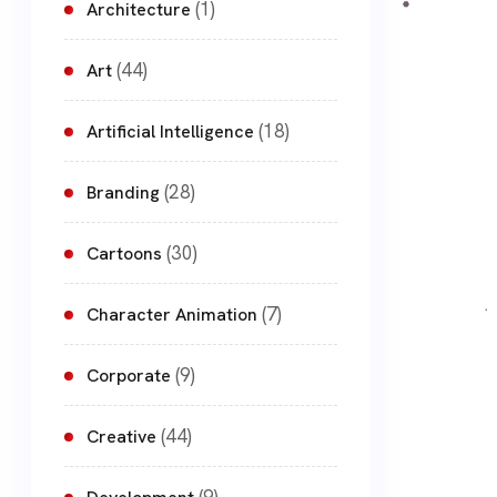
(1)
Architecture
(44)
Art
(18)
Artificial Intelligence
(28)
Branding
(30)
Cartoons
(7)
Character Animation
(9)
Corporate
(44)
Creative