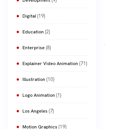
(9)
Development
(19)
Digital
(2)
Education
(8)
Enterprise
(71)
Explainer Video Animation
(10)
Illustration
(1)
Logo Animation
(7)
Los Angeles
(19)
Motion Graphics