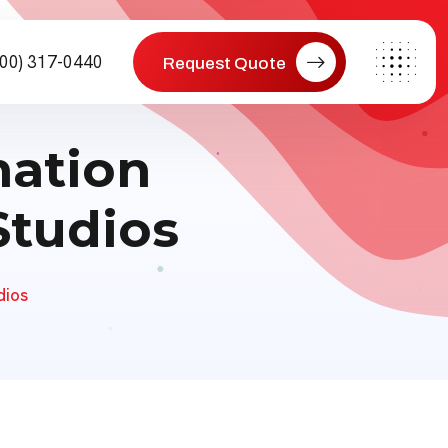
800) 317-0440
Request Quote
mation
Studios
dios