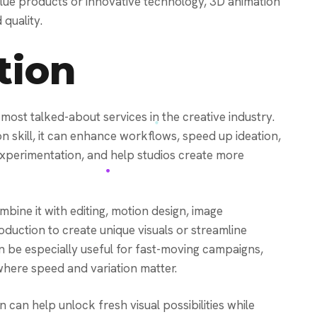
-value products or innovative technology, 3D animation
quality.
tion
most talked-about services in the creative industry.
on skill, it can enhance workflows, speed up ideation,
 experimentation, and help studios create more
bine it with editing, motion design, image
duction to create unique visuals or streamline
n be especially useful for fast-moving campaigns,
here speed and variation matter.
n can help unlock fresh visual possibilities while