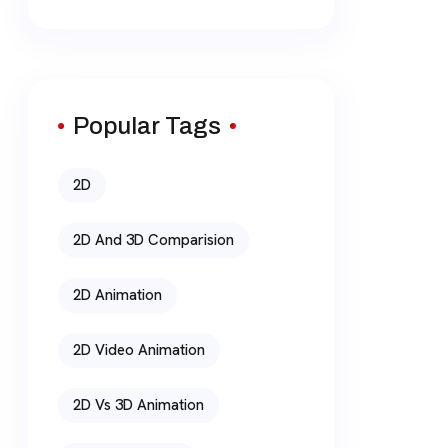
Popular Tags
2D
2D And 3D Comparision
2D Animation
2D Video Animation
2D Vs 3D Animation