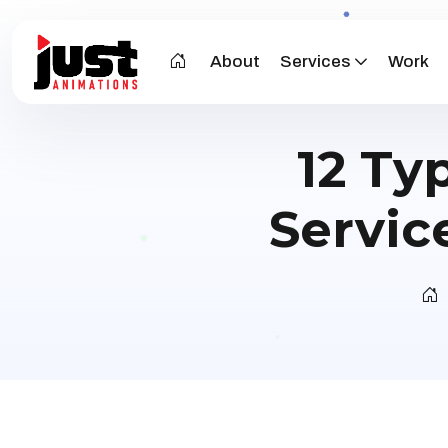
About
Services
Work
12 Ty
Servic