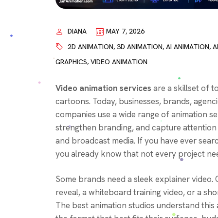
DIANA
MAY 7, 2026
2D ANIMATION
,
3D ANIMATION
,
AI ANIMATION
,
A
GRAPHICS
,
VIDEO ANIMATION
Video animation services
are a skillset of t
cartoons. Today, businesses, brands, agenci
companies use a wide range of animation se
strengthen branding, and capture attention 
and broadcast media. If you have ever search
you already know that not every project nee
Some brands need a sleek explainer video. 
reveal, a whiteboard training video, or a sh
The best animation studios understand this 