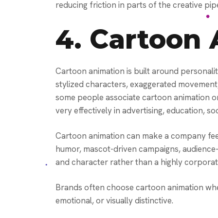
reducing friction in parts of the creative pipe
4.
Cartoon 
Cartoon animation is built around personalit
stylized characters, exaggerated movement, 
some people associate cartoon animation onl
very effectively in advertising, education, so
Cartoon animation can make a company feel
humor, mascot-driven campaigns, audience-f
and character rather than a highly corporat
Brands often choose cartoon animation whe
emotional, or visually distinctive.