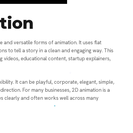
tion
 and versatile forms of animation. It uses flat
ions to tell a story in a clean and engaging way. This
ng videos, educational content, startup explainers,
bility. It can be playful, corporate, elegant, simple,
 direction. For many businesses, 2D animation is a
es clearly and often works well across many