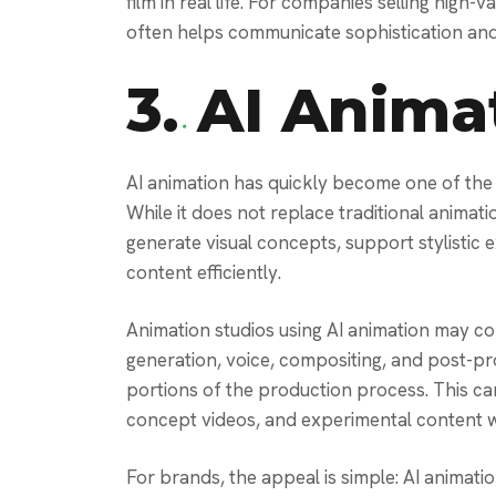
film in real life. For companies selling high
often helps communicate sophistication and 
3.
AI Anima
AI animation has quickly become one of the 
While it does not replace traditional animati
generate visual concepts, support stylistic
content efficiently.
Animation studios using AI animation may com
generation, voice, compositing, and post-pro
portions of the production process. This ca
concept videos, and experimental content w
For brands, the appeal is simple: AI animatio