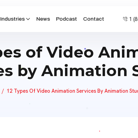
1 (
Industries
News
Podcast
Contact
pes of Video Ani
es by Animation 
12 Types Of Video Animation Services By Animation Stu