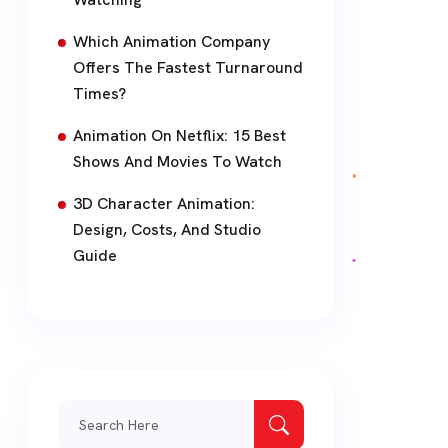
Which Animation Company
Offers The Fastest Turnaround
Times?
Animation On Netflix: 15 Best
Shows And Movies To Watch
3D Character Animation:
Design, Costs, And Studio
Guide
Search
for: