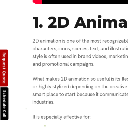
1.
2D Anima
2D animation is one of the most recognizable
characters, icons, scenes, text, and illustrat
Request Quote
style is often used in brand videos, marketi
and promotional campaigns.
What makes 2D animation so useful is its flexi
or highly stylized depending on the creative
Schedule Call
smart place to start because it communicat
industries.
It is especially effective for: