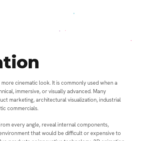
tion
a more cinematic look. It is commonly used when a
chnical, immersive, or visually advanced. Many
t marketing, architectural visualization, industrial
tic commercials.
rom every angle, reveal internal components,
 environment that would be difficult or expensive to