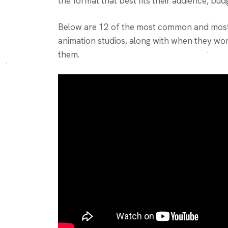
the format that best fits their audience, bud
Below are 12 of the most common and most 
animation studios, along with when they wor
them.