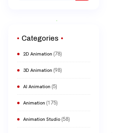
Categories
(78)
2D Animation
(98)
3D Animation
(5)
AI Animation
(175)
Animation
(58)
Animation Studio