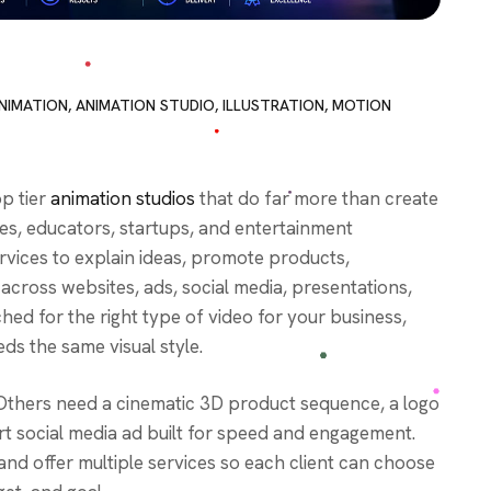
NIMATION
,
ANIMATION STUDIO
,
ILLUSTRATION
,
MOTION
op tier
animation studios
that do far more than create
es, educators, startups, and entertainment
rvices to explain ideas, promote products,
across websites, ads, social media, presentations,
ed for the right type of video for your business,
ds the same visual style.
Others need a cinematic 3D product sequence, a logo
ort social media ad built for speed and engagement.
and offer multiple services so each client can choose