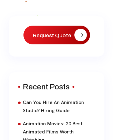
Request Quote
Recent Posts
Can You Hire An Animation
Studio? Hiring Guide
Animation Movies: 20 Best
Animated Films Worth
Watching