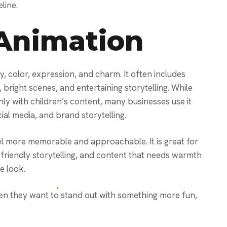
line.
Animation
y, color, expression, and charm. It often includes
bright scenes, and entertaining storytelling. While
y with children’s content, many businesses use it
cial media, and brand storytelling.
 more memorable and approachable. It is great for
riendly storytelling, and content that needs warmth
e look.
n they want to stand out with something more fun,