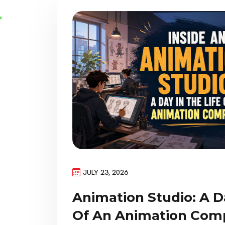
JULY 23, 2026
Animation Studio: A D
Of An Animation Com