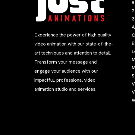
R
2
3
A
Experience the power of high quality
C
E
video animation with our state-of-the-
L
art techniques and attention to detail.
M
Transform your message and
M
engage your audience with our
S
impactful, professional video
V
animation studio and services.
V
W