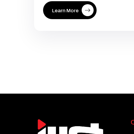
Learn More
Q