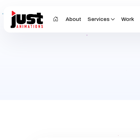
About
Services
Work