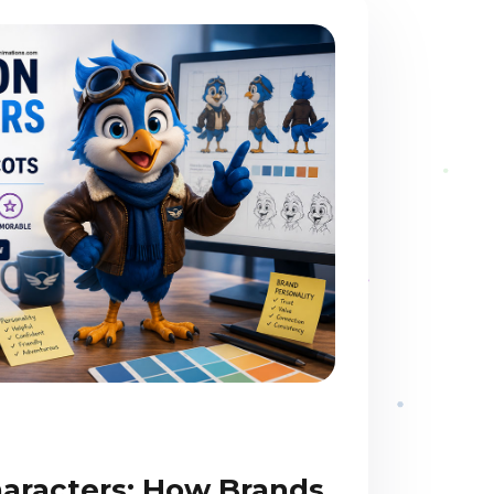
aracters: How Brands