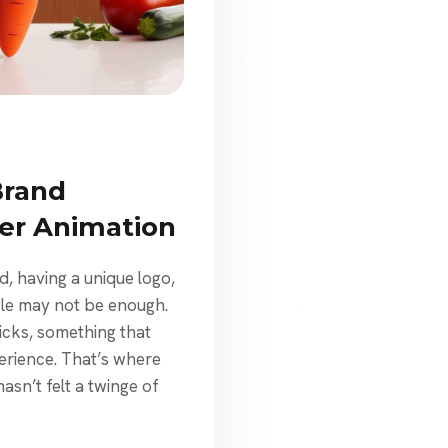
Brand
er Animation
d, having a unique logo,
gle may not be enough.
icks, something that
erience. That’s where
sn’t felt a twinge of