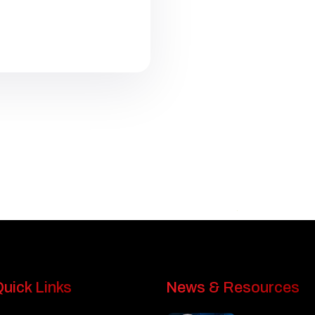
uick Links
News & Resources