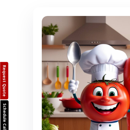
Request Quote
Schedule Call