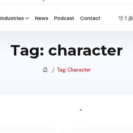
1 (
Industries
News
Podcast
Contact
Tag:
character
Tag:
Character