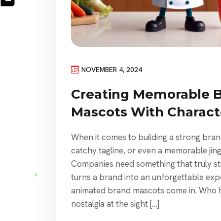
NOVEMBER 4, 2024
Creating Memorable 
Mascots With Charact
When it comes to building a strong bran
catchy tagline, or even a memorable jin
Companies need something that truly st
turns a brand into an unforgettable exp
animated brand mascots come in. Who ha
nostalgia at the sight […]