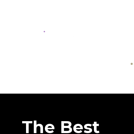
The Best