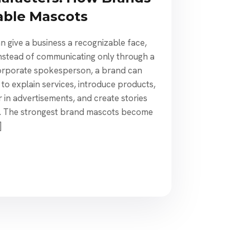
able Mascots
n give a business a recognizable face,
 Instead of communicating only through a
 corporate spokesperson, a brand can
to explain services, introduce products,
 in advertisements, and create stories
n. The strongest brand mascots become
]