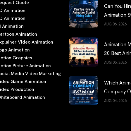
equest Quote
Can You Hir
D Animation
Animation S
D Animation
Hiring Guide
AUG 06, 2026
I Animation
artoon Animation
xplainer Video Animation
Animation M
ogo Animation
20 Best An
otion Graphics
Films Worth
AUG 05, 2026
otion Picture Animation
Watching
ocial Media Video Marketing
ideo Game Animation
Which Anim
ideo Production
Company Of
hiteboard Animation
the Fastest
AUG 04, 2026
Turnaround
Times?