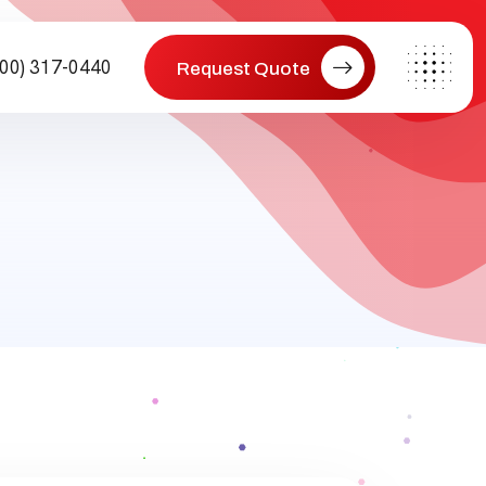
800) 317-0440
Request Quote