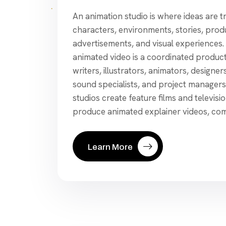
An animation studio is where ideas are 
characters, environments, stories, pro
advertisements, and visual experiences.
animated video is a coordinated product
writers, illustrators, animators, designers
sound specialists, and project manager
studios create feature films and televisi
produce animated explainer videos, com
Learn More