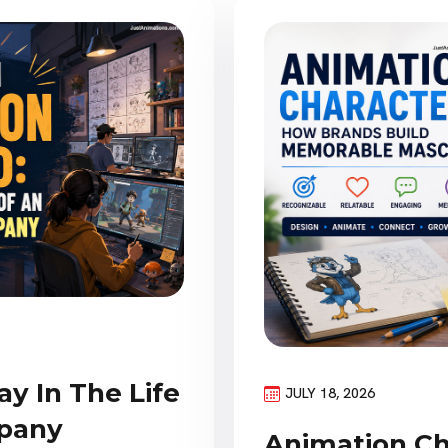
ay In The Life
JULY 18, 2026
pany
Animation Ch