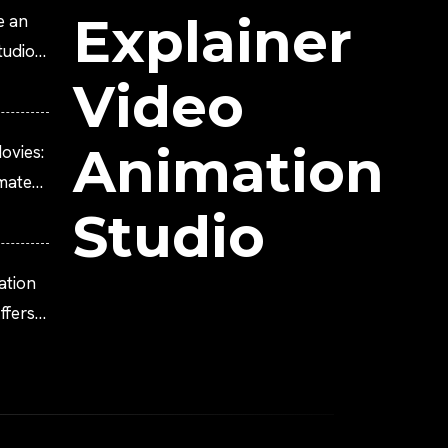
Explainer
e an
tudio?
Video
Animation
ovies:
imated
Studio
ation
fers