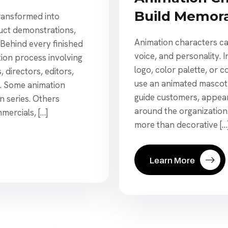
Build Memor
transformed into
duct demonstrations,
Animation characters ca
 Behind every finished
voice, and personality.
ion process involving
logo, color palette, or
, directors, editors,
use an animated mascot 
s. Some animation
guide customers, appear
on series. Others
around the organizatio
mercials, […]
more than decorative […
Learn More