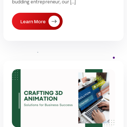
budding entrepreneur, our […]
Learn More