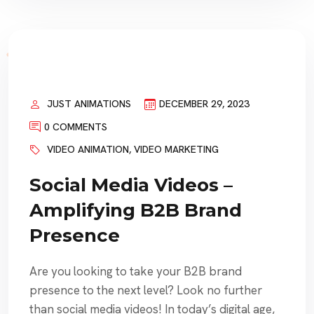
JUST ANIMATIONS
DECEMBER 29, 2023
0 COMMENTS
VIDEO ANIMATION
,
VIDEO MARKETING
Social Media Videos –
Amplifying B2B Brand
Presence
Are you looking to take your B2B brand
presence to the next level? Look no further
than social media videos! In today’s digital age,