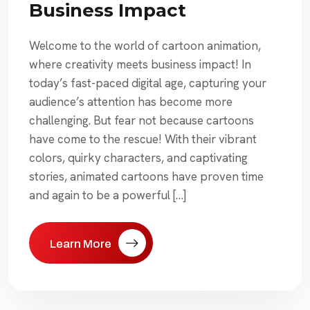
Business Impact
Welcome to the world of cartoon animation,
where creativity meets business impact! In
today’s fast-paced digital age, capturing your
audience’s attention has become more
challenging. But fear not because cartoons
have come to the rescue! With their vibrant
colors, quirky characters, and captivating
stories, animated cartoons have proven time
and again to be a powerful […]
Learn More