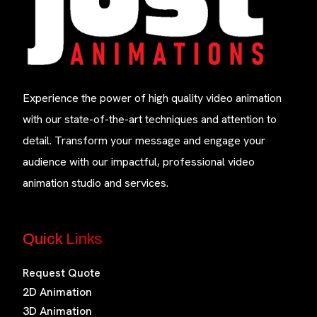
Experience the power of high quality video animation
with our state-of-the-art techniques and attention to
detail. Transform your message and engage your
audience with our impactful, professional video
animation studio and services.
Quick Links
Request Quote
2D Animation
3D Animation