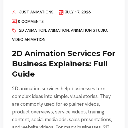
JUST ANIMATIONS
JULY 17, 2026
0 COMMENTS
2D ANIMATION
,
ANIMATION
,
ANIMATION STUDIO
,
VIDEO ANIMATION
2D Animation Services For
Business Explainers: Full
Guide
2D animation services help businesses turn
complex ideas into simple, visual stories. They
are commonly used for explainer videos,
product overviews, service videos, training
content, social media ads, sales presentations,
and website videos. For many businesses, 2D