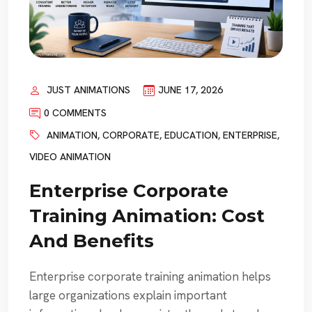
JUST ANIMATIONS
JUNE 17, 2026
0 COMMENTS
ANIMATION
,
CORPORATE
,
EDUCATION
,
ENTERPRISE
,
VIDEO ANIMATION
Enterprise Corporate
Training Animation: Cost
And Benefits
Enterprise corporate training animation helps
large organizations explain important