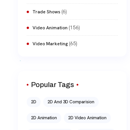
(6)
Trade Shows
(156)
Video Animation
(65)
Video Marketing
Popular Tags
2D
2D And 3D Comparision
2D Animation
2D Video Animation