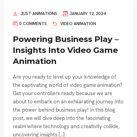
JUST ANIMATIONS
JANUARY 12, 2024
0 COMMENTS
VIDEO ANIMATION
Powering Business Play –
Insights Into Video Game
Animation
Are you ready to level up your knowledge of
the captivating world of video game animation?
Get your controllers ready because we are
about to embark on an exhilarating journey into
the power behind business play! In this blog
post, we will dive deep into the fascinating
realm where technology and creativity collide,
uncovering insights […]