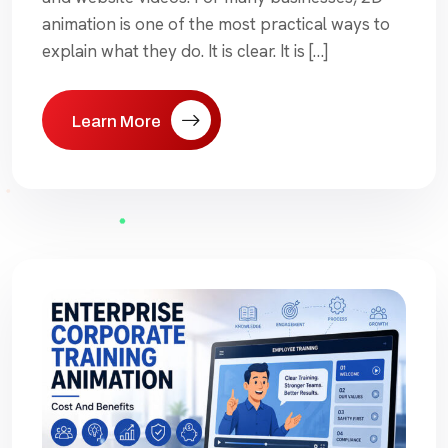
animation is one of the most practical ways to
explain what they do. It is clear. It is […]
Learn More