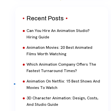
Recent Posts
Can You Hire An Animation Studio?
Hiring Guide
Animation Movies: 20 Best Animated
Films Worth Watching
Which Animation Company Offers The
Fastest Turnaround Times?
Animation On Netflix: 15 Best Shows And
Movies To Watch
3D Character Animation: Design, Costs,
And Studio Guide