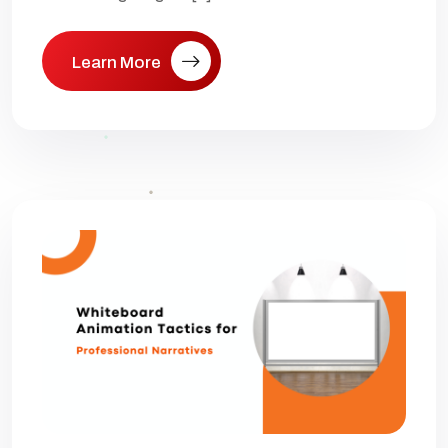
Learn More