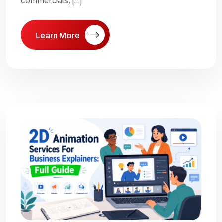
commercials, […]
Learn More