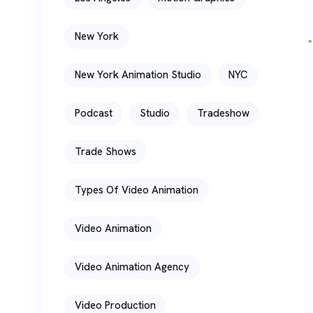
New York
New York Animation Studio
NYC
Podcast
Studio
Tradeshow
Trade Shows
Types Of Video Animation
Video Animation
Video Animation Agency
Video Production