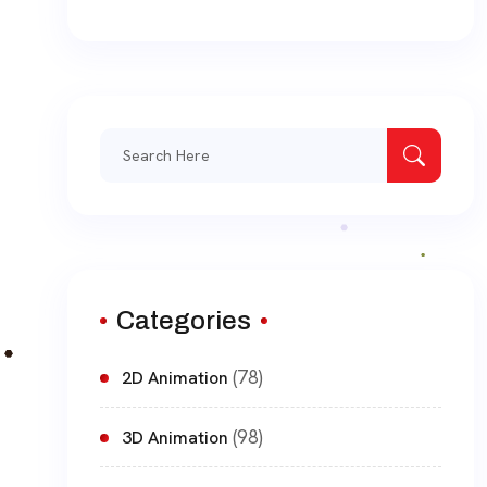
Search
for:
Categories
(78)
2D Animation
(98)
3D Animation