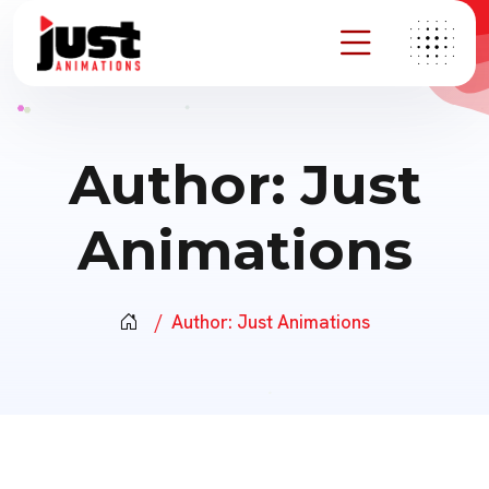
Author:
Just
Animations
Author:
Just Animations