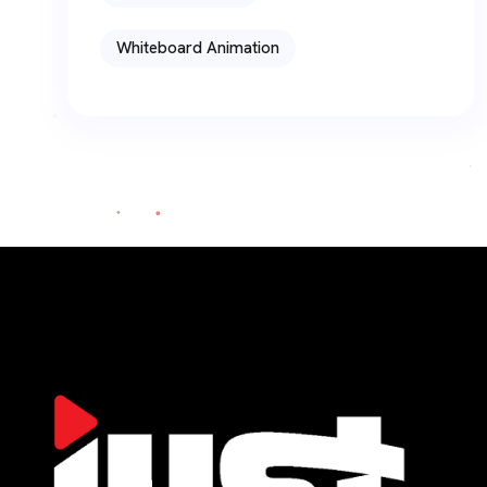
Whiteboard Animation