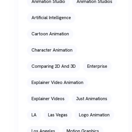
Animation Studio
Animation Studios
Artificial Intelligence
Cartoon Animation
Character Animation
Comparing 2D And 3D
Enterprise
Explainer Video Animation
Explainer Videos
Just Animations
LA
Las Vegas
Logo Animation
Los Angeles
Motion Graphics