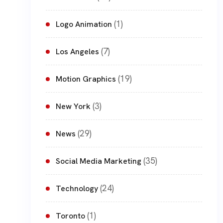
(1)
Logo Animation
(7)
Los Angeles
(19)
Motion Graphics
(3)
New York
(29)
News
(35)
Social Media Marketing
(24)
Technology
(1)
Toronto