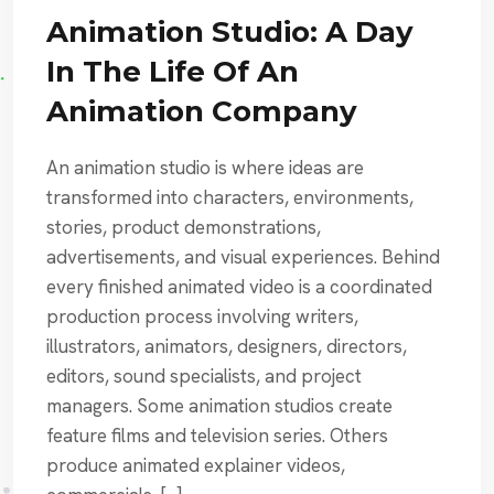
Animation Studio: A Day
In The Life Of An
Animation Company
An animation studio is where ideas are
transformed into characters, environments,
stories, product demonstrations,
advertisements, and visual experiences. Behind
every finished animated video is a coordinated
production process involving writers,
illustrators, animators, designers, directors,
editors, sound specialists, and project
managers. Some animation studios create
feature films and television series. Others
produce animated explainer videos,