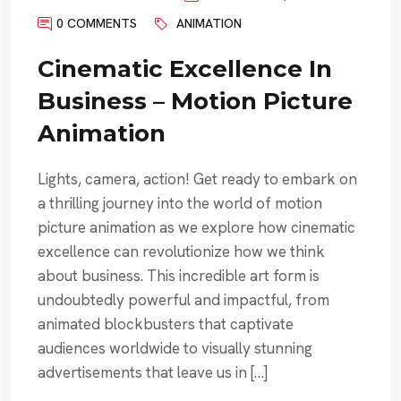
0 COMMENTS
ANIMATION
Cinematic Excellence In
Business – Motion Picture
Animation
Lights, camera, action! Get ready to embark on
a thrilling journey into the world of motion
picture animation as we explore how cinematic
excellence can revolutionize how we think
about business. This incredible art form is
undoubtedly powerful and impactful, from
animated blockbusters that captivate
audiences worldwide to visually stunning
advertisements that leave us in […]