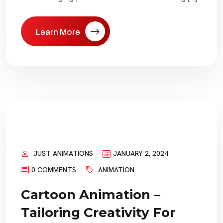
Learn More
JUST ANIMATIONS
JANUARY 2, 2024
0 COMMENTS
ANIMATION
Cartoon Animation –
Tailoring Creativity For