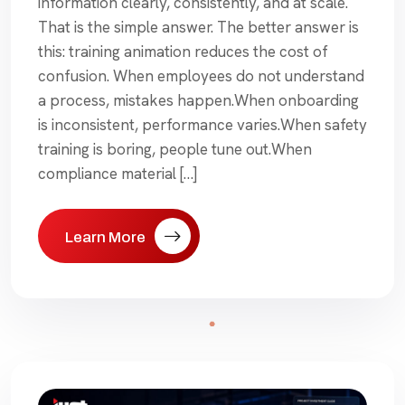
information clearly, consistently, and at scale.
That is the simple answer. The better answer is
this: training animation reduces the cost of
confusion. When employees do not understand
a process, mistakes happen.When onboarding
is inconsistent, performance varies.When safety
training is boring, people tune out.When
compliance material […]
Learn More