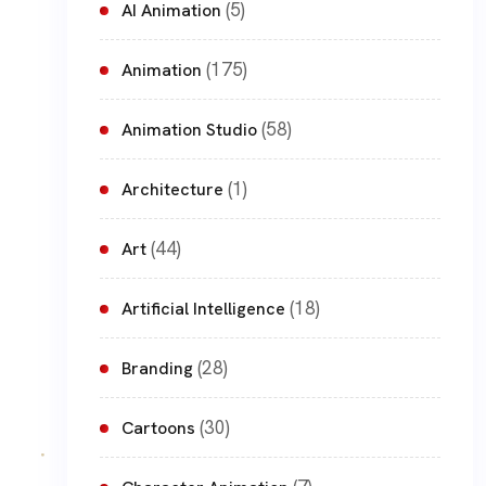
(5)
AI Animation
(175)
Animation
(58)
Animation Studio
(1)
Architecture
(44)
Art
(18)
Artificial Intelligence
(28)
Branding
(30)
Cartoons