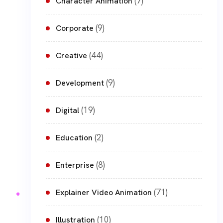
(7)
Character Animation
(9)
Corporate
(44)
Creative
(9)
Development
(19)
Digital
(2)
Education
(8)
Enterprise
(71)
Explainer Video Animation
(10)
Illustration