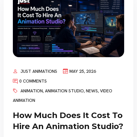
JUST ANIMATIONS
MAY 25, 2026
0 COMMENTS
ANIMATION
,
ANIMATION STUDIO
,
NEWS
,
VIDEO
ANIMATION
How Much Does It Cost To
Hire An Animation Studio?