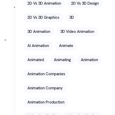
2D Vs 3D Animation
2D Vs 3D Design
2D Vs 3D Graphics
3D
3D Animation
3D Video Animation
AI Animation
Animate
Animated
Animating
Animation
Animation Companies
Animation Company
Animation Production