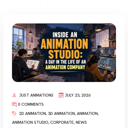
JUST ANIMATIONS
JULY 23, 2026
0 COMMENTS
2D ANIMATION
,
3D ANIMATION
,
ANIMATION
,
ANIMATION STUDIO
,
CORPORATE
,
NEWS