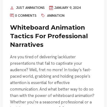
JUST ANIMATIONS
JANUARY 9, 2024
0 COMMENTS
ANIMATION
Whiteboard Animation
Tactics For Professional
Narratives
Are you tired of delivering lackluster
presentations that fail to captivate your
audience? Well, fret no more! In today’s fast-
paced world, grabbing and holding people’s
attention is essential for effective
communication. And what better way to do so
than with the power of whiteboard animation?
Whether you’re a seasoned professional or a