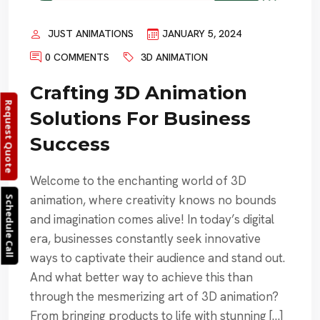
JUST ANIMATIONS
JANUARY 5, 2024
0 COMMENTS
3D ANIMATION
Crafting 3D Animation
Request Quote
Solutions For Business
Success
Welcome to the enchanting world of 3D
animation, where creativity knows no bounds
Schedule Call
and imagination comes alive! In today’s digital
era, businesses constantly seek innovative
ways to captivate their audience and stand out.
And what better way to achieve this than
through the mesmerizing art of 3D animation?
From bringing products to life with stunning […]