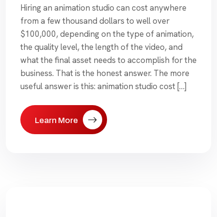
Hiring an animation studio can cost anywhere
from a few thousand dollars to well over
$100,000, depending on the type of animation,
the quality level, the length of the video, and
what the final asset needs to accomplish for the
business. That is the honest answer. The more
useful answer is this: animation studio cost […]
Learn More