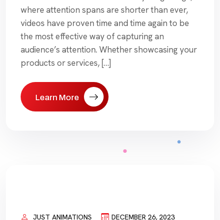
where attention spans are shorter than ever,
videos have proven time and time again to be
the most effective way of capturing an
audience’s attention. Whether showcasing your
products or services, […]
Learn More
JUST ANIMATIONS
DECEMBER 26, 2023